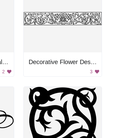
Black and White Floral Design
Decorative Flower Design
2
3