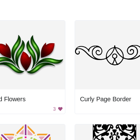
d Flowers
Curly Page Border
3