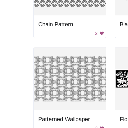
Chain Pattern
Bla
2
Patterned Wallpaper
Flo