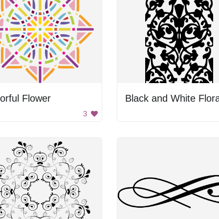
orful Flower
3