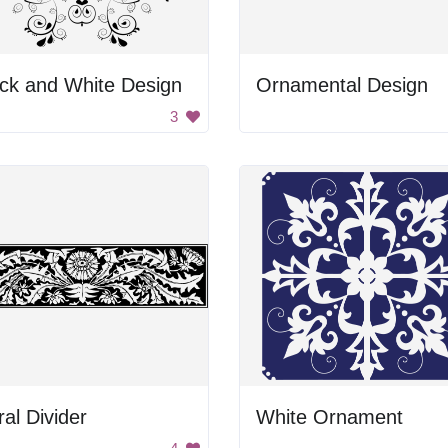
ck and White Design
Ornamental Design
3
ral Divider
White Ornament