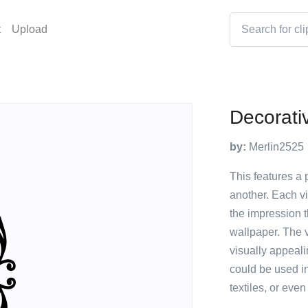
t
Upload
Decorati
by:
Merlin2525
This features a 
another. Each vi
the impression th
wallpaper. The v
visually appeal
could be used i
textiles, or eve