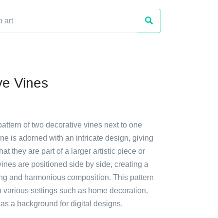
ve Vines
pattern of two decorative vines next to one
ne is adorned with an intricate design, giving
at they are part of a larger artistic piece or
ines are positioned side by side, creating a
ing and harmonious composition. This pattern
n various settings such as home decoration,
n as a background for digital designs.