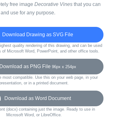
etely free image
Decorative Vines
that you can
 and use for any purpose.
Download Drawing as SVG File
ighest quality rendering of this drawing, and can be used
s of Microsoft Word, PowerPoint, and other office tools.
ownload as PNG File
96px x 254px
e most compatible. Use this on your web page, in your
presentation, or in a printed document.
Download as Word Document
t (docx) containing just the image. Ready to use in
Microsoft Word, or LibreOffice.