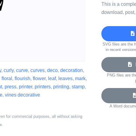
This is a compl
download, post,
SVG files are the h
in recent version
D
y
,
curly
,
curve
,
curves
,
deco
,
decoration
,
PNG files are th
,
floral
,
flourish
,
flower
,
leaf
,
leaves
,
mark
,
t
,
press
,
printer
,
printers
,
printing
,
stamp
,
ne
,
vines decorative
A Word documen
ven for commercial purposes, all without asking
e.