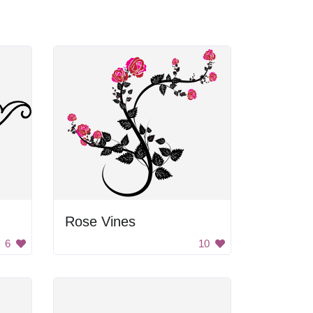
Rose Vines
6
10