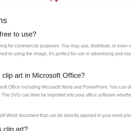
4
ns
 free to use?
luding for commercial purposes. You may use, distribute, or even 
hed to using the image, it's perfect for use in advertising and m
clip art in Microsoft Office?
rosoft Office including Microsoft Word and PowerPoint. You can d
. The SVG can then be imported into your office software whether
soft Word document that can be directly opened in your word pro
 clip art?