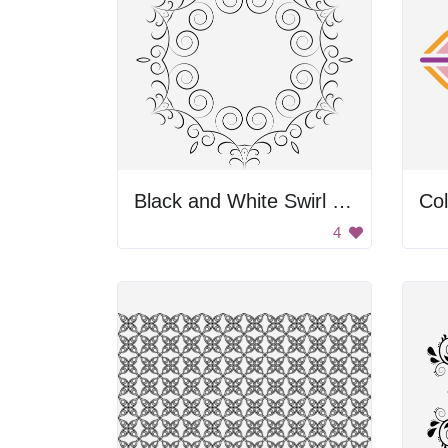
Black and White Swirl Frame
Col
4