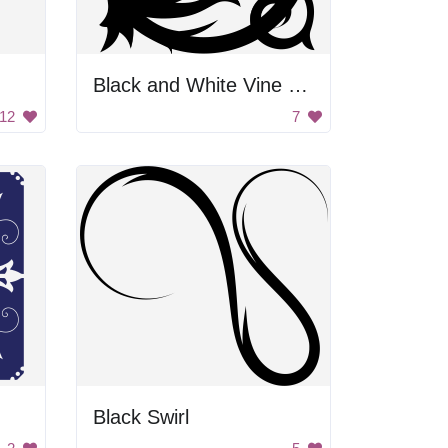
Black and White Vine Design
12
7
Black Swirl