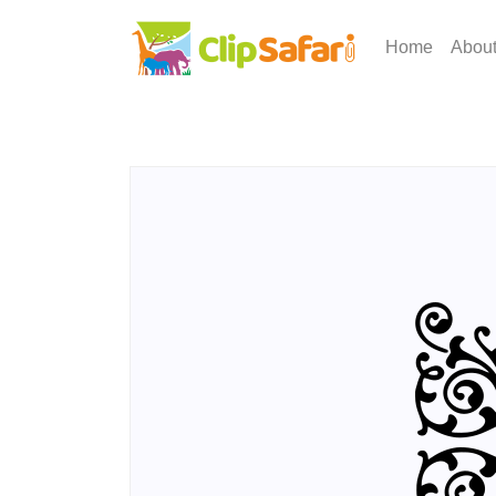
Home
Abou