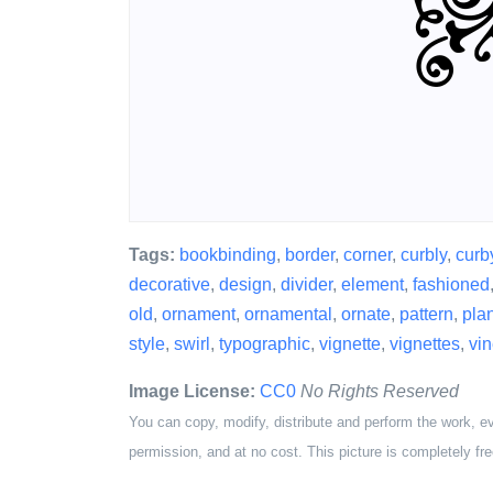
Tags:
bookbinding
,
border
,
corner
,
curbly
,
curb
decorative
,
design
,
divider
,
element
,
fashioned
old
,
ornament
,
ornamental
,
ornate
,
pattern
,
plan
style
,
swirl
,
typographic
,
vignette
,
vignettes
,
vi
Image License:
CC0
No Rights Reserved
You can copy, modify, distribute and perform the work, e
permission, and at no cost. This picture is completely fre