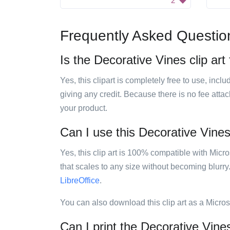
2
Frequently Asked Questio
Is the Decorative Vines clip art
Yes, this clipart is completely free to use, inc
giving any credit. Because there is no fee attac
your product.
Can I use this Decorative Vines 
Yes, this clip art is 100% compatible with Mic
that scales to any size without becoming blurry
LibreOffice
.
You can also download this clip art as a Micro
Can I print the Decorative Vines