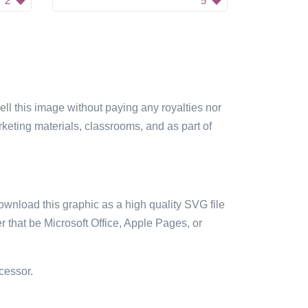
2
5
sell this image without paying any royalties nor
arketing materials, classrooms, and as part of
ownload this graphic as a high quality SVG file
 that be Microsoft Office, Apple Pages, or
cessor.