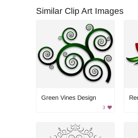
Similar Clip Art Images
Green Vines Design
Re
3