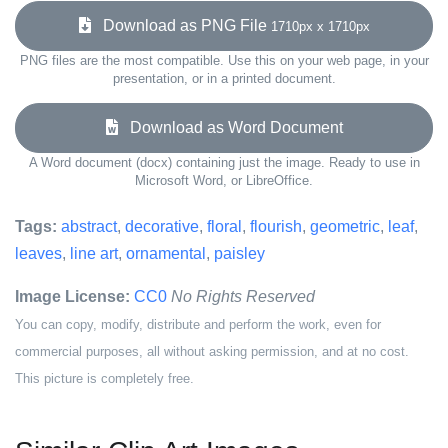
Download as PNG File
1710px x 1710px
PNG files are the most compatible. Use this on your web page, in your
presentation, or in a printed document.
Download as Word Document
A Word document (docx) containing just the image. Ready to use in
Microsoft Word, or LibreOffice.
Tags:
abstract
,
decorative
,
floral
,
flourish
,
geometric
,
leaf
,
leaves
,
line art
,
ornamental
,
paisley
Image License:
CC0
No Rights Reserved
You can copy, modify, distribute and perform the work, even for
commercial purposes, all without asking permission, and at no cost.
This picture is completely free.