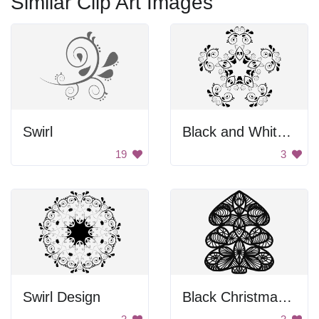
Similar Clip Art Images
Swirl
Black and White Flower Design
19
3
Swirl Design
Black Christmas Tree