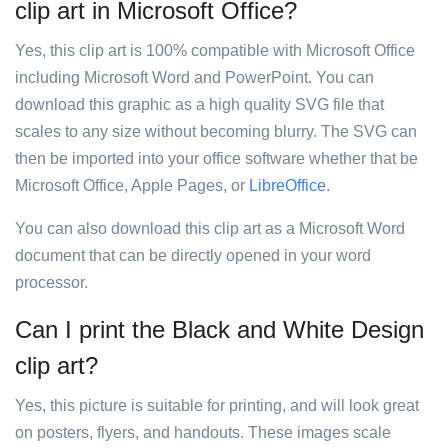
clip art in Microsoft Office?
Yes, this clip art is 100% compatible with Microsoft Office
including Microsoft Word and PowerPoint. You can
download this graphic as a high quality SVG file that
scales to any size without becoming blurry. The SVG can
then be imported into your office software whether that be
Microsoft Office, Apple Pages, or
LibreOffice
.
You can also download this clip art as a Microsoft Word
document that can be directly opened in your word
processor.
Can I print the Black and White Design
clip art?
Yes, this picture is suitable for printing, and will look great
on posters, flyers, and handouts. These images scale