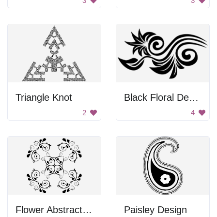
3
3
Triangle Knot
Black Floral Design
2
4
Flower Abstract Design
Paisley Design