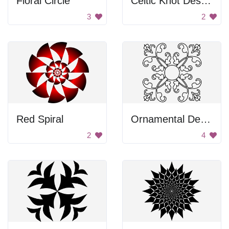
Floral Circle
Celtic Knot Design
3
2
Red Spiral
Ornamental Design
2
4