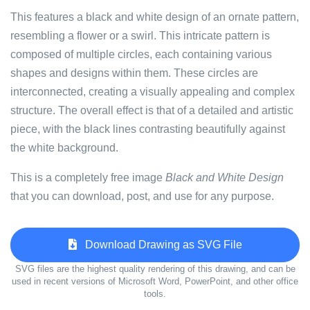
This features a black and white design of an ornate pattern,
resembling a flower or a swirl. This intricate pattern is
composed of multiple circles, each containing various
shapes and designs within them. These circles are
interconnected, creating a visually appealing and complex
structure. The overall effect is that of a detailed and artistic
piece, with the black lines contrasting beautifully against
the white background.
This is a completely free image
Black and White Design
that you can download, post, and use for any purpose.
Download Drawing as SVG File
SVG files are the highest quality rendering of this drawing, and can be
used in recent versions of Microsoft Word, PowerPoint, and other office
tools.