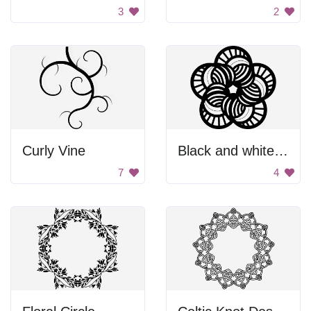
3
2
Curly Vine
Black and white flower
7
4