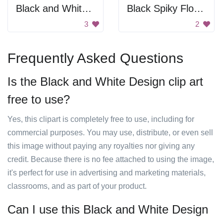
Black and White Pattern
Black Spiky Flower
3
2
Frequently Asked Questions
Is the Black and White Design clip art
free to use?
Yes, this clipart is completely free to use, including for
commercial purposes. You may use, distribute, or even sell
this image without paying any royalties nor giving any
credit. Because there is no fee attached to using the image,
it's perfect for use in advertising and marketing materials,
classrooms, and as part of your product.
Can I use this Black and White Design