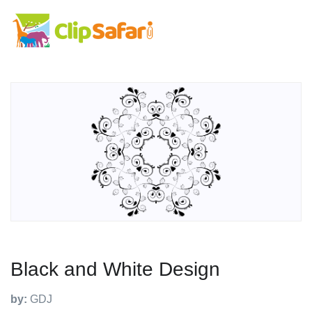
Black and White Design
by:
GDJ