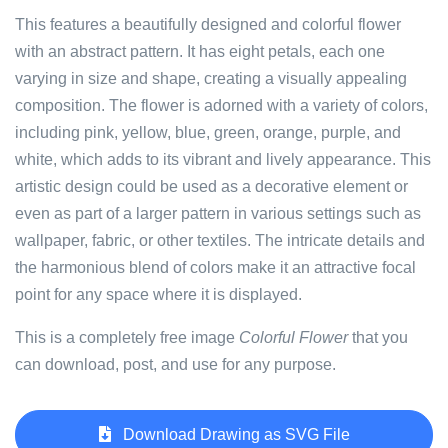
This features a beautifully designed and colorful flower
with an abstract pattern. It has eight petals, each one
varying in size and shape, creating a visually appealing
composition. The flower is adorned with a variety of colors,
including pink, yellow, blue, green, orange, purple, and
white, which adds to its vibrant and lively appearance. This
artistic design could be used as a decorative element or
even as part of a larger pattern in various settings such as
wallpaper, fabric, or other textiles. The intricate details and
the harmonious blend of colors make it an attractive focal
point for any space where it is displayed.
This is a completely free image
Colorful Flower
that you
can download, post, and use for any purpose.
Download Drawing as SVG File