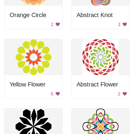
Orange Circle
Abstract Knot
2
3
Yellow Flower
Abstract Flower
6
2