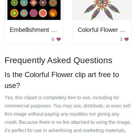
Embellishment Set
Colorful Flower Art
6
3
Frequently Asked Questions
Is the Colorful Flower clip art free to
use?
Yes, this clipart is completely free to use, including for
commercial purposes. You may use, distribute, or even sell
this image without paying any royalties nor giving any
credit. Because there is no fee attached to using the image,
it's perfect for use in advertising and marketing materials,