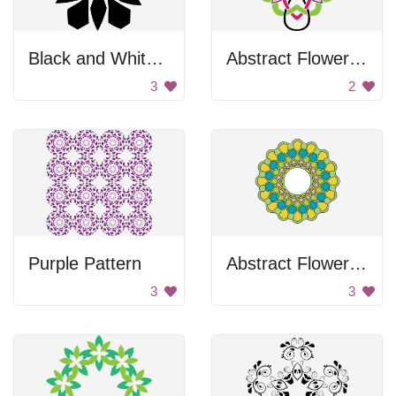
Black and White Flower
Abstract Flower Design
3
2
Purple Pattern
Abstract Flower Design
3
3