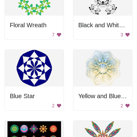
Floral Wreath
Black and White Flower Design
7
3
Blue Star
Yellow and Blue Flower
2
2