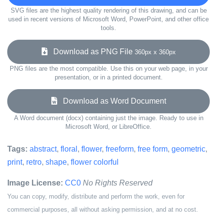
SVG files are the highest quality rendering of this drawing, and can be
used in recent versions of Microsoft Word, PowerPoint, and other office
tools.
Download as PNG File
360px x 360px
PNG files are the most compatible. Use this on your web page, in your
presentation, or in a printed document.
Download as Word Document
A Word document (docx) containing just the image. Ready to use in
Microsoft Word, or LibreOffice.
Tags:
abstract
,
floral
,
flower
,
freeform
,
free form
,
geometric
,
print
,
retro
,
shape
,
flower colorful
Image License:
CC0
No Rights Reserved
You can copy, modify, distribute and perform the work, even for
commercial purposes, all without asking permission, and at no cost.