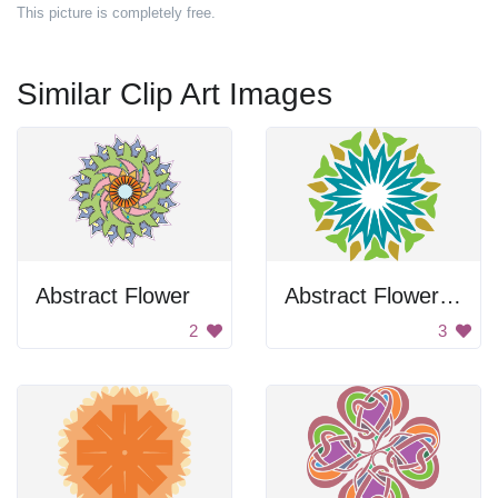
This picture is completely free.
Similar Clip Art Images
Abstract Flower
Abstract Flower Design
2
3