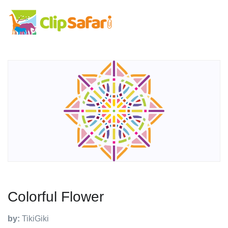
Colorful Flower
by:
TikiGiki