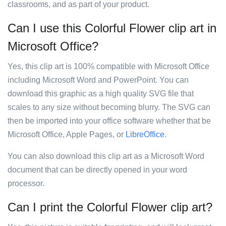
classrooms, and as part of your product.
Can I use this Colorful Flower clip art in
Microsoft Office?
Yes, this clip art is 100% compatible with Microsoft Office
including Microsoft Word and PowerPoint. You can
download this graphic as a high quality SVG file that
scales to any size without becoming blurry. The SVG can
then be imported into your office software whether that be
Microsoft Office, Apple Pages, or
LibreOffice
.
You can also download this clip art as a Microsoft Word
document that can be directly opened in your word
processor.
Can I print the Colorful Flower clip art?