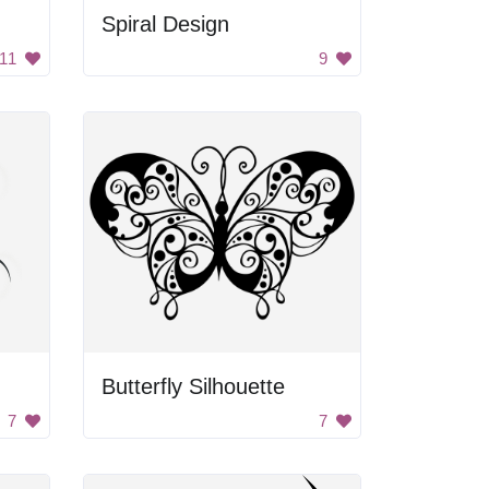
Spiral Design
11
9
Butterfly Silhouette
7
7