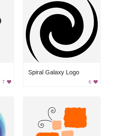
Spiral Galaxy Logo
7
6