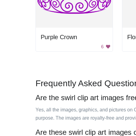
Purple Crown
Flo
6
Frequently Asked Questio
Are the swirl clip art images fr
Yes, all the images, graphics, and pictures on 
purpose. The images are royalty-free and prov
Are these swirl clip art images