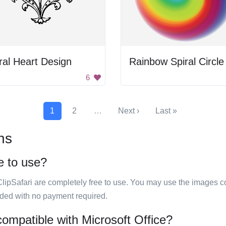
ral Heart Design
Rainbow Spiral Circle
6
1
2
…
Next ›
Last »
ns
ee to use?
ClipSafari are completely free to use. You may use the images co
ided with no payment required.
 compatible with Microsoft Office?