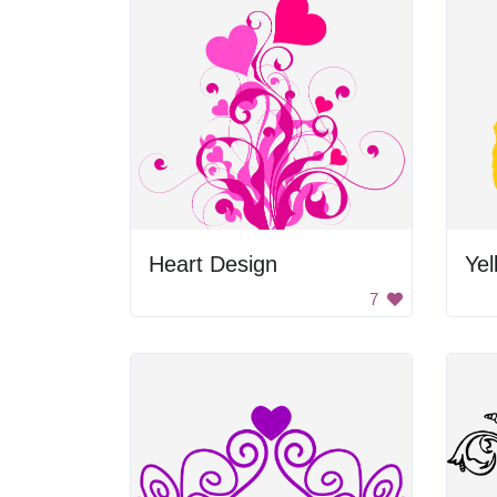
Heart Design
Yel
7