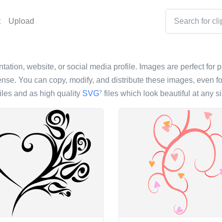
t
Upload
ntation, website, or social media profile. Images are perfect for p
nse. You can copy, modify, and distribute these images, even fo
iles and as high quality
SVG
files which look beautiful at any si
?