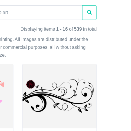
Displaying items
1 - 16
of
539
in total
rinting. All images are distributed under the
r commercial purposes, all without asking
ze.