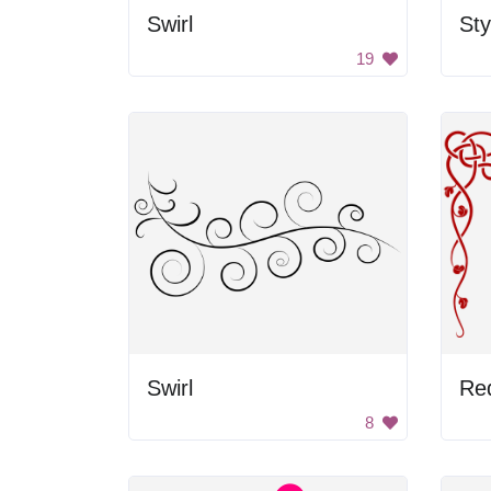
Swirl
Sty
19
Swirl
Re
8