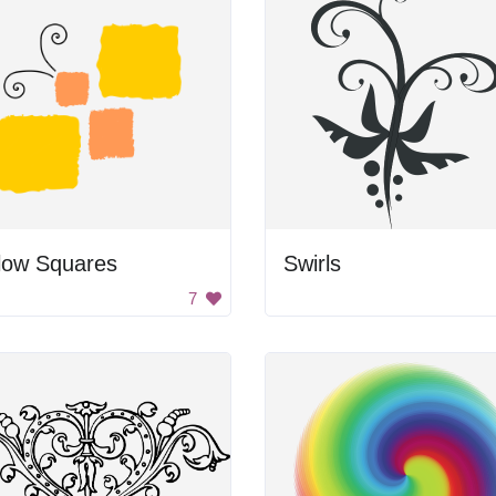
low Squares
Swirls
7