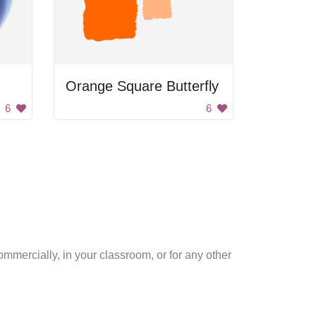
Orange Square Butterfly
6
6
mmercially, in your classroom, or for any other