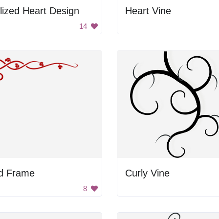
lized Heart Design
Heart Vine
14
d Frame
Curly Vine
8