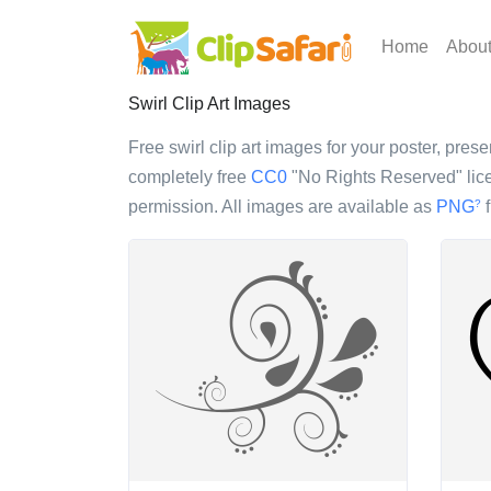
Home
Abou
Swirl Clip Art Images
Free swirl clip art images for your poster, prese
completely free
CC0
"No Rights Reserved" lice
permission. All images are available as
PNG
f
?