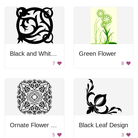
Black and White Vine Design
Green Flower
7
8
Ornate Flower Pattern
Black Leaf Design
5
3