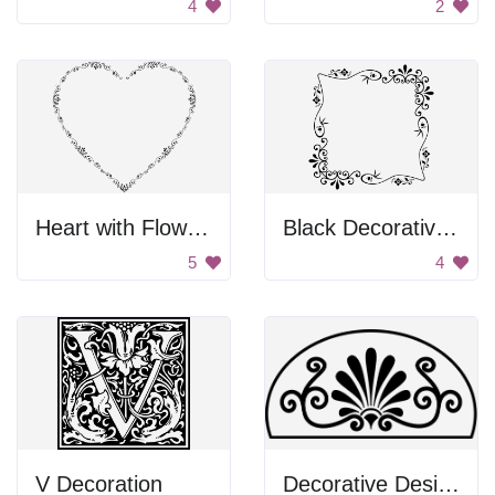
4
2
Heart with Flowers
Black Decorative Frame
5
4
V Decoration
Decorative Design