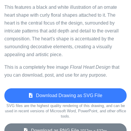
This features a black and white illustration of an ornate
heart shape with curly floral shapes attached to it. The
heart is the central focus of the design, surrounded by
intricate patterns that add depth and detail to the overall
composition. The heart's shape is accentuated by the
surrounding decorative elements, creating a visually
appealing and artistic piece.
This is a completely free image
Floral Heart Design
that
you can download, post, and use for any purpose.
Download Drawing as SVG File
SVG files are the highest quality rendering of this drawing, and can be
used in recent versions of Microsoft Word, PowerPoint, and other office
tools.
Download as PNG File
1017px x 537px