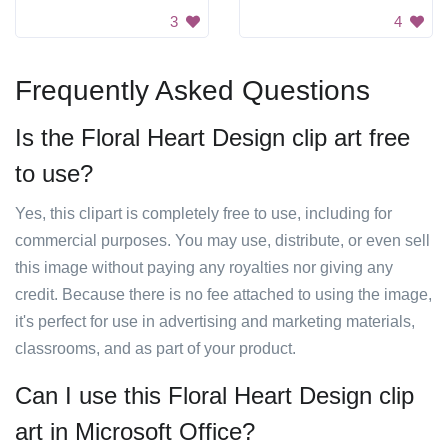
3
4
Frequently Asked Questions
Is the Floral Heart Design clip art free
to use?
Yes, this clipart is completely free to use, including for
commercial purposes. You may use, distribute, or even sell
this image without paying any royalties nor giving any
credit. Because there is no fee attached to using the image,
it's perfect for use in advertising and marketing materials,
classrooms, and as part of your product.
Can I use this Floral Heart Design clip
art in Microsoft Office?