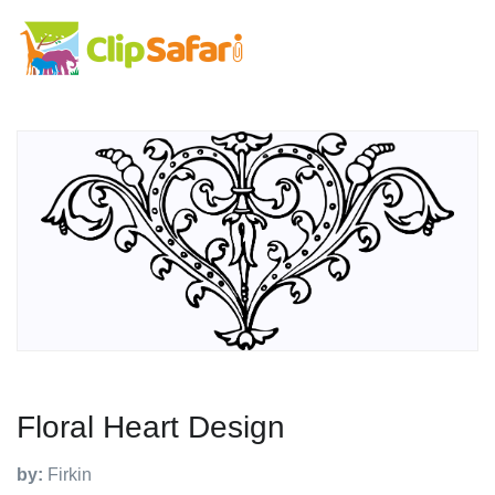
Floral Heart Design
by:
Firkin