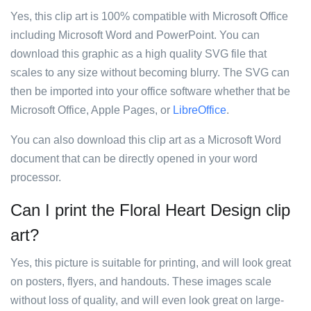
Yes, this clip art is 100% compatible with Microsoft Office
including Microsoft Word and PowerPoint. You can
download this graphic as a high quality SVG file that
scales to any size without becoming blurry. The SVG can
then be imported into your office software whether that be
Microsoft Office, Apple Pages, or
LibreOffice
.
You can also download this clip art as a Microsoft Word
document that can be directly opened in your word
processor.
Can I print the Floral Heart Design clip
art?
Yes, this picture is suitable for printing, and will look great
on posters, flyers, and handouts. These images scale
without loss of quality, and will even look great on large-