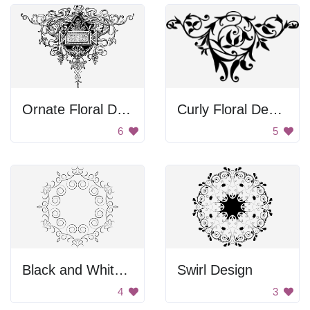
Ornate Floral Design
Curly Floral Design
6
5
Black and White Swirl Frame
Swirl Design
4
3