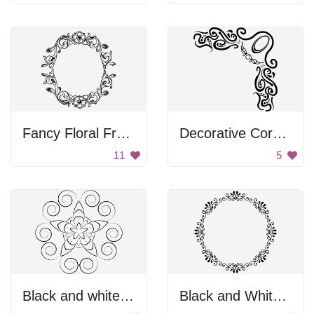
Fancy Floral Frame
Decorative Corner
11
5
Black and white flower
Black and White Floral Frame