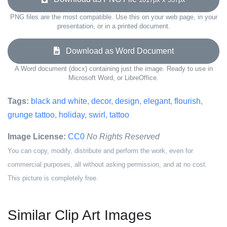
PNG files are the most compatible. Use this on your web page, in your
presentation, or in a printed document.
Download as Word Document
A Word document (docx) containing just the image. Ready to use in
Microsoft Word, or LibreOffice.
Tags:
black and white
,
decor
,
design
,
elegant
,
flourish
,
grunge tattoo
,
holiday
,
swirl
,
tattoo
Image License:
CC0
No Rights Reserved
You can copy, modify, distribute and perform the work, even for
commercial purposes, all without asking permission, and at no cost.
This picture is completely free.
Similar Clip Art Images