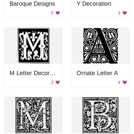
Baroque Designs
Y Decoration
9
3
M Letter Decoration
Ornate Letter A
3
4