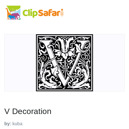
V Decoration
by:
kuba