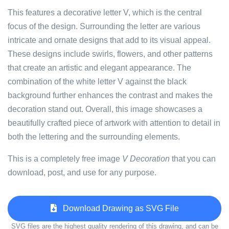
This features a decorative letter V, which is the central
focus of the design. Surrounding the letter are various
intricate and ornate designs that add to its visual appeal.
These designs include swirls, flowers, and other patterns
that create an artistic and elegant appearance. The
combination of the white letter V against the black
background further enhances the contrast and makes the
decoration stand out. Overall, this image showcases a
beautifully crafted piece of artwork with attention to detail in
both the lettering and the surrounding elements.
This is a completely free image
V Decoration
that you can
download, post, and use for any purpose.
Download Drawing as SVG File
SVG files are the highest quality rendering of this drawing, and can be