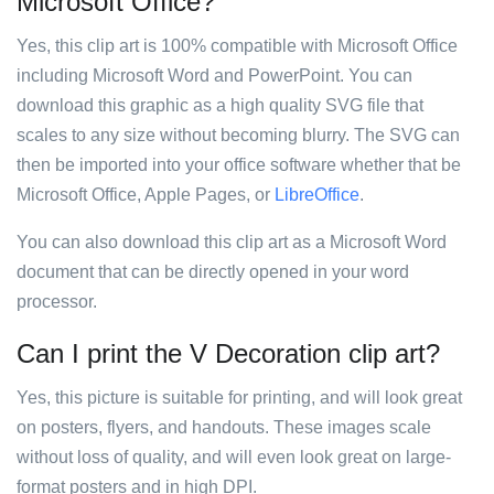
Microsoft Office?
Yes, this clip art is 100% compatible with Microsoft Office
including Microsoft Word and PowerPoint. You can
download this graphic as a high quality SVG file that
scales to any size without becoming blurry. The SVG can
then be imported into your office software whether that be
Microsoft Office, Apple Pages, or
LibreOffice
.
You can also download this clip art as a Microsoft Word
document that can be directly opened in your word
processor.
Can I print the V Decoration clip art?
Yes, this picture is suitable for printing, and will look great
on posters, flyers, and handouts. These images scale
without loss of quality, and will even look great on large-
format posters and in high DPI.