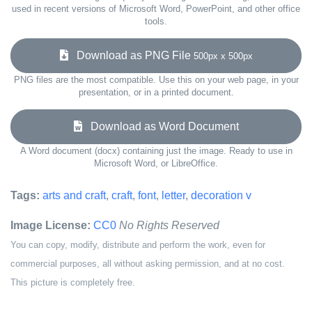
used in recent versions of Microsoft Word, PowerPoint, and other office
tools.
Download as PNG File
500px x 500px
PNG files are the most compatible. Use this on your web page, in your
presentation, or in a printed document.
Download as Word Document
A Word document (docx) containing just the image. Ready to use in
Microsoft Word, or LibreOffice.
Tags:
arts and craft
,
craft
,
font
,
letter
,
decoration v
Image License:
CC0
No Rights Reserved
You can copy, modify, distribute and perform the work, even for
commercial purposes, all without asking permission, and at no cost.
This picture is completely free.