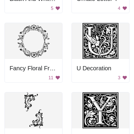
5
4
Fancy Floral Frame
U Decoration
11
3