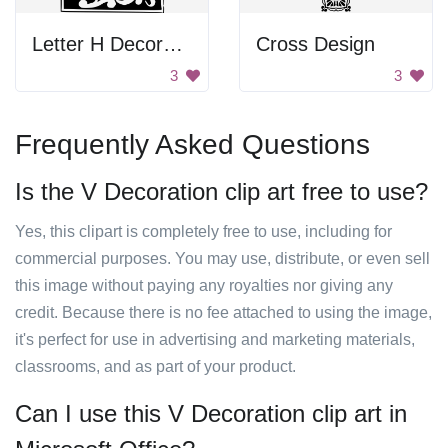
Letter H Decoration
Cross Design
3
3
Frequently Asked Questions
Is the V Decoration clip art free to use?
Yes, this clipart is completely free to use, including for
commercial purposes. You may use, distribute, or even sell
this image without paying any royalties nor giving any
credit. Because there is no fee attached to using the image,
it's perfect for use in advertising and marketing materials,
classrooms, and as part of your product.
Can I use this V Decoration clip art in