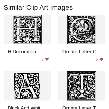
Similar Clip Art Images
H Decoration
Ornate Letter C
3
5
Black And White Letter A
Ornate Letter T