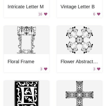
Intricate Letter M
Vintage Letter B
16
6
Floral Frame
Flower Abstract Design
3
3