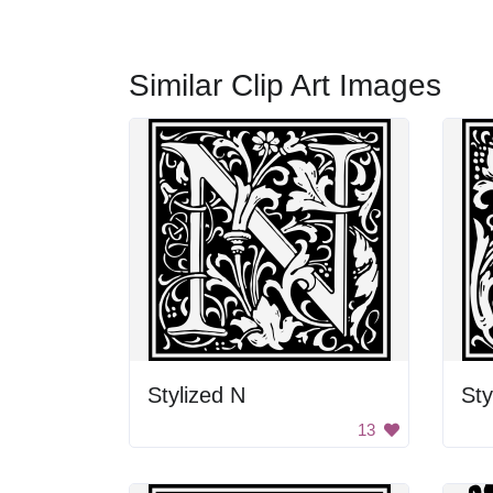
Similar Clip Art Images
Stylized N
Sty
13