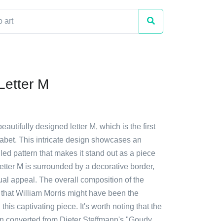
 Letter M
eautifully designed letter M, which is the first
phabet. This intricate design showcases an
led pattern that makes it stand out as a piece
letter M is surrounded by a decorative border,
sual appeal. The overall composition of the
that William Morris might have been the
his captivating piece. It's worth noting that the
en converted from Dieter Steffmann's "Goudy