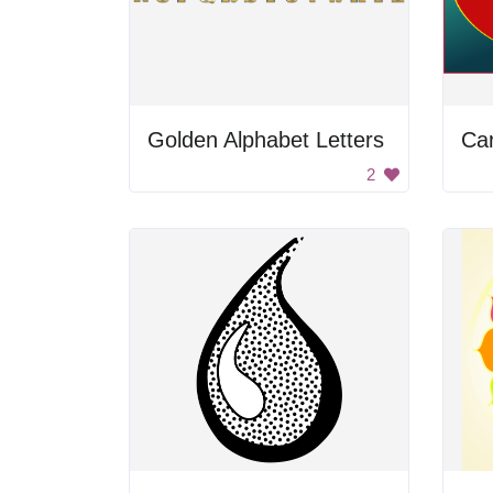
Golden Alphabet Letters
Car
2