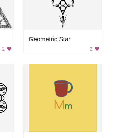
Geometric Star
2
2