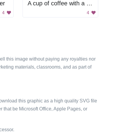
er
A cup of coffee with a letter M on it
4
4
sell this image without paying any royalties nor
arketing materials, classrooms, and as part of
ownload this graphic as a high quality SVG file
 that be Microsoft Office, Apple Pages, or
cessor.