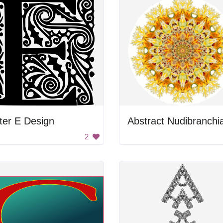
ter E Design
2