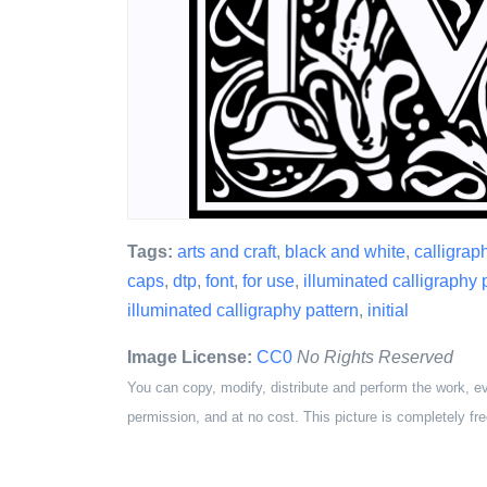
Tags:
arts and craft
,
black and white
,
calligrap
caps
,
dtp
,
font
,
for use
,
illuminated calligraphy 
illuminated calligraphy pattern
,
initial
Image License:
CC0
No Rights Reserved
You can copy, modify, distribute and perform the work, e
permission, and at no cost. This picture is completely fre