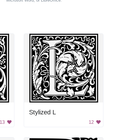
Microsoft Word, or LibreOffice.
Stylized L
13
12