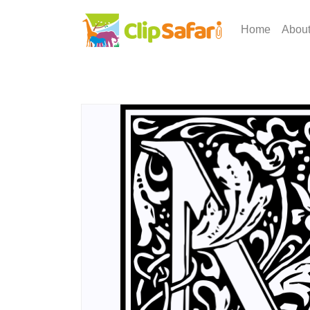
Home
Abou