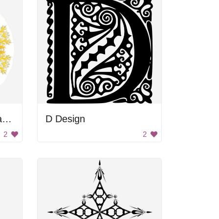
Abstract Nudibranchia Design
D Design
2
2