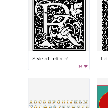
Stylized Letter R
Let
14