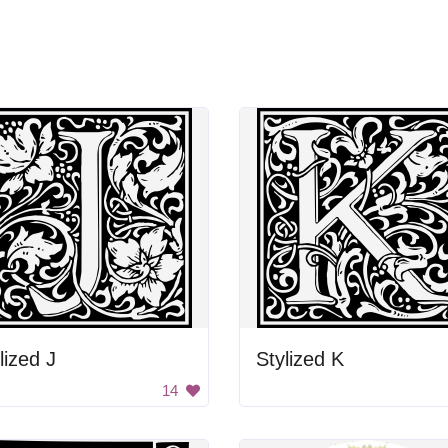
lized J
Stylized K
14