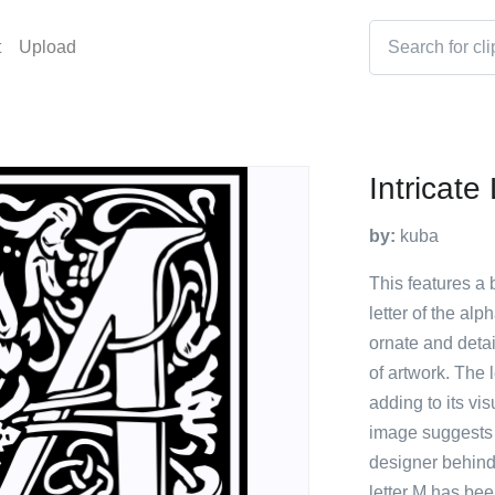
t
Upload
Intricate
by:
kuba
This features a b
letter of the al
ornate and detai
of artwork. The 
adding to its vi
image suggests 
designer behind t
letter M has be