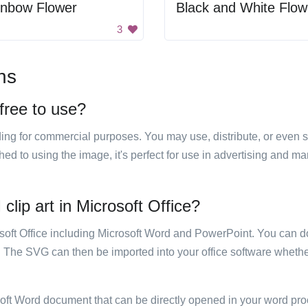
inbow Flower
Black and White Flow
3
ns
 free to use?
luding for commercial purposes. You may use, distribute, or even 
hed to using the image, it's perfect for use in advertising and m
 clip art in Microsoft Office?
rosoft Office including Microsoft Word and PowerPoint. You can d
. The SVG can then be imported into your office software whether
soft Word document that can be directly opened in your word pro