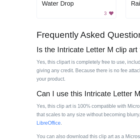
Water Drop
Ra
3
Frequently Asked Questio
Is the Intricate Letter M clip art
Yes, this clipart is completely free to use, inc
giving any credit. Because there is no fee attac
your product.
Can I use this Intricate Letter M
Yes, this clip art is 100% compatible with Mic
that scales to any size without becoming blurry
LibreOffice
.
You can also download this clip art as a Micro