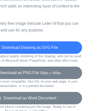
which adds an interesting layer of context to the
etely free image
Intricate Letter M
that you can
 and use for any purpose.
Download Drawing as SVG File
ighest quality rendering of this drawing, and can be used
s of Microsoft Word, PowerPoint, and other office tools.
wnload as PNG File
500px x 500px
e most compatible. Use this on your web page, in your
presentation, or in a printed document.
Download as Word Document
t (docx) containing just the image. Ready to use in