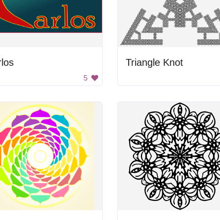
los
Triangle Knot
5