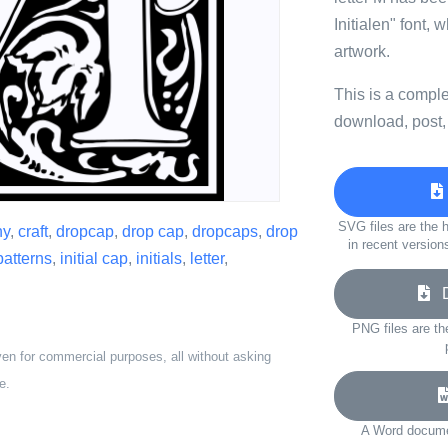
Initialen" font, 
artwork.
This is a compl
download, post,
SVG files are the h
hy
,
craft
,
dropcap
,
drop cap
,
dropcaps
,
drop
in recent version
patterns
,
initial cap
,
initials
,
letter
,
Do
PNG files are th
ven for commercial purposes, all without asking
e.
A Word documen