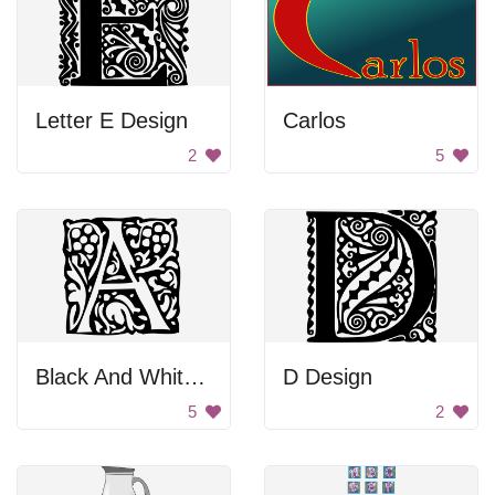
Letter E Design
Carlos
2
5
Black And White Letter A
D Design
5
2