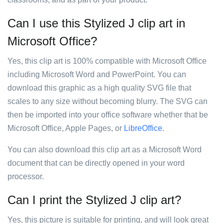
Can I use this Stylized J clip art in
Microsoft Office?
Yes, this clip art is 100% compatible with Microsoft Office
including Microsoft Word and PowerPoint. You can
download this graphic as a high quality SVG file that
scales to any size without becoming blurry. The SVG can
then be imported into your office software whether that be
Microsoft Office, Apple Pages, or
LibreOffice
.
You can also download this clip art as a Microsoft Word
document that can be directly opened in your word
processor.
Can I print the Stylized J clip art?
Yes, this picture is suitable for printing, and will look great