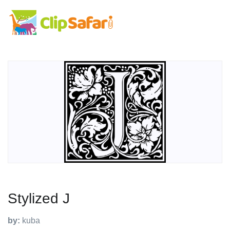
Stylized J
by:
kuba