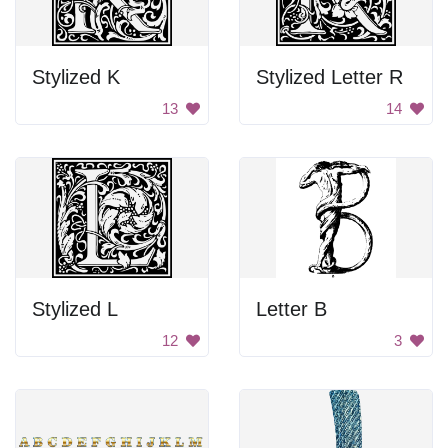
Stylized K
Stylized Letter R
13
14
Stylized L
Letter B
12
3