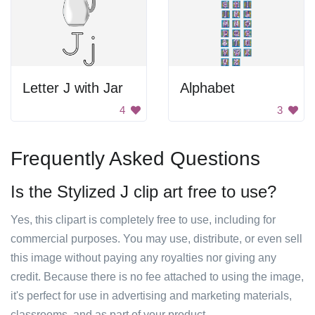
Letter J with Jar
Alphabet
4
3
Frequently Asked Questions
Is the Stylized J clip art free to use?
Yes, this clipart is completely free to use, including for
commercial purposes. You may use, distribute, or even sell
this image without paying any royalties nor giving any
credit. Because there is no fee attached to using the image,
it's perfect for use in advertising and marketing materials,
classrooms, and as part of your product.