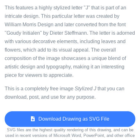
This features a highly stylized letter "J" that is part of an
intricate design. This particular letter was created by
William Morris Design and later converted from the font
"Goudy Initialen" by Dieter Steffmann. The letter is adorned
with various decorative elements, including leaves and
flowers, which add to its visual appeal. The overall
composition of the image showcases a unique blend of
artistic design and typography, making it an interesting
piece for viewers to appreciate.
This is a completely free image
Stylized J
that you can
download, post, and use for any purpose.
Download Drawing as SVG File
SVG files are the highest quality rendering of this drawing, and can be
used in recent versions of Microsoft Word, PowerPoint, and other office