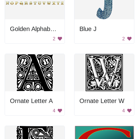
Golden Alphabet Letters
Blue J
2
2
Ornate Letter A
Ornate Letter W
4
4