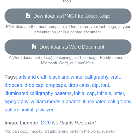
tools.
Download as PNG File
500px x 500px
PNG files are the most compatible. Use this on your web page, in your
presentation, or in a printed document.
Download as Word Document
A Word document (docx) containing just the image. Ready to use in
Microsoft Word, or LibreOffice.
Tags:
arts and craft
,
black and white
,
calligraphy
,
craft
,
dropcap
,
drop cap
,
dropcaps
,
drop caps
,
dtp
,
font
,
illuminated calligraphy patterns
,
initial cap
,
initials
,
letter
,
typography
,
william morris alphabet
,
illuminated calligraphy
pattern
,
initial
,
j stylized
Image License:
CC0
No Rights Reserved
You can copy, modify, distribute and perform the work, even for