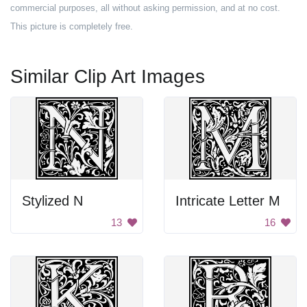
commercial purposes, all without asking permission, and at no cost.
This picture is completely free.
Similar Clip Art Images
Stylized N
Intricate Letter M
13
16