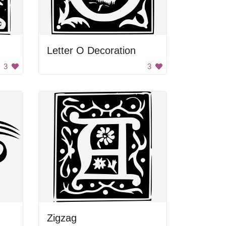
Letter O Decoration
3
3
Zigzag