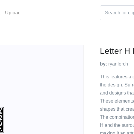
t
Upload
Letter H
by:
ryanlerch
This features a d
the design. Surr
and designs that
These elements 
shapes that cre
The combination 
H and the surrou
making it an att