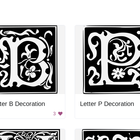
ter B Decoration
Letter P Decoration
3