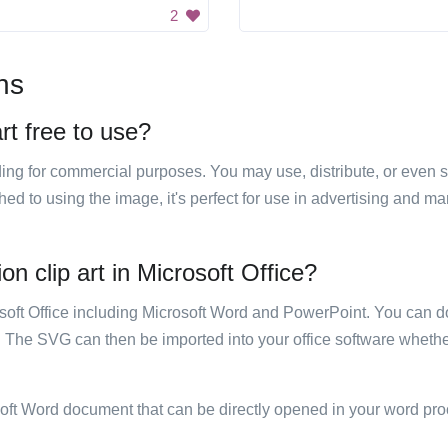
2
ns
art free to use?
luding for commercial purposes. You may use, distribute, or even 
hed to using the image, it's perfect for use in advertising and m
on clip art in Microsoft Office?
rosoft Office including Microsoft Word and PowerPoint. You can d
. The SVG can then be imported into your office software whether
soft Word document that can be directly opened in your word pro