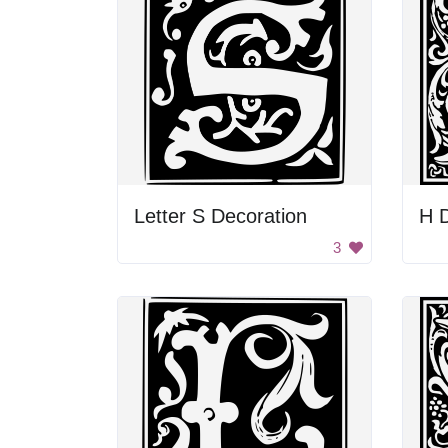
Letter S Decoration
H D
3