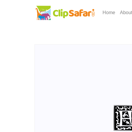
Home
Abou