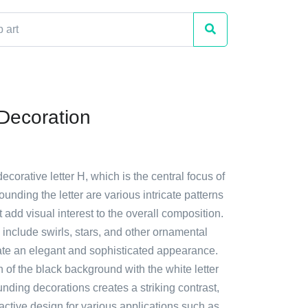
 Decoration
ecorative letter H, which is the central focus of
ounding the letter are various intricate patterns
 add visual interest to the overall composition.
include swirls, stars, and other ornamental
ate an elegant and sophisticated appearance.
of the black background with the white letter
nding decorations creates a striking contrast,
ractive design for various applications such as