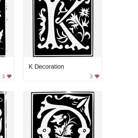
K Decoration
3
3