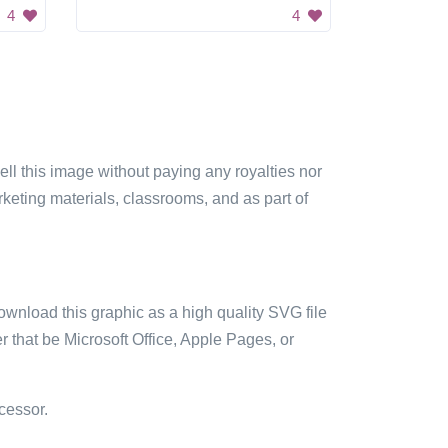
4
4
sell this image without paying any royalties nor
arketing materials, classrooms, and as part of
ownload this graphic as a high quality SVG file
 that be Microsoft Office, Apple Pages, or
cessor.