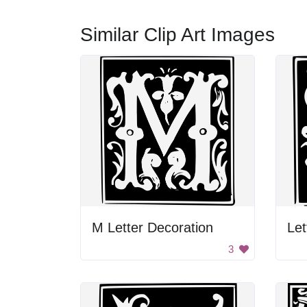
Similar Clip Art Images
M Letter Decoration
Let
3