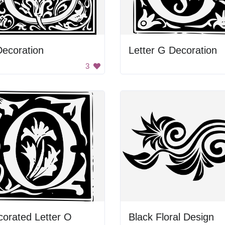
ecoration
Letter G Decoration
3
orated Letter O
Black Floral Design