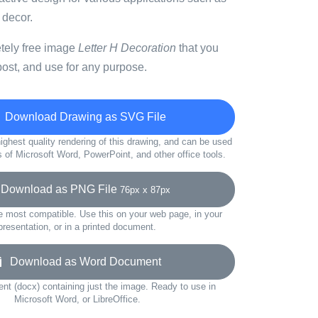
 decor.
etely free image
Letter H Decoration
that you
ost, and use for any purpose.
Download Drawing as SVG File
ighest quality rendering of this drawing, and can be used
s of Microsoft Word, PowerPoint, and other office tools.
ownload as PNG File
76px x 87px
e most compatible. Use this on your web page, in your
presentation, or in a printed document.
Download as Word Document
t (docx) containing just the image. Ready to use in
Microsoft Word, or LibreOffice.