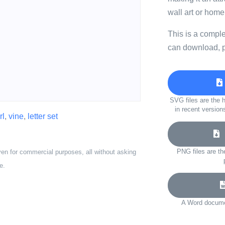
wall art or home
This is a compl
can download, p
SVG files are the h
in recent version
rl
,
vine
,
letter set
D
PNG files are th
ven for commercial purposes, all without asking
e.
A Word documen