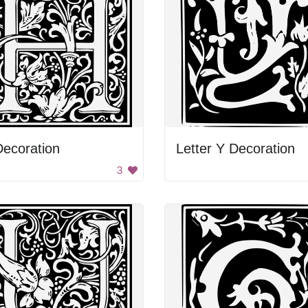
ecoration
Letter Y Decoration
3