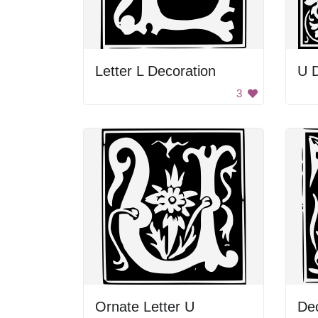
Letter L Decoration
U D
3
Ornate Letter U
Dec