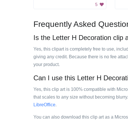
5
Frequently Asked Questio
Is the Letter H Decoration clip 
Yes, this clipart is completely free to use, inc
giving any credit. Because there is no fee attac
your product.
Can I use this Letter H Decorati
Yes, this clip art is 100% compatible with Mic
that scales to any size without becoming blurry
LibreOffice
.
You can also download this clip art as a Micro