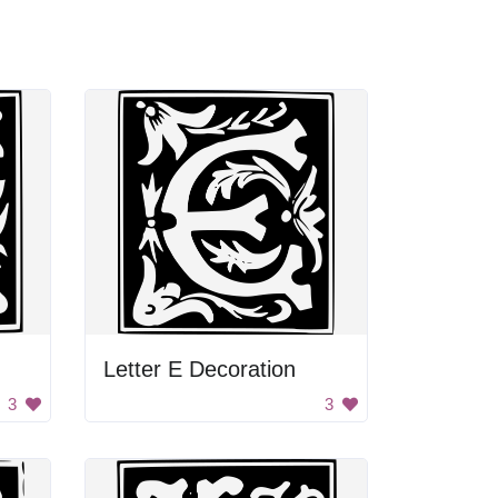
Letter E Decoration
3
3