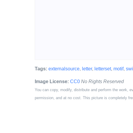
Tags:
externalsource
,
letter
,
letterset
,
motif
,
swi
Image License:
CC0
No Rights Reserved
You can copy, modify, distribute and perform the work, e
permission, and at no cost. This picture is completely fre