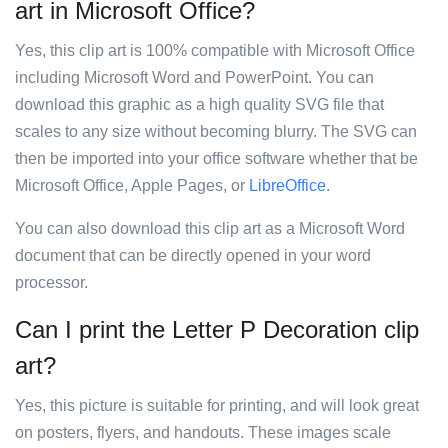
art in Microsoft Office?
Yes, this clip art is 100% compatible with Microsoft Office
including Microsoft Word and PowerPoint. You can
download this graphic as a high quality SVG file that
scales to any size without becoming blurry. The SVG can
then be imported into your office software whether that be
Microsoft Office, Apple Pages, or
LibreOffice
.
You can also download this clip art as a Microsoft Word
document that can be directly opened in your word
processor.
Can I print the Letter P Decoration clip
art?
Yes, this picture is suitable for printing, and will look great
on posters, flyers, and handouts. These images scale