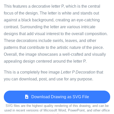
This features a decorative letter P, which is the central
focus of the design. The letter is white and stands out
against a black background, creating an eye-catching
contrast. Surrounding the letter are various intricate
designs that add visual interest to the overall composition.
These decorations include swirls, leaves, and other
patterns that contribute to the artistic nature of the piece.
Overall, the image showcases a well-crafted and visually
appealing design centered around the letter P.
This is a completely free image
Letter P Decoration
that
you can download, post, and use for any purpose.
Download Drawing as SVG File
SVG files are the highest quality rendering of this drawing, and can be
used in recent versions of Microsoft Word, PowerPoint, and other office