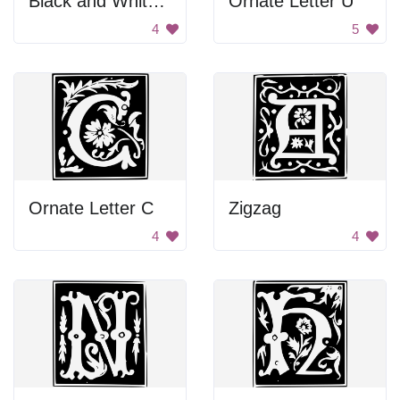
Black and White Background
Ornate Letter U
4
5
Ornate Letter C
Zigzag
4
4