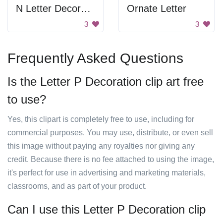
N Letter Decoration
Ornate Letter
3
3
Frequently Asked Questions
Is the Letter P Decoration clip art free
to use?
Yes, this clipart is completely free to use, including for
commercial purposes. You may use, distribute, or even sell
this image without paying any royalties nor giving any
credit. Because there is no fee attached to using the image,
it's perfect for use in advertising and marketing materials,
classrooms, and as part of your product.
Can I use this Letter P Decoration clip