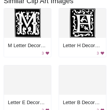
Similar Clip Art Images
M Letter Decoration
Letter H Decoration
3
3
Letter E Decoration
Letter B Decoration