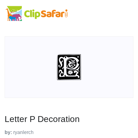
Letter P Decoration
by:
ryanlerch