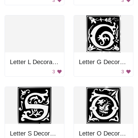
3
3
Letter L Decoration
Letter G Decoration
3
3
Letter S Decoration
Letter O Decoration