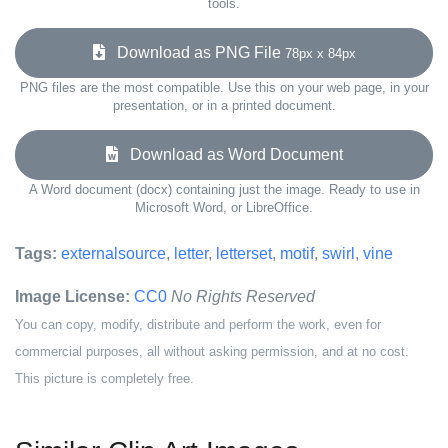
tools.
Download as PNG File
78px x 84px
PNG files are the most compatible. Use this on your web page, in your
presentation, or in a printed document.
Download as Word Document
A Word document (docx) containing just the image. Ready to use in
Microsoft Word, or LibreOffice.
Tags:
externalsource
,
letter
,
letterset
,
motif
,
swirl
,
vine
Image License:
CC0
No Rights Reserved
You can copy, modify, distribute and perform the work, even for
commercial purposes, all without asking permission, and at no cost.
This picture is completely free.