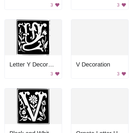
3
3
Letter Y Decoration
V Decoration
3
3