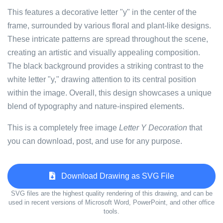
This features a decorative letter "y" in the center of the
frame, surrounded by various floral and plant-like designs.
These intricate patterns are spread throughout the scene,
creating an artistic and visually appealing composition.
The black background provides a striking contrast to the
white letter "y," drawing attention to its central position
within the image. Overall, this design showcases a unique
blend of typography and nature-inspired elements.
This is a completely free image
Letter Y Decoration
that
you can download, post, and use for any purpose.
Download Drawing as SVG File
SVG files are the highest quality rendering of this drawing, and can be
used in recent versions of Microsoft Word, PowerPoint, and other office
tools.