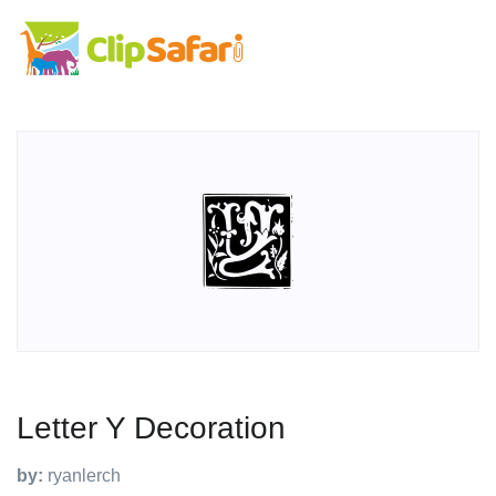
Letter Y Decoration
by:
ryanlerch