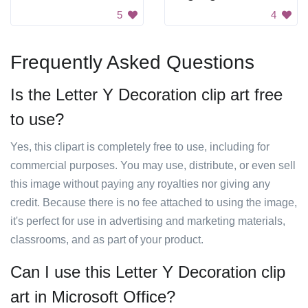
5
4
Frequently Asked Questions
Is the Letter Y Decoration clip art free
to use?
Yes, this clipart is completely free to use, including for
commercial purposes. You may use, distribute, or even sell
this image without paying any royalties nor giving any
credit. Because there is no fee attached to using the image,
it's perfect for use in advertising and marketing materials,
classrooms, and as part of your product.
Can I use this Letter Y Decoration clip
art in Microsoft Office?