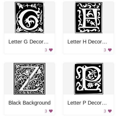
Letter G Decoration
Letter H Decoration
3
3
Black Background
Letter P Decoration
3
3