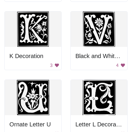
K Decoration
Black and White Background
3
4
Ornate Letter U
Letter L Decoration