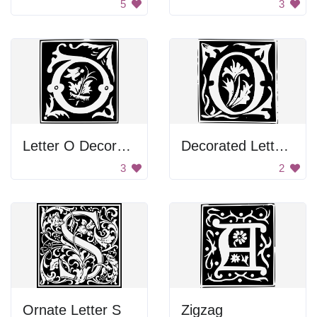
5
3
Letter O Decoration
Decorated Letter O
3
2
Ornate Letter S
Zigzag