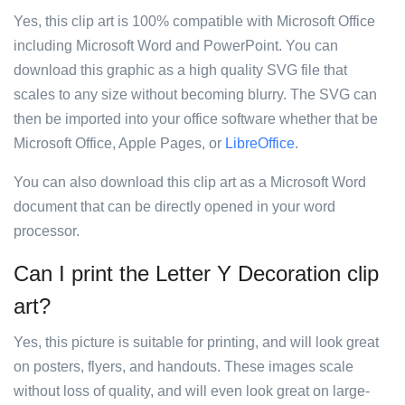
Yes, this clip art is 100% compatible with Microsoft Office
including Microsoft Word and PowerPoint. You can
download this graphic as a high quality SVG file that
scales to any size without becoming blurry. The SVG can
then be imported into your office software whether that be
Microsoft Office, Apple Pages, or
LibreOffice
.
You can also download this clip art as a Microsoft Word
document that can be directly opened in your word
processor.
Can I print the Letter Y Decoration clip
art?
Yes, this picture is suitable for printing, and will look great
on posters, flyers, and handouts. These images scale
without loss of quality, and will even look great on large-