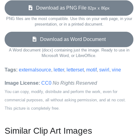
Download as PNG File
82px x 86px
PNG files are the most compatible. Use this on your web page, in your
presentation, or in a printed document.
Download as Word Document
A Word document (docx) containing just the image. Ready to use in
Microsoft Word, or LibreOffice.
Tags:
externalsource
,
letter
,
letterset
,
motif
,
swirl
,
vine
Image License:
CC0
No Rights Reserved
You can copy, modify, distribute and perform the work, even for
commercial purposes, all without asking permission, and at no cost.
This picture is completely free.
Similar Clip Art Images