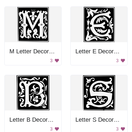
M Letter Decoration
Letter E Decoration
3
3
Letter B Decoration
Letter S Decoration
3
3