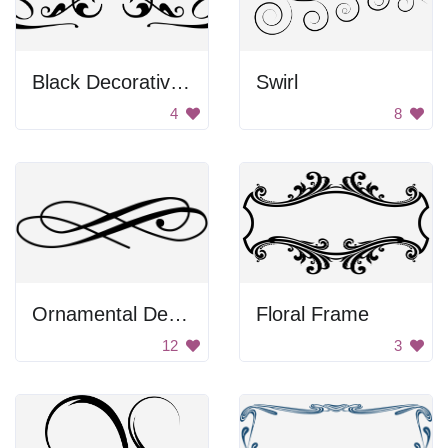
Black Decorative Emblem
Swirl
4
8
Ornamental Design
Floral Frame
12
3