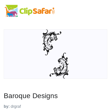
Baroque Designs
by:
drgraf