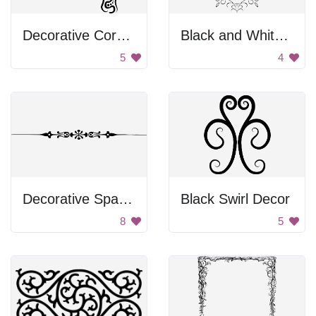
Decorative Corner
Black and White Swirl Frame
5
4
Decorative Spacer
Black Swirl Decor
8
5