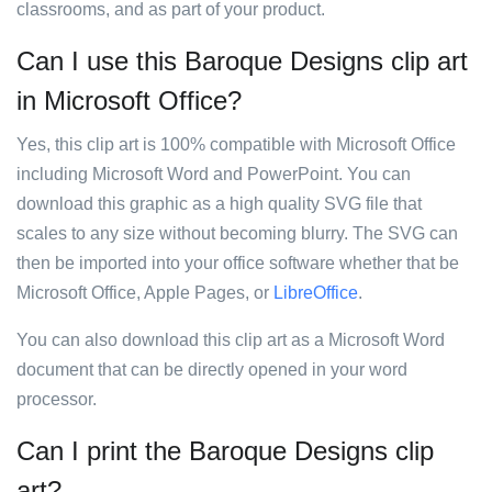
classrooms, and as part of your product.
Can I use this Baroque Designs clip art
in Microsoft Office?
Yes, this clip art is 100% compatible with Microsoft Office
including Microsoft Word and PowerPoint. You can
download this graphic as a high quality SVG file that
scales to any size without becoming blurry. The SVG can
then be imported into your office software whether that be
Microsoft Office, Apple Pages, or
LibreOffice
.
You can also download this clip art as a Microsoft Word
document that can be directly opened in your word
processor.
Can I print the Baroque Designs clip
art?