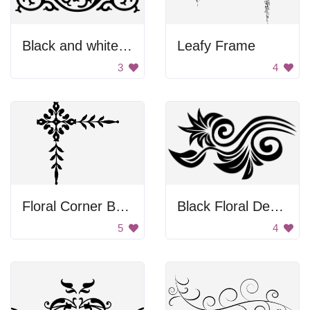
Black and white curvy design
Leafy Frame
3
4
Floral Corner Border
Black Floral Design
5
4