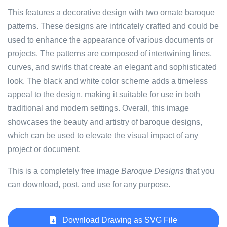
This features a decorative design with two ornate baroque
patterns. These designs are intricately crafted and could be
used to enhance the appearance of various documents or
projects. The patterns are composed of intertwining lines,
curves, and swirls that create an elegant and sophisticated
look. The black and white color scheme adds a timeless
appeal to the design, making it suitable for use in both
traditional and modern settings. Overall, this image
showcases the beauty and artistry of baroque designs,
which can be used to elevate the visual impact of any
project or document.
This is a completely free image
Baroque Designs
that you
can download, post, and use for any purpose.
Download Drawing as SVG File