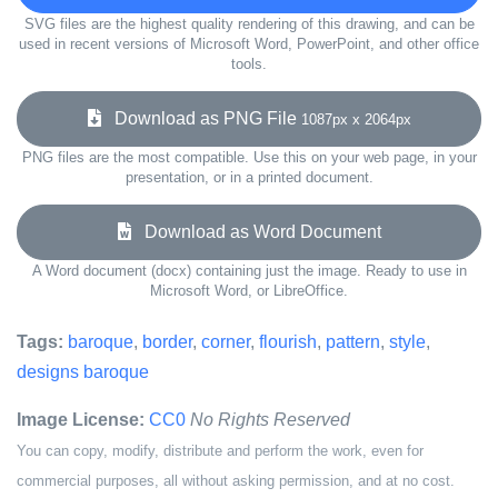
SVG files are the highest quality rendering of this drawing, and can be
used in recent versions of Microsoft Word, PowerPoint, and other office
tools.
Download as PNG File
1087px x 2064px
PNG files are the most compatible. Use this on your web page, in your
presentation, or in a printed document.
Download as Word Document
A Word document (docx) containing just the image. Ready to use in
Microsoft Word, or LibreOffice.
Tags:
baroque
,
border
,
corner
,
flourish
,
pattern
,
style
,
designs baroque
Image License:
CC0
No Rights Reserved
You can copy, modify, distribute and perform the work, even for
commercial purposes, all without asking permission, and at no cost.