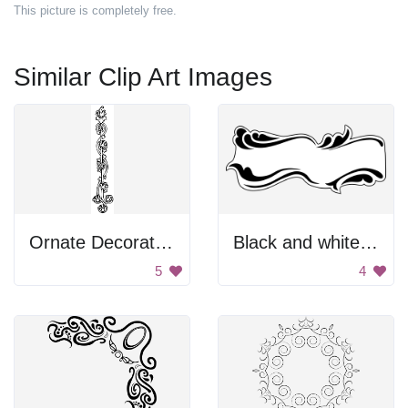
This picture is completely free.
Similar Clip Art Images
Ornate Decoration
Black and white banner
5
4