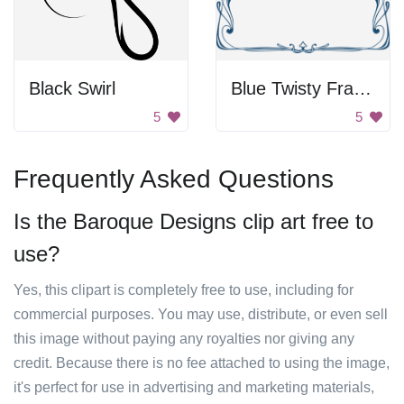
Black Swirl
Blue Twisty Frame
5
5
Frequently Asked Questions
Is the Baroque Designs clip art free to
use?
Yes, this clipart is completely free to use, including for
commercial purposes. You may use, distribute, or even sell
this image without paying any royalties nor giving any
credit. Because there is no fee attached to using the image,
it's perfect for use in advertising and marketing materials,