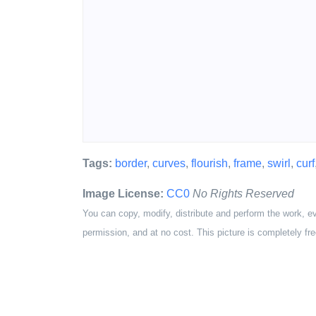
Tags:
border
,
curves
,
flourish
,
frame
,
swirl
,
curf
Image License:
CC0
No Rights Reserved
You can copy, modify, distribute and perform the work, e
permission, and at no cost. This picture is completely fre