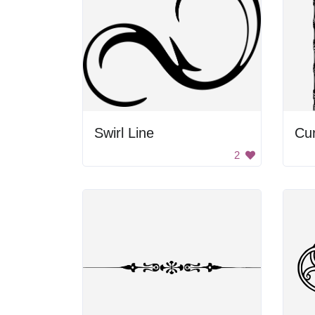
Swirl Line
2