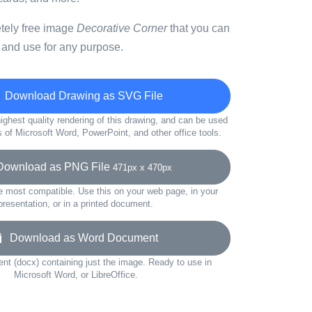
etely free image
Decorative Corner
that you can
 and use for any purpose.
Download Drawing as SVG File
ighest quality rendering of this drawing, and can be used
s of Microsoft Word, PowerPoint, and other office tools.
wnload as PNG File
471px x 470px
e most compatible. Use this on your web page, in your
presentation, or in a printed document.
Download as Word Document
t (docx) containing just the image. Ready to use in
Microsoft Word, or LibreOffice.