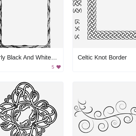
Curly Black And White Frame
Celtic Knot Border
5