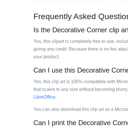
Frequently Asked Questio
Is the Decorative Corner clip ar
Yes, this clipart is completely free to use, inc
giving any credit. Because there is no fee attac
your product.
Can I use this Decorative Corner
Yes, this clip art is 100% compatible with Mic
that scales to any size without becoming blurry
LibreOffice
.
You can also download this clip art as a Micro
Can I print the Decorative Corne