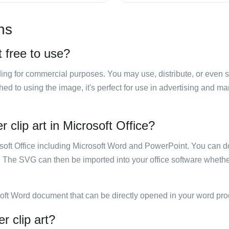
ns
t free to use?
luding for commercial purposes. You may use, distribute, or even 
hed to using the image, it's perfect for use in advertising and m
 clip art in Microsoft Office?
rosoft Office including Microsoft Word and PowerPoint. You can d
. The SVG can then be imported into your office software whether
soft Word document that can be directly opened in your word pro
r clip art?