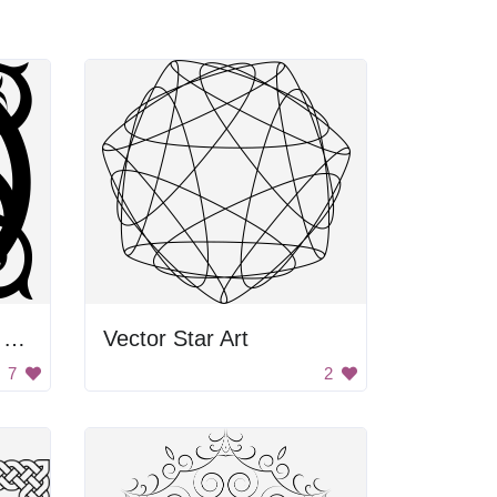
Black and White Vine Design
Vector Star Art
7
2