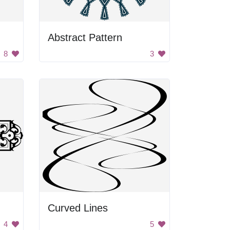
Abstract Pattern
8
3
Curved Lines
4
5