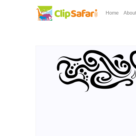
Home
Abou