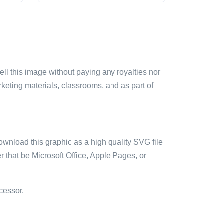
sell this image without paying any royalties nor
arketing materials, classrooms, and as part of
ownload this graphic as a high quality SVG file
 that be Microsoft Office, Apple Pages, or
cessor.