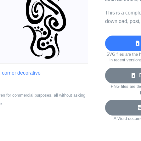
This is a compl
download, post,
SVG files are the h
in recent version
,
corner decorative
Do
PNG files are th
ven for commercial purposes, all without asking
e.
A Word documen