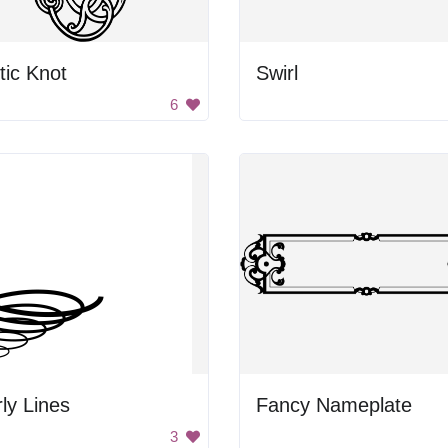
tic Knot
Swirl
6
ly Lines
Fancy Nameplate
3