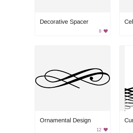
Decorative Spacer
Cel
8
Ornamental Design
Cur
12