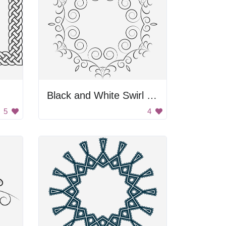
Black and White Swirl Frame
5
4