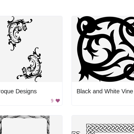
roque Designs
9