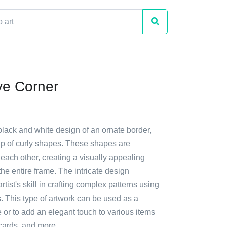
ve Corner
black and white design of an ornate border,
p of curly shapes. These shapes are
 each other, creating a visually appealing
s the entire frame. The intricate design
tist's skill in crafting complex patterns using
. This type of artwork can be used as a
 or to add an elegant touch to various items
cards, and more.