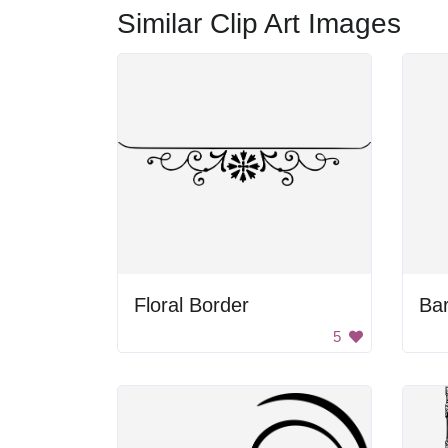
Similar Clip Art Images
Floral Border
Ba
5