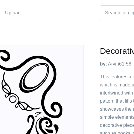
t
Upload
Decorati
by:
Arvin61r58
This features a 
which is made u
intertwined with
pattern that fill
showcases the ar
simple elements
decorative piece
such as books, 