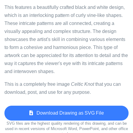
This features a beautifully crafted black and white design,
which is an interlocking pattern of curly vine-like shapes.
These intricate patterns are all connected, creating a
visually appealing and complex structure. The design
showcases the artist's skill in combining various elements
to form a cohesive and harmonious piece. This type of
artwork can be appreciated for its attention to detail and the
way it captures the viewer's eye with its intricate patterns
and interwoven shapes.
This is a completely free image
Celtic Knot
that you can
download, post, and use for any purpose.
Download Drawing as SVG File
SVG files are the highest quality rendering of this drawing, and can be
used in recent versions of Microsoft Word, PowerPoint, and other office