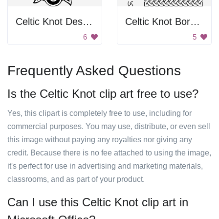
Celtic Knot Design
Celtic Knot Border
6
5
Frequently Asked Questions
Is the Celtic Knot clip art free to use?
Yes, this clipart is completely free to use, including for
commercial purposes. You may use, distribute, or even sell
this image without paying any royalties nor giving any
credit. Because there is no fee attached to using the image,
it's perfect for use in advertising and marketing materials,
classrooms, and as part of your product.
Can I use this Celtic Knot clip art in