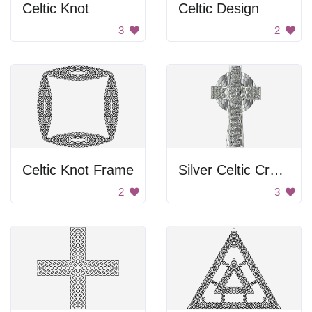
Celtic Knot
Celtic Design
3
2
Celtic Knot Frame
Silver Celtic Cross
2
3