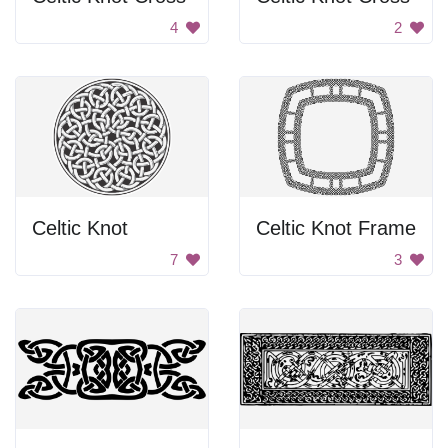
4
2
Celtic Knot
Celtic Knot Frame
7
3