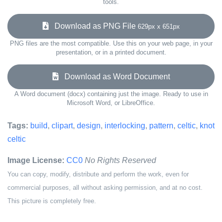
tools.
Download as PNG File
629px x 651px
PNG files are the most compatible. Use this on your web page, in your
presentation, or in a printed document.
Download as Word Document
A Word document (docx) containing just the image. Ready to use in
Microsoft Word, or LibreOffice.
Tags:
build
,
clipart
,
design
,
interlocking
,
pattern
,
celtic
,
knot
celtic
Image License:
CC0
No Rights Reserved
You can copy, modify, distribute and perform the work, even for
commercial purposes, all without asking permission, and at no cost.
This picture is completely free.