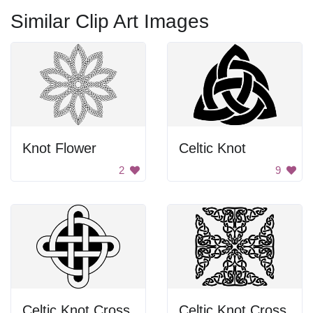
Similar Clip Art Images
Knot Flower
Celtic Knot
2
9
Celtic Knot Cross
Celtic Knot Cross