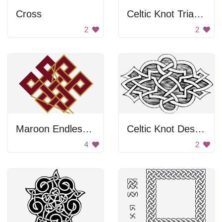
Cross
Celtic Knot Triangle Design
2
2
Maroon Endless Knot
Celtic Knot Design
4
2