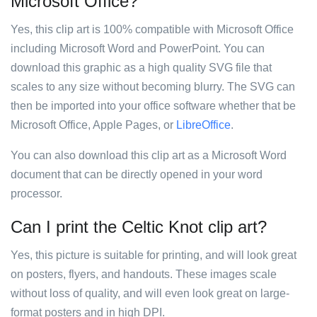
Microsoft Office?
Yes, this clip art is 100% compatible with Microsoft Office
including Microsoft Word and PowerPoint. You can
download this graphic as a high quality SVG file that
scales to any size without becoming blurry. The SVG can
then be imported into your office software whether that be
Microsoft Office, Apple Pages, or
LibreOffice
.
You can also download this clip art as a Microsoft Word
document that can be directly opened in your word
processor.
Can I print the Celtic Knot clip art?
Yes, this picture is suitable for printing, and will look great
on posters, flyers, and handouts. These images scale
without loss of quality, and will even look great on large-
format posters and in high DPI.