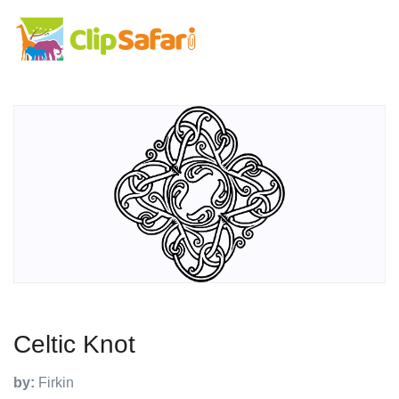
Celtic Knot
by:
Firkin