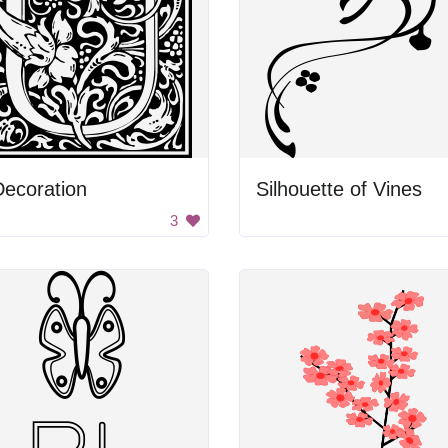
ecoration
Silhouette of Vines
3