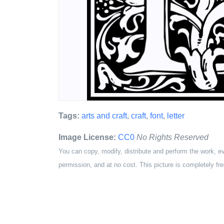
Tags:
arts and craft
,
craft
,
font
,
letter
Image License:
CC0
No Rights Reserved
You can copy, modify, distribute and perform the work, e
permission, and at no cost. This picture is completely fre