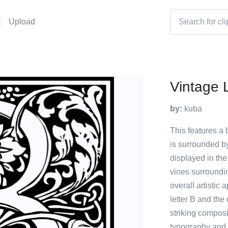
t
Upload
Vintage 
by:
kuba
This features a b
is surrounded by
displayed in the
vines surroundin
overall artistic
letter B and the 
striking compos
typography and 