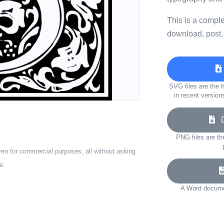
This is a compl
download, post,
SVG files are the h
in recent version
Do
PNG files are th
ven for commercial purposes, all without asking
e.
A Word documen