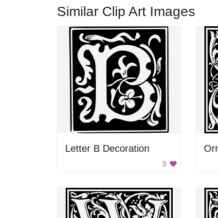
Similar Clip Art Images
Letter B Decoration
Orn
3