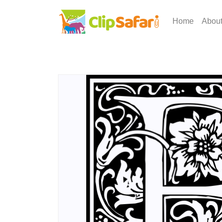
Home
Abou