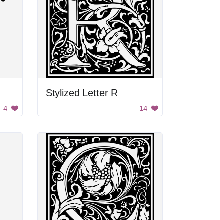
Stylized Letter R
4
14