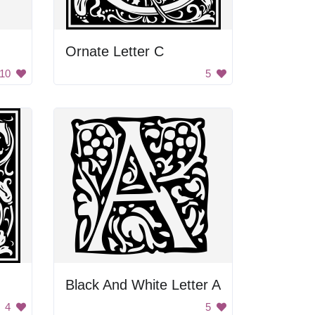
Ornate Letter C
10
5
Black And White Letter A
4
5