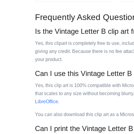
Frequently Asked Questio
Is the Vintage Letter B clip art 
Yes, this clipart is completely free to use, inc
giving any credit. Because there is no fee attac
your product.
Can I use this Vintage Letter B 
Yes, this clip art is 100% compatible with Mic
that scales to any size without becoming blurry
LibreOffice
.
You can also download this clip art as a Micro
Can I print the Vintage Letter B 