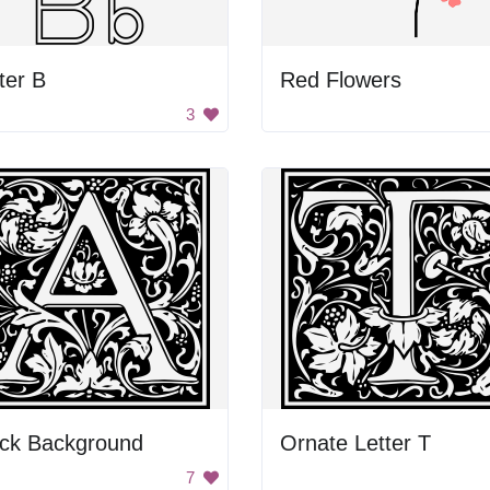
ter B
Red Flowers
3
ack Background
Ornate Letter T
7