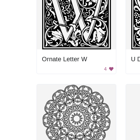
Ornate Letter W
U D
4