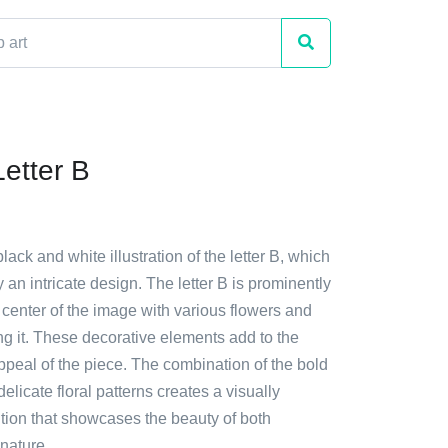
Letter B
lack and white illustration of the letter B, which
 an intricate design. The letter B is prominently
 center of the image with various flowers and
g it. These decorative elements add to the
 appeal of the piece. The combination of the bold
delicate floral patterns creates a visually
ition that showcases the beauty of both
nature.