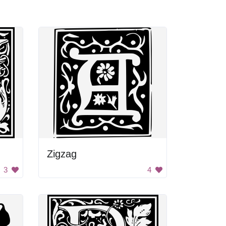
Zigzag
3
4