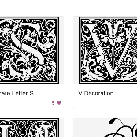
ate Letter S
V Decoration
5