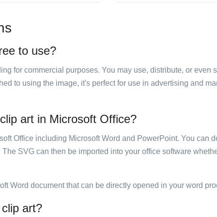
ns
free to use?
luding for commercial purposes. You may use, distribute, or even 
hed to using the image, it's perfect for use in advertising and m
clip art in Microsoft Office?
rosoft Office including Microsoft Word and PowerPoint. You can d
. The SVG can then be imported into your office software whether
soft Word document that can be directly opened in your word pro
clip art?