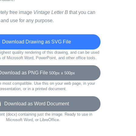
etely free image
Vintage Letter B
that you can
 and use for any purpose.
Download Drawing as SVG File
ighest quality rendering of this drawing, and can be used
s of Microsoft Word, PowerPoint, and other office tools.
wnload as PNG File
500px x 500px
e most compatible. Use this on your web page, in your
presentation, or in a printed document.
Download as Word Document
t (docx) containing just the image. Ready to use in
Microsoft Word, or LibreOffice.