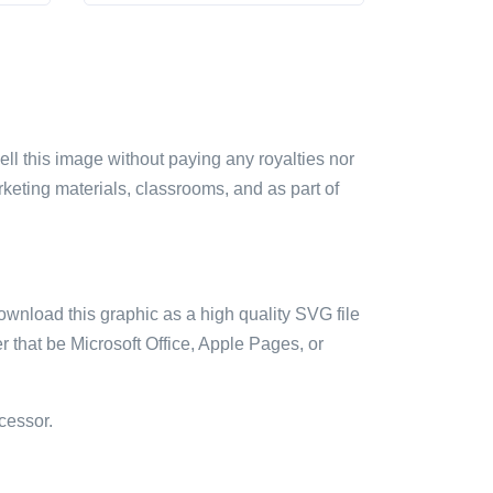
sell this image without paying any royalties nor
arketing materials, classrooms, and as part of
ownload this graphic as a high quality SVG file
 that be Microsoft Office, Apple Pages, or
cessor.