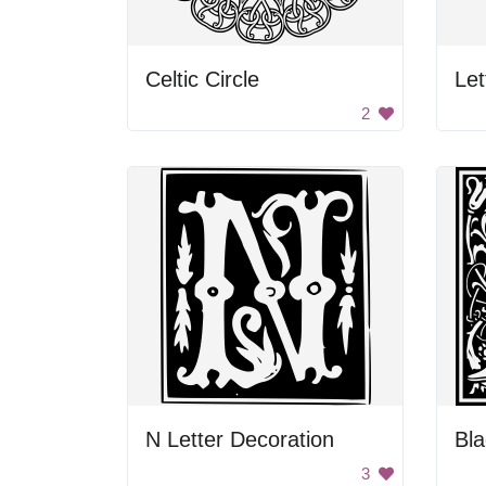
Celtic Circle
Let
2
N Letter Decoration
Bl
3