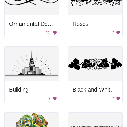
Ornamental Design
Roses
12
7
Building
Black and White Artwork of Two People Kissing
7
7