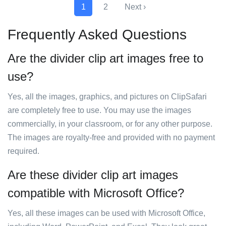
1
2
Next ›
Frequently Asked Questions
Are the divider clip art images free to
use?
Yes, all the images, graphics, and pictures on ClipSafari
are completely free to use. You may use the images
commercially, in your classroom, or for any other purpose.
The images are royalty-free and provided with no payment
required.
Are these divider clip art images
compatible with Microsoft Office?
Yes, all these images can be used with Microsoft Office,