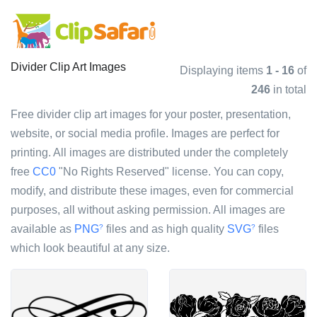
Divider Clip Art Images
Displaying items
1 - 16
of
246
in total
Free divider clip art images for your poster, presentation,
website, or social media profile. Images are perfect for
printing. All images are distributed under the completely
free
CC0
"No Rights Reserved" license. You can copy,
modify, and distribute these images, even for commercial
purposes, all without asking permission. All images are
available as
PNG
files and as high quality
SVG
files
?
?
which look beautiful at any size.