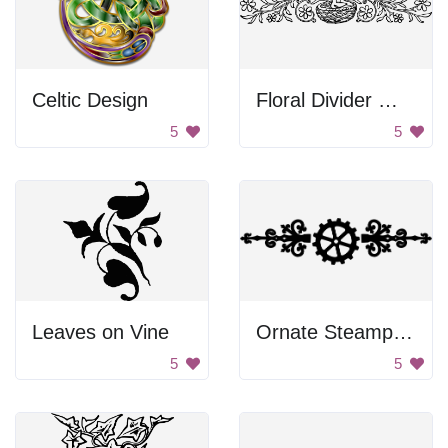
Celtic Design
Floral Divider With Bird Nest
5
5
Leaves on Vine
Ornate Steampunk Divider
5
5