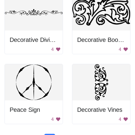
Decorative Divider
Decorative Book Binding
4
4
Peace Sign
Decorative Vines
4
4