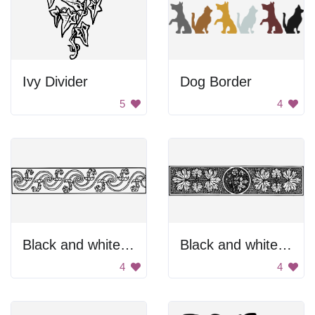
Ivy Divider
Dog Border
5
4
Black and white divider.
Black and white floral divider
4
4