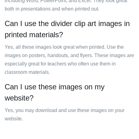
including Word, PowerPoint, and Excel. They look great
both in presentations and when printed out.
Can I use the divider clip art images in
printed materials?
Yes, all these images look great when printed. Use the
images on posters, handouts, and flyers. These images are
especially great for teachers who often use them in
classroom materials.
Can I use these images on my
website?
Yes, you may download and use these images on your
website.