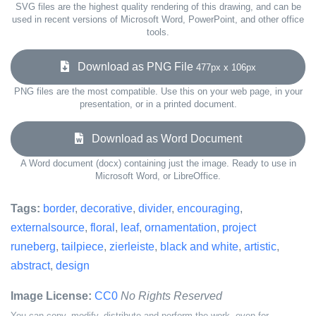
SVG files are the highest quality rendering of this drawing, and can be
used in recent versions of Microsoft Word, PowerPoint, and other office
tools.
Download as PNG File
477px x 106px
PNG files are the most compatible. Use this on your web page, in your
presentation, or in a printed document.
Download as Word Document
A Word document (docx) containing just the image. Ready to use in
Microsoft Word, or LibreOffice.
Tags:
border
,
decorative
,
divider
,
encouraging
,
externalsource
,
floral
,
leaf
,
ornamentation
,
project
runeberg
,
tailpiece
,
zierleiste
,
black and white
,
artistic
,
abstract
,
design
Image License:
CC0
No Rights Reserved
You can copy, modify, distribute and perform the work, even for