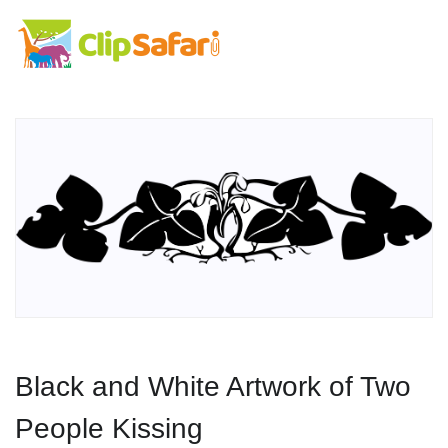
Black and White Artwork of Two
People Kissing