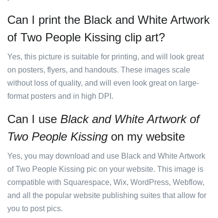
Can I print the Black and White Artwork
of Two People Kissing clip art?
Yes, this picture is suitable for printing, and will look great
on posters, flyers, and handouts. These images scale
without loss of quality, and will even look great on large-
format posters and in high DPI.
Can I use
Black and White Artwork of
Two People Kissing
on my website
Yes, you may download and use Black and White Artwork
of Two People Kissing pic on your website. This image is
compatible with Squarespace, Wix, WordPress, Webflow,
and all the popular website publishing suites that allow for
you to post pics.