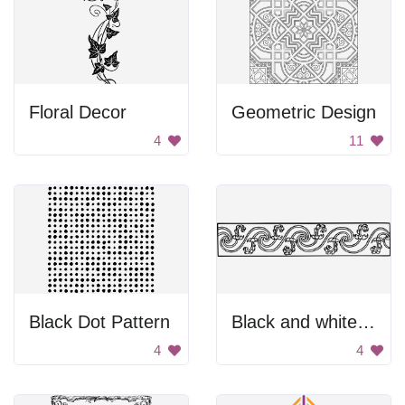
Floral Decor
Geometric Design
4
11
Black Dot Pattern
Black and white divider.
4
4