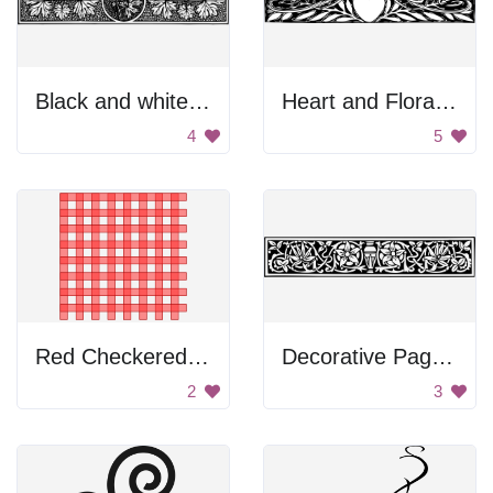
Black and white floral divider
Heart and Floral Border
4
5
Red Checkered Pattern
Decorative Page Divider
2
3