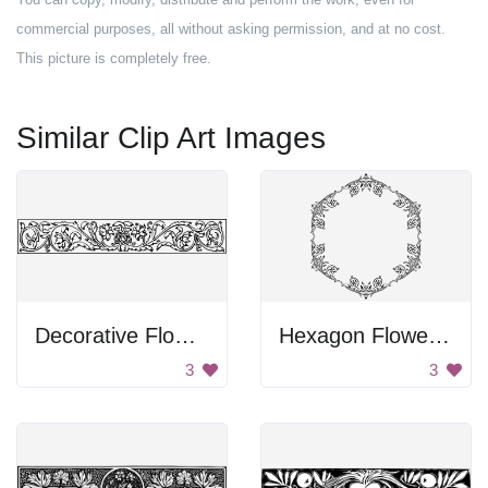
commercial purposes, all without asking permission, and at no cost.
This picture is completely free.
Similar Clip Art Images
Decorative Flower Design
Hexagon Flower Design
3
3