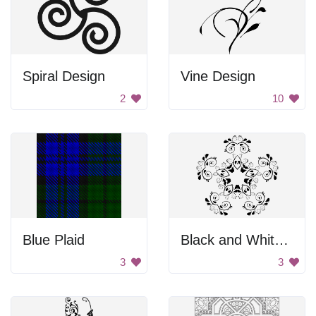
Spiral Design
Vine Design
2
10
Blue Plaid
Black and White Flower Design
3
3