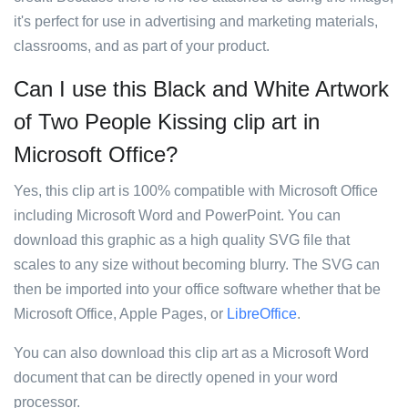
it's perfect for use in advertising and marketing materials,
classrooms, and as part of your product.
Can I use this Black and White Artwork
of Two People Kissing clip art in
Microsoft Office?
Yes, this clip art is 100% compatible with Microsoft Office
including Microsoft Word and PowerPoint. You can
download this graphic as a high quality SVG file that
scales to any size without becoming blurry. The SVG can
then be imported into your office software whether that be
Microsoft Office, Apple Pages, or
LibreOffice
.
You can also download this clip art as a Microsoft Word
document that can be directly opened in your word
processor.