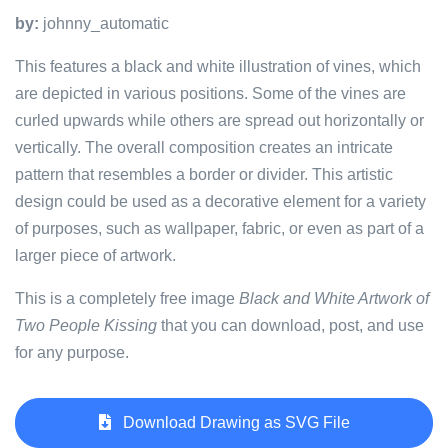
by:
johnny_automatic
This features a black and white illustration of vines, which
are depicted in various positions. Some of the vines are
curled upwards while others are spread out horizontally or
vertically. The overall composition creates an intricate
pattern that resembles a border or divider. This artistic
design could be used as a decorative element for a variety
of purposes, such as wallpaper, fabric, or even as part of a
larger piece of artwork.
This is a completely free image
Black and White Artwork of
Two People Kissing
that you can download, post, and use
for any purpose.
Download Drawing as SVG File