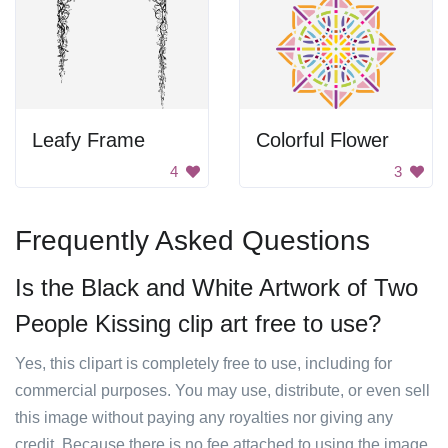
Leafy Frame
Colorful Flower
4
3
Frequently Asked Questions
Is the Black and White Artwork of Two
People Kissing clip art free to use?
Yes, this clipart is completely free to use, including for
commercial purposes. You may use, distribute, or even sell
this image without paying any royalties nor giving any
credit. Because there is no fee attached to using the image,