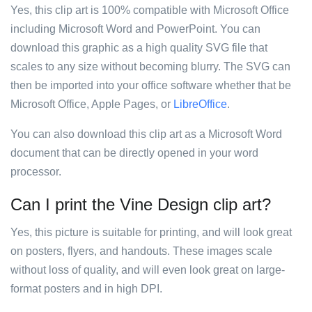
Yes, this clip art is 100% compatible with Microsoft Office
including Microsoft Word and PowerPoint. You can
download this graphic as a high quality SVG file that
scales to any size without becoming blurry. The SVG can
then be imported into your office software whether that be
Microsoft Office, Apple Pages, or
LibreOffice
.
You can also download this clip art as a Microsoft Word
document that can be directly opened in your word
processor.
Can I print the Vine Design clip art?
Yes, this picture is suitable for printing, and will look great
on posters, flyers, and handouts. These images scale
without loss of quality, and will even look great on large-
format posters and in high DPI.