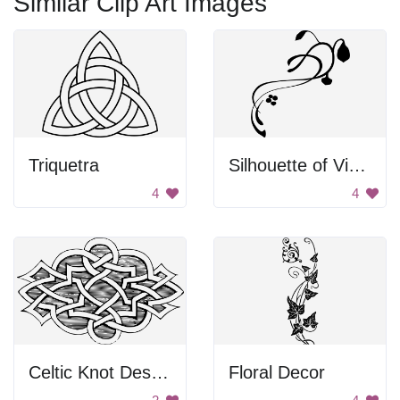
Similar Clip Art Images
Triquetra
Silhouette of Vines
4
4
Celtic Knot Design
Floral Decor