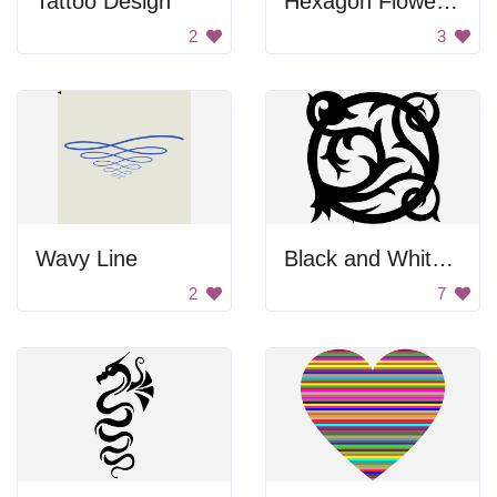
Tattoo Design
Hexagon Flower Design
2
3
Wavy Line
Black and White Vine Design
2
7