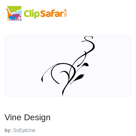
Vine Design
by:
SnEptUne