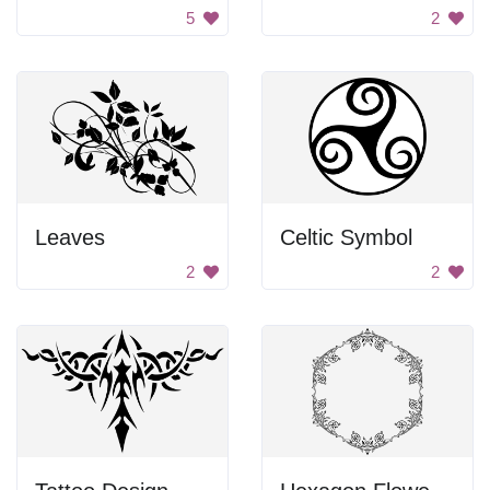
5
2
Leaves
Celtic Symbol
2
2