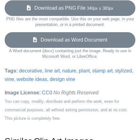
Download as PNG File
340px x 383px
PNG files are the most compatible. Use this on your web page, in your
presentation, or in a printed document.
Download as Word Document
A Word document (docx) containing just the image. Ready to use in
Microsoft Word, or LibreOffice.
Tags:
decorative
,
line art
,
nature
,
plant
,
stamp art
,
stylized
,
vine
,
website ideas
,
design vine
Image License:
CC0
No Rights Reserved
You can copy, modify, distribute and perform the work, even for
commercial purposes, all without asking permission, and at no cost.
This picture is completely free.