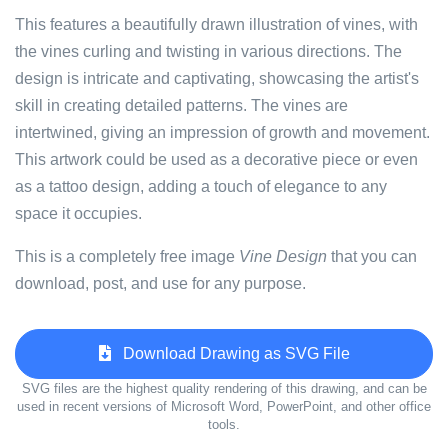
This features a beautifully drawn illustration of vines, with
the vines curling and twisting in various directions. The
design is intricate and captivating, showcasing the artist's
skill in creating detailed patterns. The vines are
intertwined, giving an impression of growth and movement.
This artwork could be used as a decorative piece or even
as a tattoo design, adding a touch of elegance to any
space it occupies.
This is a completely free image
Vine Design
that you can
download, post, and use for any purpose.
Download Drawing as SVG File
SVG files are the highest quality rendering of this drawing, and can be
used in recent versions of Microsoft Word, PowerPoint, and other office
tools.