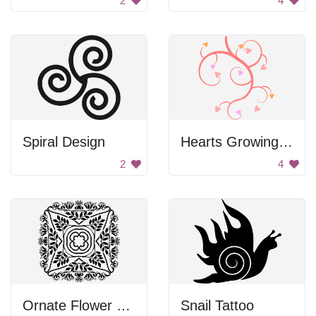
2
4
Spiral Design
Hearts Growing On Vine
2
4
Ornate Flower Pattern
Snail Tattoo