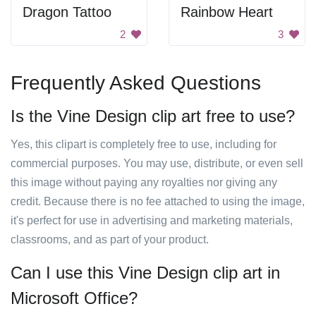
Dragon Tattoo
Rainbow Heart
2
3
Frequently Asked Questions
Is the Vine Design clip art free to use?
Yes, this clipart is completely free to use, including for
commercial purposes. You may use, distribute, or even sell
this image without paying any royalties nor giving any
credit. Because there is no fee attached to using the image,
it's perfect for use in advertising and marketing materials,
classrooms, and as part of your product.
Can I use this Vine Design clip art in
Microsoft Office?