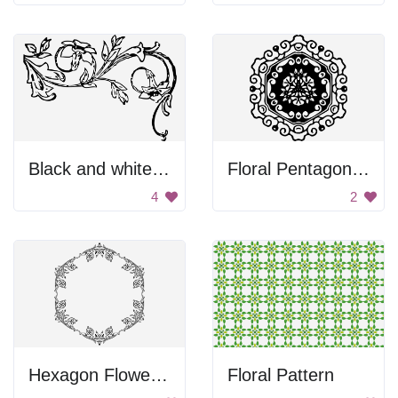
Black and white floral design.
Floral Pentagon Design
4
2
Hexagon Flower Design
Floral Pattern