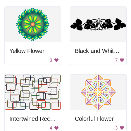
Yellow Flower
Black and White Artwork of Two People Kissing
3
7
Intertwined Rectangles
Colorful Flower
4
3