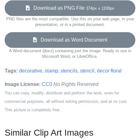
Download as PNG File
374px x 1100px
PNG files are the most compatible. Use this on your web page, in your
presentation, or in a printed document.
Download as Word Document
A Word document (docx) containing just the image. Ready to use in
Microsoft Word, or LibreOffice.
Tags:
decorative
,
stamp
,
stencils
,
stencil
,
decor floral
Image License:
CC0
No Rights Reserved
You can copy, modify, distribute and perform the work, even for
commercial purposes, all without asking permission, and at no cost.
This picture is completely free.
Similar Clip Art Images