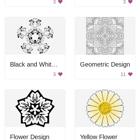
3
3
Black and White Flower Design
Geometric Design
3
11
Flower Design
Yellow Flower