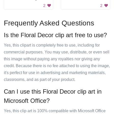
2
2
Frequently Asked Questions
Is the Floral Decor clip art free to use?
Yes, this clipart is completely free to use, including for
commercial purposes. You may use, distribute, or even sell
this image without paying any royalties nor giving any
credit. Because there is no fee attached to using the image,
it's perfect for use in advertising and marketing materials,
classrooms, and as part of your product.
Can I use this Floral Decor clip art in
Microsoft Office?
Yes, this clip art is 100% compatible with Microsoft Office