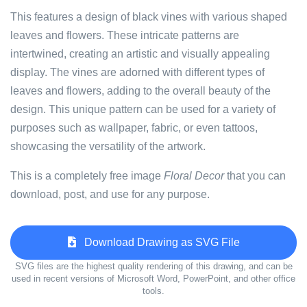
This features a design of black vines with various shaped
leaves and flowers. These intricate patterns are
intertwined, creating an artistic and visually appealing
display. The vines are adorned with different types of
leaves and flowers, adding to the overall beauty of the
design. This unique pattern can be used for a variety of
purposes such as wallpaper, fabric, or even tattoos,
showcasing the versatility of the artwork.
This is a completely free image
Floral Decor
that you can
download, post, and use for any purpose.
Download Drawing as SVG File
SVG files are the highest quality rendering of this drawing, and can be
used in recent versions of Microsoft Word, PowerPoint, and other office
tools.