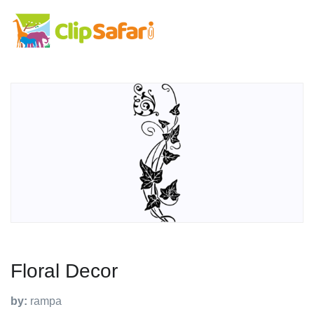
Floral Decor
by:
rampa