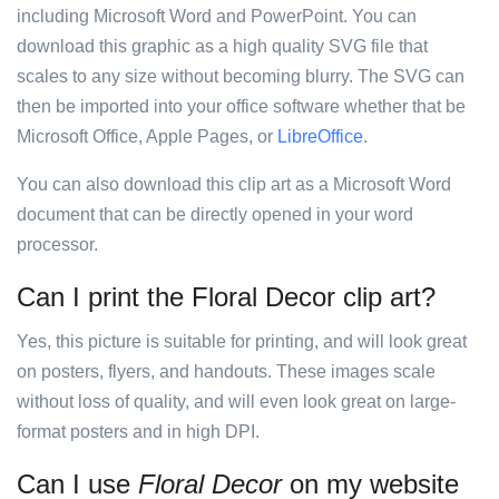
including Microsoft Word and PowerPoint. You can
download this graphic as a high quality SVG file that
scales to any size without becoming blurry. The SVG can
then be imported into your office software whether that be
Microsoft Office, Apple Pages, or
LibreOffice
.
You can also download this clip art as a Microsoft Word
document that can be directly opened in your word
processor.
Can I print the Floral Decor clip art?
Yes, this picture is suitable for printing, and will look great
on posters, flyers, and handouts. These images scale
without loss of quality, and will even look great on large-
format posters and in high DPI.
Can I use
Floral Decor
on my website