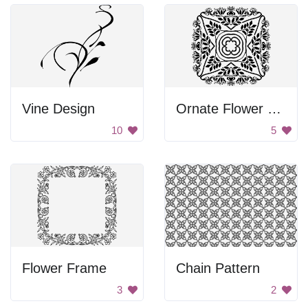
Vine Design
Ornate Flower Pattern
10
5
Flower Frame
Chain Pattern
3
2