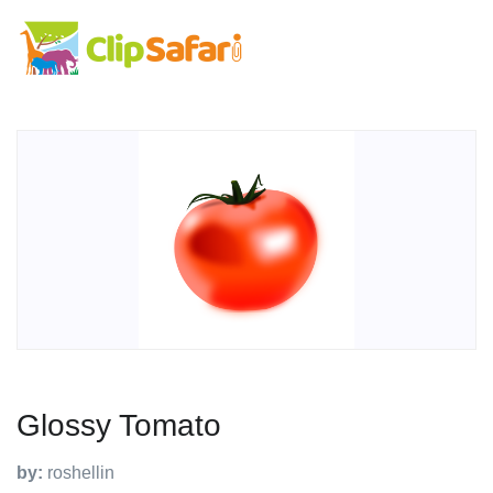
Glossy Tomato
by:
roshellin