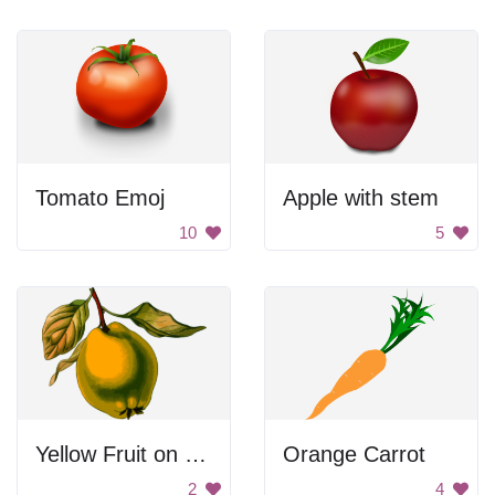
Tomato Emoj
Apple with stem
10
5
Yellow Fruit on Branch
Orange Carrot
2
4