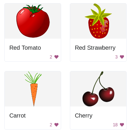
Red Tomato
Red Strawberry
2
3
Carrot
Cherry
2
18