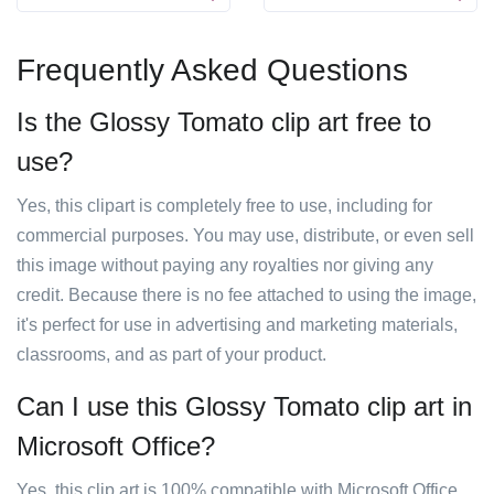
Frequently Asked Questions
Is the Glossy Tomato clip art free to
use?
Yes, this clipart is completely free to use, including for
commercial purposes. You may use, distribute, or even sell
this image without paying any royalties nor giving any
credit. Because there is no fee attached to using the image,
it's perfect for use in advertising and marketing materials,
classrooms, and as part of your product.
Can I use this Glossy Tomato clip art in
Microsoft Office?
Yes, this clip art is 100% compatible with Microsoft Office