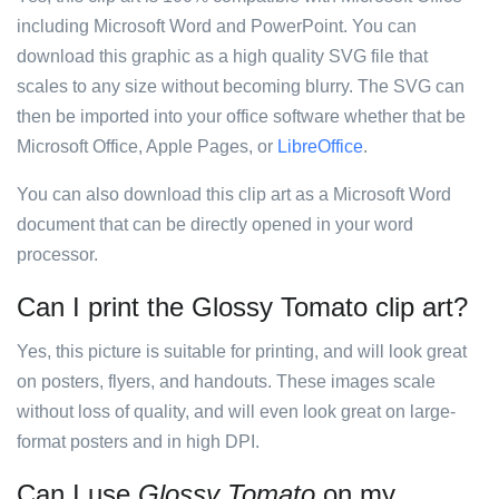
including Microsoft Word and PowerPoint. You can
download this graphic as a high quality SVG file that
scales to any size without becoming blurry. The SVG can
then be imported into your office software whether that be
Microsoft Office, Apple Pages, or
LibreOffice
.
You can also download this clip art as a Microsoft Word
document that can be directly opened in your word
processor.
Can I print the Glossy Tomato clip art?
Yes, this picture is suitable for printing, and will look great
on posters, flyers, and handouts. These images scale
without loss of quality, and will even look great on large-
format posters and in high DPI.
Can I use
Glossy Tomato
on my