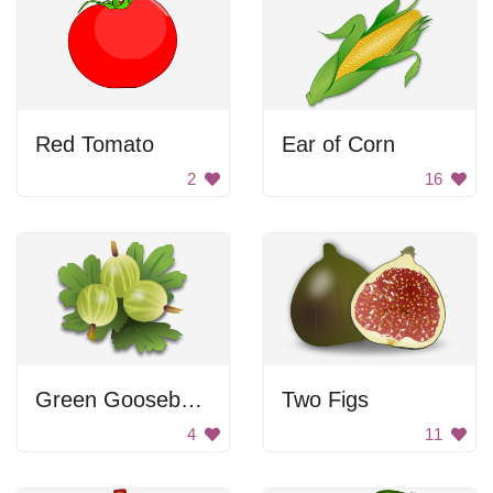
Red Tomato
Ear of Corn
2
16
Green Gooseberries
Two Figs
4
11