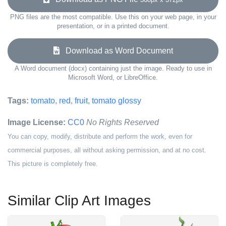
PNG files are the most compatible. Use this on your web page, in your
presentation, or in a printed document.
Download as Word Document
A Word document (docx) containing just the image. Ready to use in
Microsoft Word, or LibreOffice.
Tags:
tomato
,
red
,
fruit
,
tomato glossy
Image License:
CC0
No Rights Reserved
You can copy, modify, distribute and perform the work, even for
commercial purposes, all without asking permission, and at no cost.
This picture is completely free.
Similar Clip Art Images