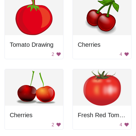
Tomato Drawing
Cherries
2
4
Cherries
Fresh Red Tomato
2
4