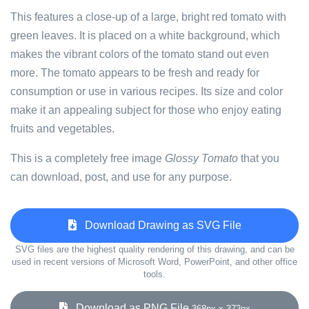
This features a close-up of a large, bright red tomato with
green leaves. It is placed on a white background, which
makes the vibrant colors of the tomato stand out even
more. The tomato appears to be fresh and ready for
consumption or use in various recipes. Its size and color
make it an appealing subject for those who enjoy eating
fruits and vegetables.
This is a completely free image
Glossy Tomato
that you
can download, post, and use for any purpose.
Download Drawing as SVG File
SVG files are the highest quality rendering of this drawing, and can be
used in recent versions of Microsoft Word, PowerPoint, and other office
tools.
Download as PNG File
368px x 372px