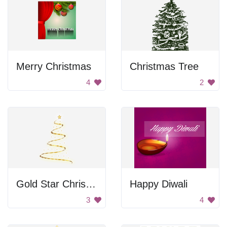
Merry Christmas
Christmas Tree
4
2
Gold Star Christmas Tree
Happy Diwali
3
4