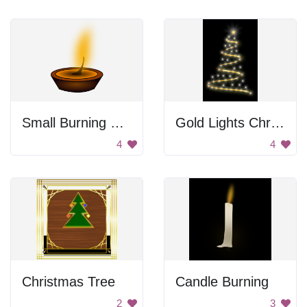
Small Burning Flame
Gold Lights Christmas Tree
4
4
Christmas Tree
Candle Burning
2
3