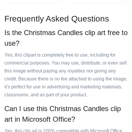
Frequently Asked Questions
Is the Christmas Candles clip art free to
use?
Yes, this clipart is completely free to use, including for
commercial purposes. You may use, distribute, or even sell
this image without paying any royalties nor giving any
credit. Because there is no fee attached to using the image,
it's perfect for use in advertising and marketing materials,
classrooms, and as part of your product.
Can I use this Christmas Candles clip
art in Microsoft Office?
Yes, this clip art is 100% compatible with Microsoft Office