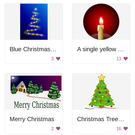
Blue Christmas Tree
A single yellow flame candle in a black background
3
13
Merry Christmas
Christmas Tree with Lights
2
16