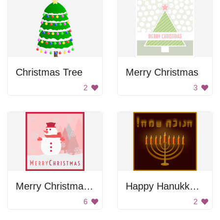
Christmas Tree
Merry Christmas
2
3
Merry Christmas Snowman Greeting
Happy Hanukkah Poster
6
2