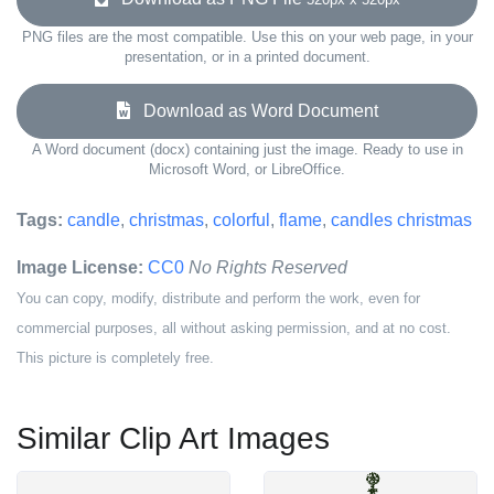
PNG files are the most compatible. Use this on your web page, in your
presentation, or in a printed document.
Download as Word Document
A Word document (docx) containing just the image. Ready to use in
Microsoft Word, or LibreOffice.
Tags:
candle
,
christmas
,
colorful
,
flame
,
candles christmas
Image License:
CC0
No Rights Reserved
You can copy, modify, distribute and perform the work, even for
commercial purposes, all without asking permission, and at no cost.
This picture is completely free.
Similar Clip Art Images