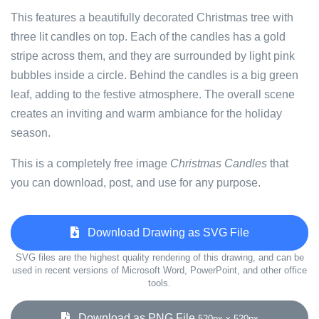
This features a beautifully decorated Christmas tree with
three lit candles on top. Each of the candles has a gold
stripe across them, and they are surrounded by light pink
bubbles inside a circle. Behind the candles is a big green
leaf, adding to the festive atmosphere. The overall scene
creates an inviting and warm ambiance for the holiday
season.
This is a completely free image
Christmas Candles
that
you can download, post, and use for any purpose.
Download Drawing as SVG File
SVG files are the highest quality rendering of this drawing, and can be
used in recent versions of Microsoft Word, PowerPoint, and other office
tools.
Download as PNG File
520px x 520px