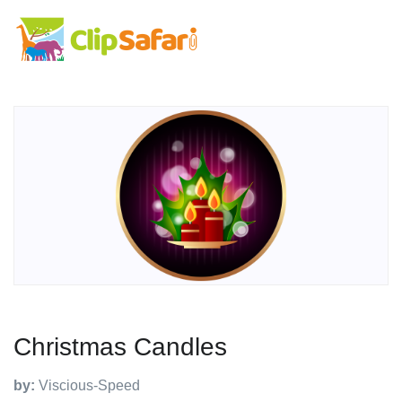
Christmas Candles
by:
Viscious-Speed