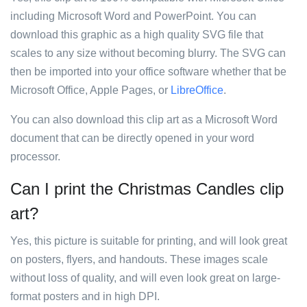
including Microsoft Word and PowerPoint. You can
download this graphic as a high quality SVG file that
scales to any size without becoming blurry. The SVG can
then be imported into your office software whether that be
Microsoft Office, Apple Pages, or
LibreOffice
.
You can also download this clip art as a Microsoft Word
document that can be directly opened in your word
processor.
Can I print the Christmas Candles clip
art?
Yes, this picture is suitable for printing, and will look great
on posters, flyers, and handouts. These images scale
without loss of quality, and will even look great on large-
format posters and in high DPI.