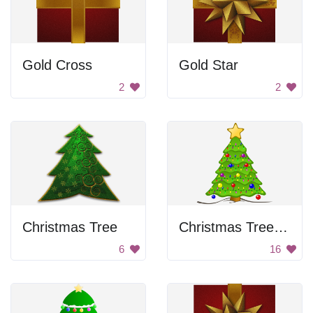
Gold Cross
Gold Star
2
2
Christmas Tree
Christmas Tree with Lights
6
16