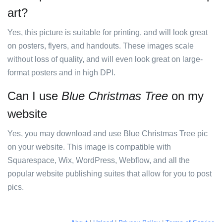
art?
Yes, this picture is suitable for printing, and will look great
on posters, flyers, and handouts. These images scale
without loss of quality, and will even look great on large-
format posters and in high DPI.
Can I use
Blue Christmas Tree
on my
website
Yes, you may download and use Blue Christmas Tree pic
on your website. This image is compatible with
Squarespace, Wix, WordPress, Webflow, and all the
popular website publishing suites that allow for you to post
pics.