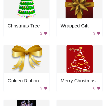
Christmas Tree
Wrapped Gift
2
3
Golden Ribbon
Merry Christmas
3
6