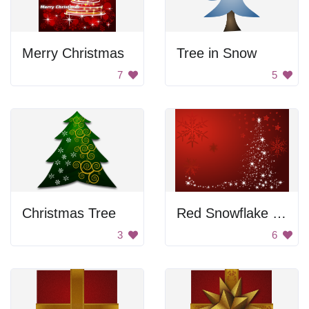
Merry Christmas
Tree in Snow
7
5
Christmas Tree
Red Snowflake Background
3
6