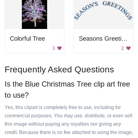
Colorful Tree
Seasons Greeting Text
3
2
Frequently Asked Questions
Is the Blue Christmas Tree clip art free
to use?
Yes, this clipart is completely free to use, including for
commercial purposes. You may use, distribute, or even sell
this image without paying any royalties nor giving any
credit. Because there is no fee attached to using the image,