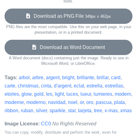
tools.
Download as PNG File
349px x 462px
PNG files are the most compatible. Use this on your web page, in your
presentation, or in a printed document.
Download as Word Document
A Word document (docx) containing just the image. Ready to use in
Microsoft Word, or LibreOffice.
Tags:
arbol
,
arbre
,
argent
,
bright
,
brillante
,
brillar
,
card
,
carte
,
christmas
,
cinta
,
d'argent
,
eclat
,
estrella
,
estrellas
,
etoiles
,
glow
,
gold
,
les
,
light
,
luces
,
lueur
,
lumieres
,
modern
,
moderne
,
moderno
,
navidad
,
noel
,
or
,
oro
,
pascua
,
plata
,
ribbon
,
ruban
,
silver
,
sparkle
,
star
,
tarjeta
,
tree
,
x-mas
,
xmas
Image License:
CC0
No Rights Reserved
You can copy, modify, distribute and perform the work, even for