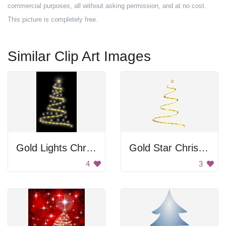
commercial purposes, all without asking permission, and at no cost.
This picture is completely free.
Similar Clip Art Images
Gold Lights Christmas Tree
Gold Star Christmas Tree
4
3