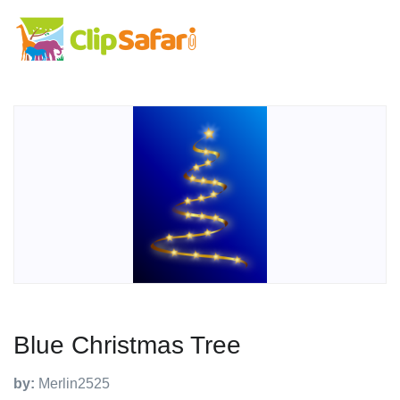
Blue Christmas Tree
by:
Merlin2525