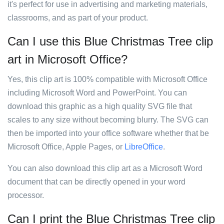
it's perfect for use in advertising and marketing materials,
classrooms, and as part of your product.
Can I use this Blue Christmas Tree clip
art in Microsoft Office?
Yes, this clip art is 100% compatible with Microsoft Office
including Microsoft Word and PowerPoint. You can
download this graphic as a high quality SVG file that
scales to any size without becoming blurry. The SVG can
then be imported into your office software whether that be
Microsoft Office, Apple Pages, or
LibreOffice
.
You can also download this clip art as a Microsoft Word
document that can be directly opened in your word
processor.
Can I print the Blue Christmas Tree clip