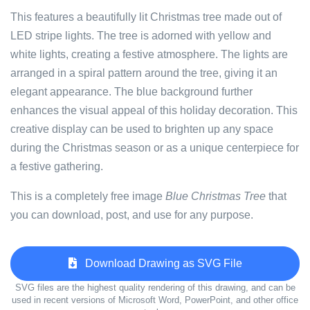
This features a beautifully lit Christmas tree made out of
LED stripe lights. The tree is adorned with yellow and
white lights, creating a festive atmosphere. The lights are
arranged in a spiral pattern around the tree, giving it an
elegant appearance. The blue background further
enhances the visual appeal of this holiday decoration. This
creative display can be used to brighten up any space
during the Christmas season or as a unique centerpiece for
a festive gathering.
This is a completely free image
Blue Christmas Tree
that
you can download, post, and use for any purpose.
Download Drawing as SVG File
SVG files are the highest quality rendering of this drawing, and can be
used in recent versions of Microsoft Word, PowerPoint, and other office