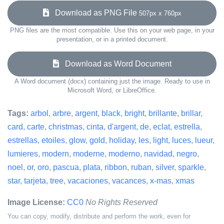
Download as PNG File
507px x 760px
PNG files are the most compatible. Use this on your web page, in your
presentation, or in a printed document.
Download as Word Document
A Word document (docx) containing just the image. Ready to use in
Microsoft Word, or LibreOffice.
Tags:
arbol
,
arbre
,
argent
,
black
,
bright
,
brillante
,
brillar
,
card
,
carte
,
christmas
,
cinta
,
d'argent
,
de
,
eclat
,
estrella
,
estrellas
,
etoiles
,
glow
,
gold
,
holiday
,
les
,
light
,
luces
,
lueur
,
lumieres
,
modern
,
moderne
,
moderno
,
navidad
,
negro
,
noel
,
or
,
oro
,
pascua
,
plata
,
ribbon
,
ruban
,
silver
,
sparkle
,
star
,
tarjeta
,
tree
,
vacaciones
,
vacances
,
x-mas
,
xmas
Image License:
CC0
No Rights Reserved
You can copy, modify, distribute and perform the work, even for