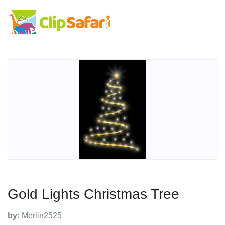
Gold Lights Christmas Tree
by:
Merlin2525