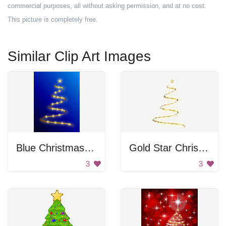
commercial purposes, all without asking permission, and at no cost.
This picture is completely free.
Similar Clip Art Images
Blue Christmas Tree
Gold Star Christmas Tree
3
3