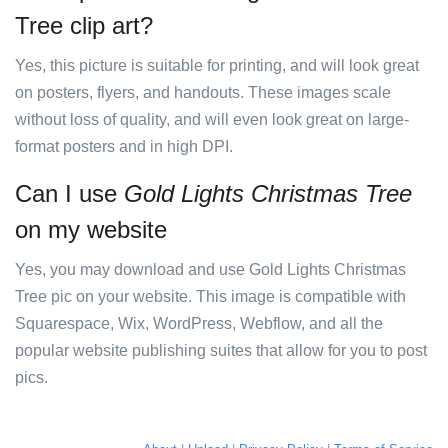
Tree clip art?
Yes, this picture is suitable for printing, and will look great
on posters, flyers, and handouts. These images scale
without loss of quality, and will even look great on large-
format posters and in high DPI.
Can I use
Gold Lights Christmas Tree
on my website
Yes, you may download and use Gold Lights Christmas
Tree pic on your website. This image is compatible with
Squarespace, Wix, WordPress, Webflow, and all the
popular website publishing suites that allow for you to post
pics.