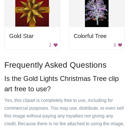
Gold Star
Colorful Tree
2
3
Frequently Asked Questions
Is the Gold Lights Christmas Tree clip
art free to use?
Yes, this clipart is completely free to use, including for
commercial purposes. You may use, distribute, or even sell
this image without paying any royalties nor giving any
credit. Because there is no fee attached to using the image,