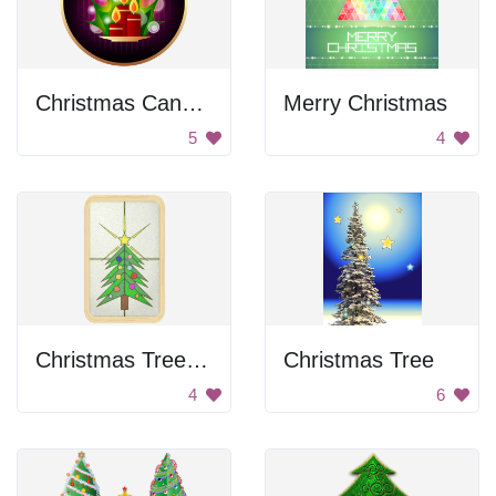
Christmas Candles
Merry Christmas
5
4
Christmas Tree Stained Glass
Christmas Tree
4
6