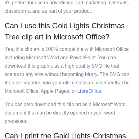
it's perfect for use in advertising and marketing materials,
classrooms, and as part of your product.
Can I use this Gold Lights Christmas
Tree clip art in Microsoft Office?
Yes, this clip art is 100% compatible with Microsoft Office
including Microsoft Word and PowerPoint. You can
download this graphic as a high quality SVG file that
scales to any size without becoming blurry. The SVG can
then be imported into your office software whether that be
Microsoft Office, Apple Pages, or
LibreOffice
.
You can also download this clip art as a Microsoft Word
document that can be directly opened in your word
processor.
Can I print the Gold Lights Christmas