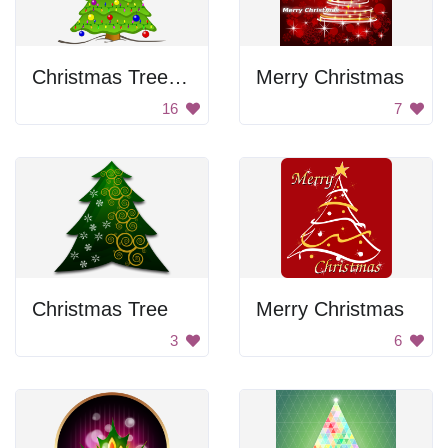
Christmas Tree with Lights
Merry Christmas
16
7
Christmas Tree
Merry Christmas
3
6