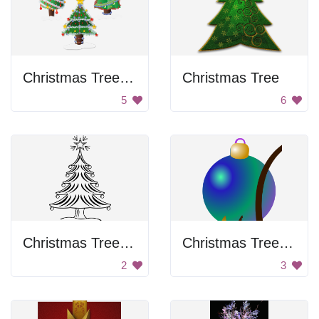
Christmas Tree Decorations
Christmas Tree
5
6
Christmas Tree Drawing
Christmas Tree Ornament
2
3