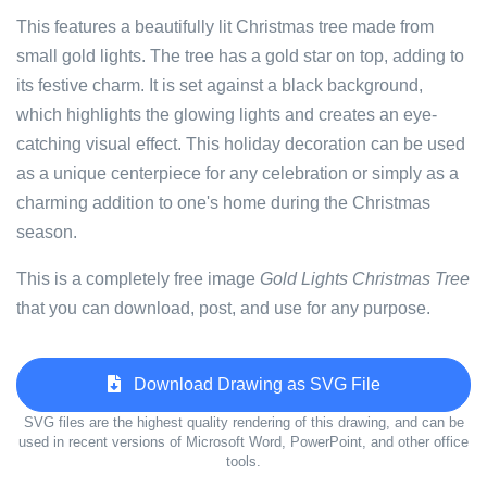
This features a beautifully lit Christmas tree made from
small gold lights. The tree has a gold star on top, adding to
its festive charm. It is set against a black background,
which highlights the glowing lights and creates an eye-
catching visual effect. This holiday decoration can be used
as a unique centerpiece for any celebration or simply as a
charming addition to one's home during the Christmas
season.
This is a completely free image
Gold Lights Christmas Tree
that you can download, post, and use for any purpose.
Download Drawing as SVG File
SVG files are the highest quality rendering of this drawing, and can be
used in recent versions of Microsoft Word, PowerPoint, and other office
tools.