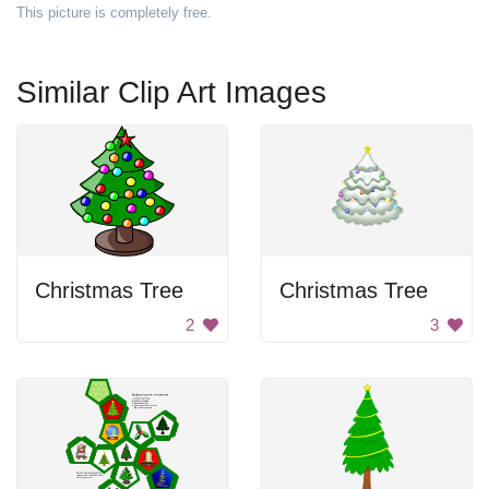
This picture is completely free.
Similar Clip Art Images
Christmas Tree
Christmas Tree
2
3