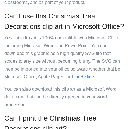
classrooms, and as part of your product.
Can I use this Christmas Tree
Decorations clip art in Microsoft Office?
Yes, this clip art is 100% compatible with Microsoft Office
including Microsoft Word and PowerPoint. You can
download this graphic as a high quality SVG file that
scales to any size without becoming blurry. The SVG can
then be imported into your office software whether that be
Microsoft Office, Apple Pages, or
LibreOffice
.
You can also download this clip art as a Microsoft Word
document that can be directly opened in your word
processor.
Can I print the Christmas Tree
Decorations clip art?