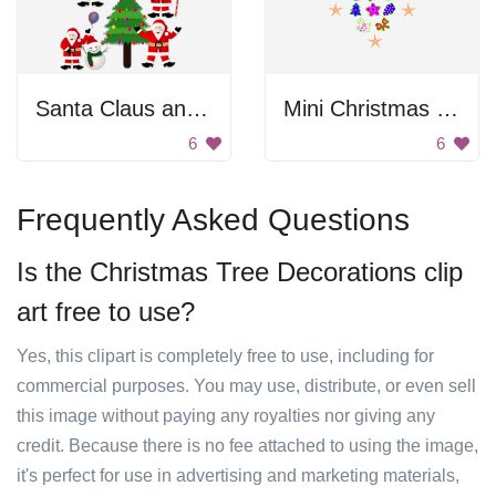
Santa Claus and Christmas Tree
Mini Christmas Doodles
6
6
Frequently Asked Questions
Is the Christmas Tree Decorations clip
art free to use?
Yes, this clipart is completely free to use, including for
commercial purposes. You may use, distribute, or even sell
this image without paying any royalties nor giving any
credit. Because there is no fee attached to using the image,
it's perfect for use in advertising and marketing materials,