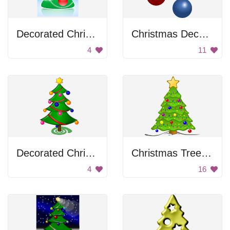
Decorated Christmas Tree
Christmas Decoration
4
11
Decorated Christmas Tree
Christmas Tree with Lights
4
16