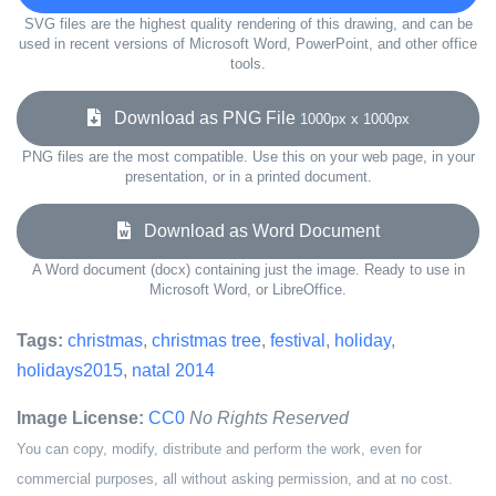
SVG files are the highest quality rendering of this drawing, and can be
used in recent versions of Microsoft Word, PowerPoint, and other office
tools.
Download as PNG File
1000px x 1000px
PNG files are the most compatible. Use this on your web page, in your
presentation, or in a printed document.
Download as Word Document
A Word document (docx) containing just the image. Ready to use in
Microsoft Word, or LibreOffice.
Tags:
christmas
,
christmas tree
,
festival
,
holiday
,
holidays2015
,
natal 2014
Image License:
CC0
No Rights Reserved
You can copy, modify, distribute and perform the work, even for
commercial purposes, all without asking permission, and at no cost.