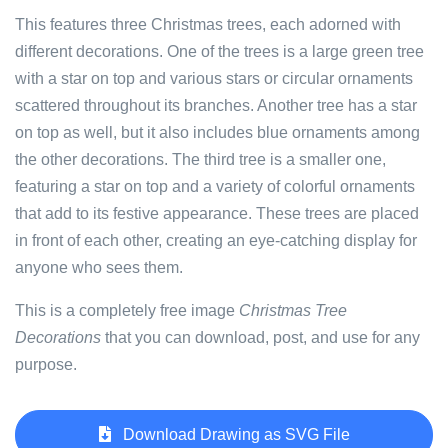
This features three Christmas trees, each adorned with
different decorations. One of the trees is a large green tree
with a star on top and various stars or circular ornaments
scattered throughout its branches. Another tree has a star
on top as well, but it also includes blue ornaments among
the other decorations. The third tree is a smaller one,
featuring a star on top and a variety of colorful ornaments
that add to its festive appearance. These trees are placed
in front of each other, creating an eye-catching display for
anyone who sees them.
This is a completely free image
Christmas Tree
Decorations
that you can download, post, and use for any
purpose.
Download Drawing as SVG File