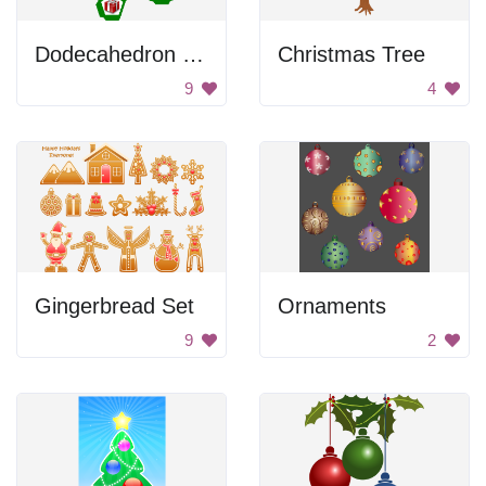
Dodecahedron Christmas Ornament
Christmas Tree
9
4
Gingerbread Set
Ornaments
9
2