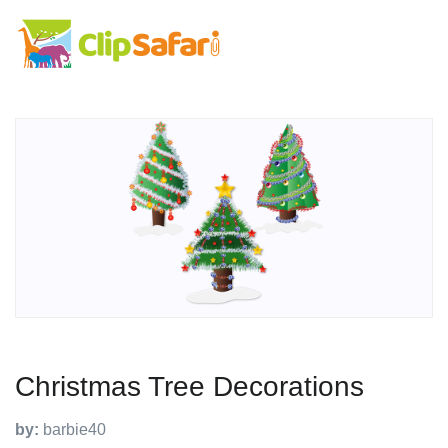
Christmas Tree Decorations
by:
barbie40