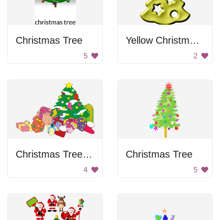
Christmas Tree
Yellow Christmas Tree
5
2
Christmas Tree With Presents
Christmas Tree
4
5