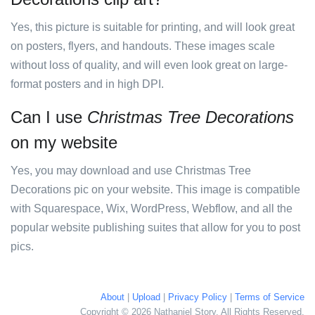
Yes, this picture is suitable for printing, and will look great
on posters, flyers, and handouts. These images scale
without loss of quality, and will even look great on large-
format posters and in high DPI.
Can I use
Christmas Tree Decorations
on my website
Yes, you may download and use Christmas Tree
Decorations pic on your website. This image is compatible
with Squarespace, Wix, WordPress, Webflow, and all the
popular website publishing suites that allow for you to post
pics.
About
|
Upload
|
Privacy Policy
|
Terms of Service
Copyright © 2026 Nathaniel Story. All Rights Reserved.