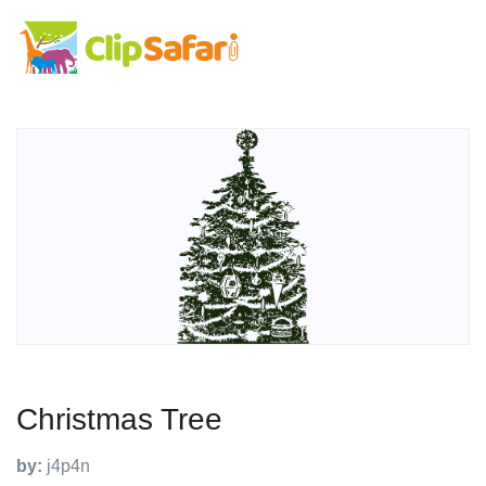
Christmas Tree
by:
j4p4n