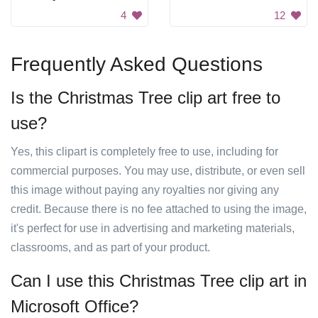
4
12
Frequently Asked Questions
Is the Christmas Tree clip art free to
use?
Yes, this clipart is completely free to use, including for
commercial purposes. You may use, distribute, or even sell
this image without paying any royalties nor giving any
credit. Because there is no fee attached to using the image,
it's perfect for use in advertising and marketing materials,
classrooms, and as part of your product.
Can I use this Christmas Tree clip art in
Microsoft Office?