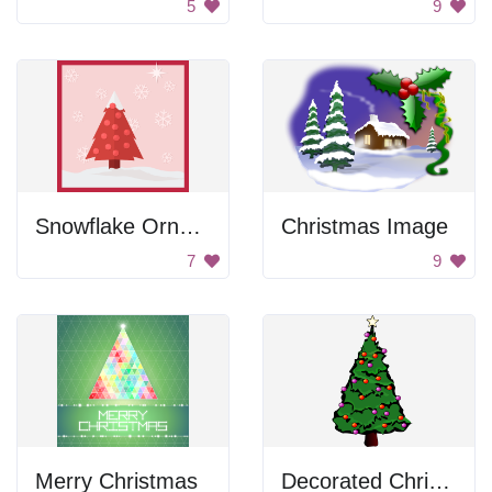
5
9
Snowflake Ornament Christmas Tree
Christmas Image
7
9
Merry Christmas
Decorated Christmas Tree