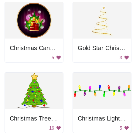
Christmas Candles
Gold Star Christmas Tree
5
3
Christmas Tree with Lights
Christmas Lights on a String
16
5