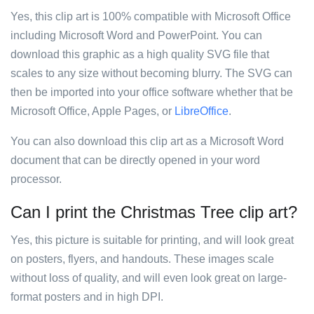
Yes, this clip art is 100% compatible with Microsoft Office
including Microsoft Word and PowerPoint. You can
download this graphic as a high quality SVG file that
scales to any size without becoming blurry. The SVG can
then be imported into your office software whether that be
Microsoft Office, Apple Pages, or
LibreOffice
.
You can also download this clip art as a Microsoft Word
document that can be directly opened in your word
processor.
Can I print the Christmas Tree clip art?
Yes, this picture is suitable for printing, and will look great
on posters, flyers, and handouts. These images scale
without loss of quality, and will even look great on large-
format posters and in high DPI.