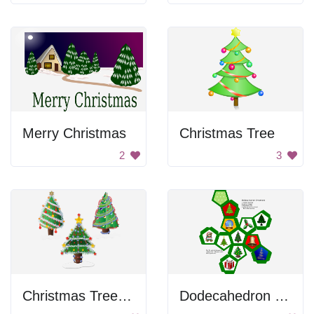
Merry Christmas
Christmas Tree
2
3
Christmas Tree Decorations
Dodecahedron Christmas Ornament