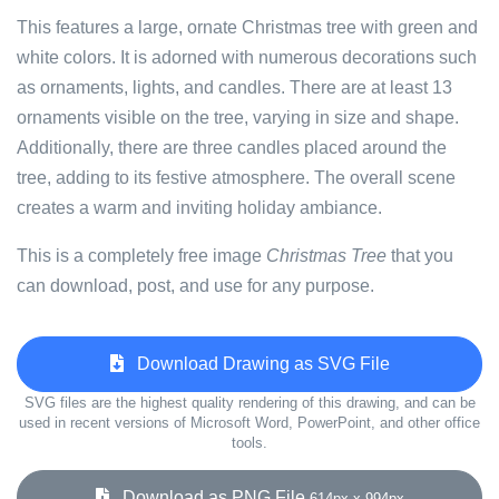
This features a large, ornate Christmas tree with green and
white colors. It is adorned with numerous decorations such
as ornaments, lights, and candles. There are at least 13
ornaments visible on the tree, varying in size and shape.
Additionally, there are three candles placed around the
tree, adding to its festive atmosphere. The overall scene
creates a warm and inviting holiday ambiance.
This is a completely free image
Christmas Tree
that you
can download, post, and use for any purpose.
Download Drawing as SVG File
SVG files are the highest quality rendering of this drawing, and can be
used in recent versions of Microsoft Word, PowerPoint, and other office
tools.
Download as PNG File
614px x 994px