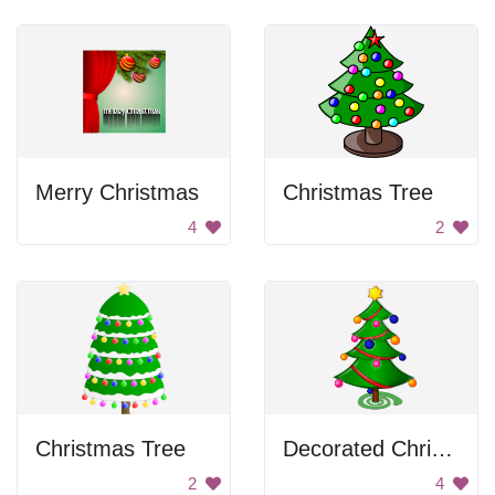
Merry Christmas
Christmas Tree
4
2
Christmas Tree
Decorated Christmas Tree
2
4