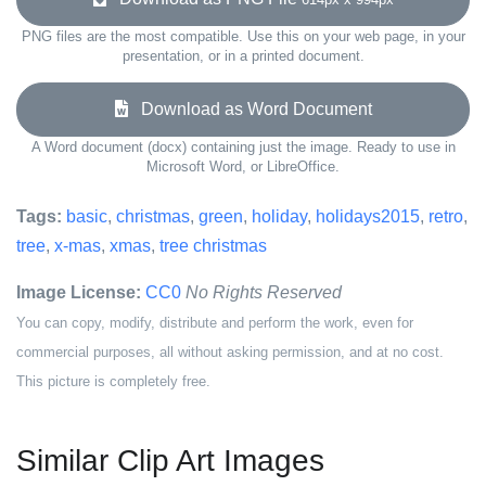
PNG files are the most compatible. Use this on your web page, in your
presentation, or in a printed document.
Download as Word Document
A Word document (docx) containing just the image. Ready to use in
Microsoft Word, or LibreOffice.
Tags:
basic
,
christmas
,
green
,
holiday
,
holidays2015
,
retro
,
tree
,
x-mas
,
xmas
,
tree christmas
Image License:
CC0
No Rights Reserved
You can copy, modify, distribute and perform the work, even for
commercial purposes, all without asking permission, and at no cost.
This picture is completely free.
Similar Clip Art Images