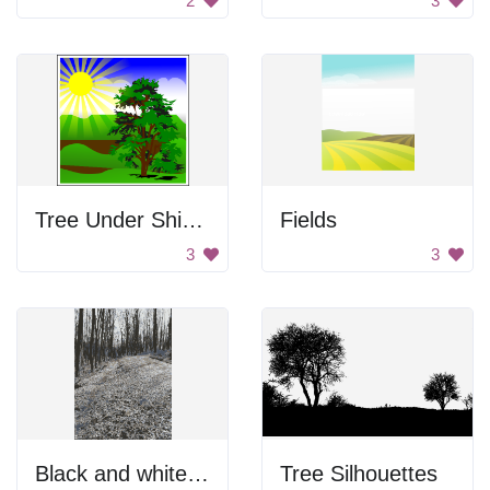
2
3
Tree Under Shining Sun
Fields
3
3
Black and white forest photo.
Tree Silhouettes