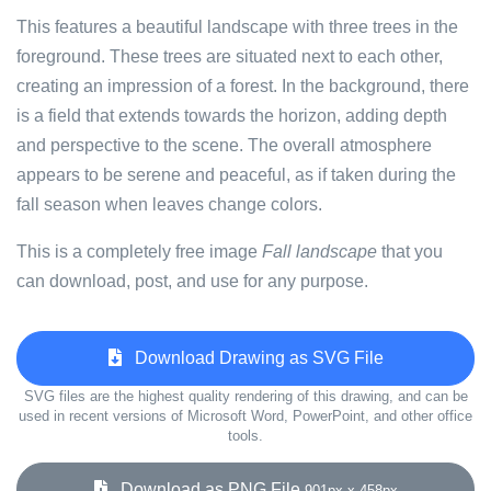
This features a beautiful landscape with three trees in the
foreground. These trees are situated next to each other,
creating an impression of a forest. In the background, there
is a field that extends towards the horizon, adding depth
and perspective to the scene. The overall atmosphere
appears to be serene and peaceful, as if taken during the
fall season when leaves change colors.
This is a completely free image
Fall landscape
that you
can download, post, and use for any purpose.
Download Drawing as SVG File
SVG files are the highest quality rendering of this drawing, and can be
used in recent versions of Microsoft Word, PowerPoint, and other office
tools.
Download as PNG File
901px x 458px