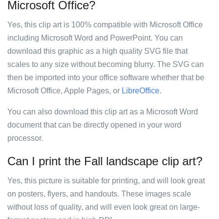
Microsoft Office?
Yes, this clip art is 100% compatible with Microsoft Office
including Microsoft Word and PowerPoint. You can
download this graphic as a high quality SVG file that
scales to any size without becoming blurry. The SVG can
then be imported into your office software whether that be
Microsoft Office, Apple Pages, or
LibreOffice
.
You can also download this clip art as a Microsoft Word
document that can be directly opened in your word
processor.
Can I print the Fall landscape clip art?
Yes, this picture is suitable for printing, and will look great
on posters, flyers, and handouts. These images scale
without loss of quality, and will even look great on large-