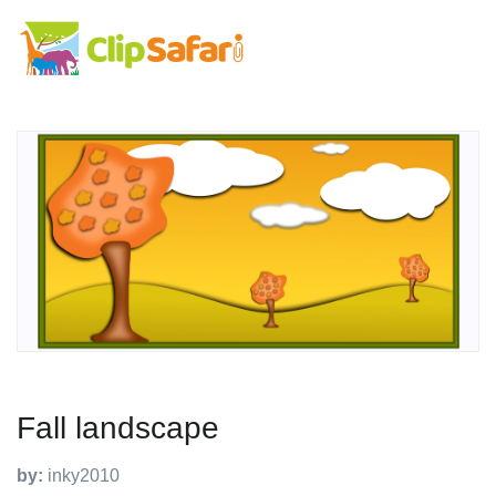
Fall landscape
by:
inky2010