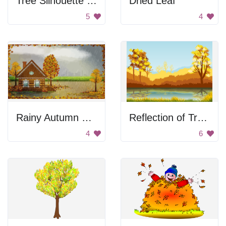
Tree Silhouette at Sunset
Dried Leaf
5
4
Rainy Autumn Day Scene
Reflection of Trees in Autumn
4
6