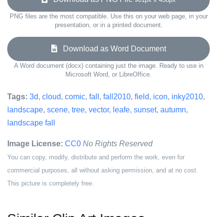
PNG files are the most compatible. Use this on your web page, in your
presentation, or in a printed document.
Download as Word Document
A Word document (docx) containing just the image. Ready to use in
Microsoft Word, or LibreOffice.
Tags:
3d
,
cloud
,
comic
,
fall
,
fall2010
,
field
,
icon
,
inky2010
,
landscape
,
scene
,
tree
,
vector
,
leafe
,
sunset
,
autumn
,
landscape fall
Image License:
CC0
No Rights Reserved
You can copy, modify, distribute and perform the work, even for
commercial purposes, all without asking permission, and at no cost.
This picture is completely free.