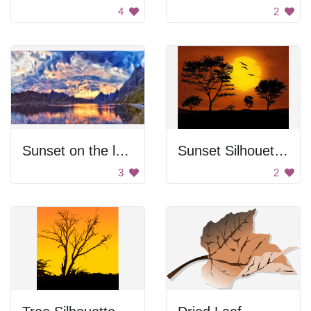
4
2
Sunset on the lake
Sunset Silhouettes
3
2