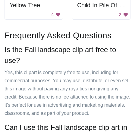
Yellow Tree
Child In Pile Of Leaves
4
2
Frequently Asked Questions
Is the Fall landscape clip art free to
use?
Yes, this clipart is completely free to use, including for
commercial purposes. You may use, distribute, or even sell
this image without paying any royalties nor giving any
credit. Because there is no fee attached to using the image,
it's perfect for use in advertising and marketing materials,
classrooms, and as part of your product.
Can I use this Fall landscape clip art in