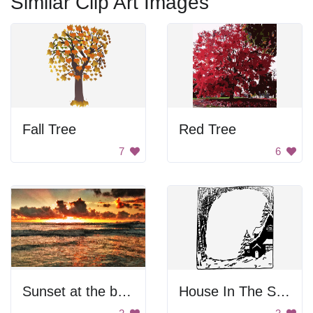
Similar Clip Art Images
Fall Tree
Red Tree
7
6
Sunset at the beach
House In The Snow