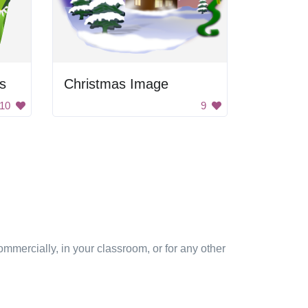
rs
Christmas Image
10
9
mmercially, in your classroom, or for any other