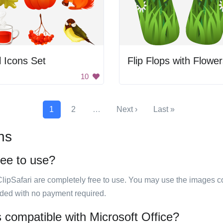
l Icons Set
Flip Flops with Flowe
10
1
2
…
Next ›
Last »
ns
ree to use?
ClipSafari are completely free to use. You may use the images co
ided with no payment required.
s compatible with Microsoft Office?