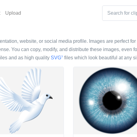
t
Upload
entation, website, or social media profile. Images are perfect for
nse. You can copy, modify, and distribute these images, even fo
iles and as high quality
SVG
files which look beautiful at any si
?