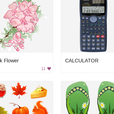
k Flower
CALCULATOR
11