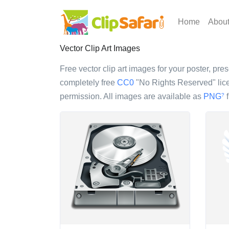
Home
Abou
Vector Clip Art Images
Free vector clip art images for your poster, pres
completely free
CC0
"No Rights Reserved" lice
permission. All images are available as
PNG
f
?