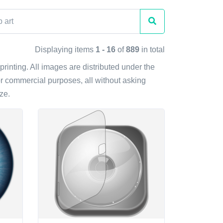
Displaying items
1 - 16
of
889
in total
 printing. All images are distributed under the
r commercial purposes, all without asking
ze.