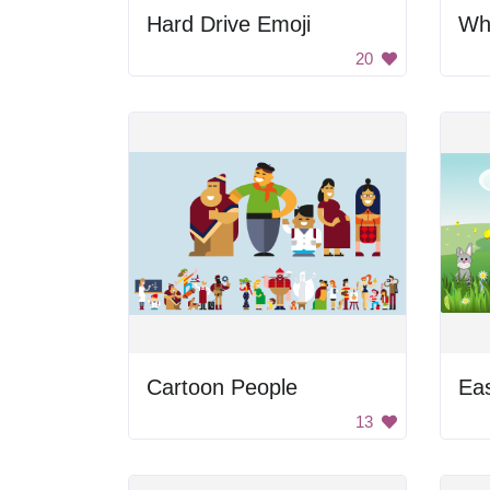
Hard Drive Emoji
Wh
20
Cartoon People
Ea
13