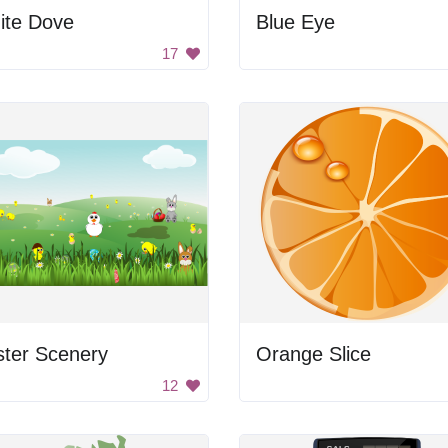
ite Dove
Blue Eye
17
ster Scenery
Orange Slice
12