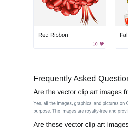
Red Ribbon
Fal
10
Frequently Asked Questio
Are the vector clip art images f
Yes, all the images, graphics, and pictures on 
purpose. The images are royalty-free and prov
Are these vector clip art image