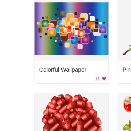
Colorful Wallpaper
Pin
11