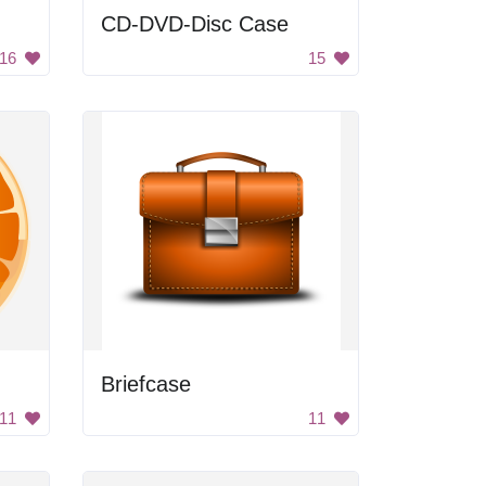
CD-DVD-Disc Case
16
15
Briefcase
11
11