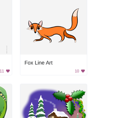
Fox Line Art
11
10