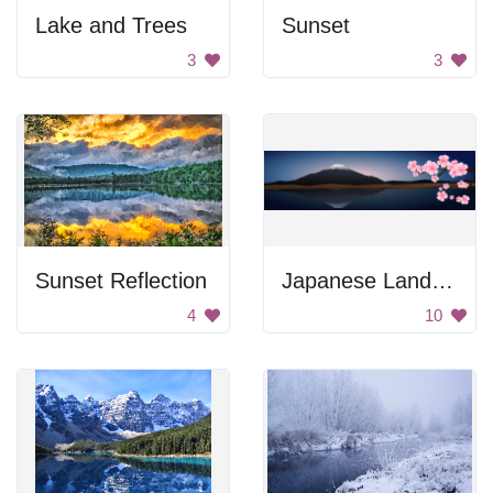
Lake and Trees
Sunset
3
3
Sunset Reflection
Japanese Landscape
4
10