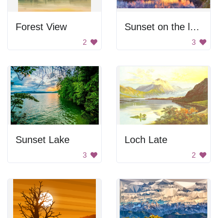
Forest View
Sunset on the lake
2
3
Sunset Lake
Loch Late
3
2