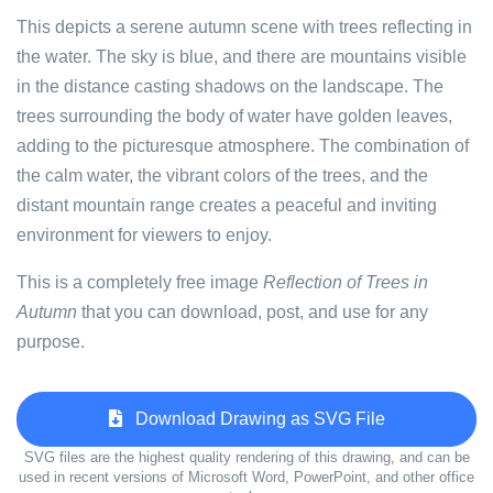
This depicts a serene autumn scene with trees reflecting in
the water. The sky is blue, and there are mountains visible
in the distance casting shadows on the landscape. The
trees surrounding the body of water have golden leaves,
adding to the picturesque atmosphere. The combination of
the calm water, the vibrant colors of the trees, and the
distant mountain range creates a peaceful and inviting
environment for viewers to enjoy.
This is a completely free image
Reflection of Trees in
Autumn
that you can download, post, and use for any
purpose.
Download Drawing as SVG File
SVG files are the highest quality rendering of this drawing, and can be
used in recent versions of Microsoft Word, PowerPoint, and other office