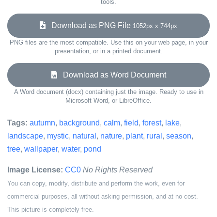
tools.
Download as PNG File
1052px x 744px
PNG files are the most compatible. Use this on your web page, in your
presentation, or in a printed document.
Download as Word Document
A Word document (docx) containing just the image. Ready to use in
Microsoft Word, or LibreOffice.
Tags:
autumn
,
background
,
calm
,
field
,
forest
,
lake
,
landscape
,
mystic
,
natural
,
nature
,
plant
,
rural
,
season
,
tree
,
wallpaper
,
water
,
pond
Image License:
CC0
No Rights Reserved
You can copy, modify, distribute and perform the work, even for
commercial purposes, all without asking permission, and at no cost.
This picture is completely free.