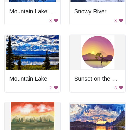
Mountain Lake Reflection
Snowy River
3
3
Mountain Lake
Sunset on the Lake
2
3