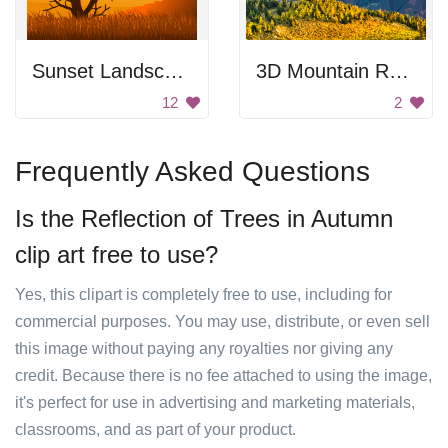
Sunset Landscape
3D Mountain Range
12
2
Frequently Asked Questions
Is the Reflection of Trees in Autumn
clip art free to use?
Yes, this clipart is completely free to use, including for
commercial purposes. You may use, distribute, or even sell
this image without paying any royalties nor giving any
credit. Because there is no fee attached to using the image,
it's perfect for use in advertising and marketing materials,
classrooms, and as part of your product.