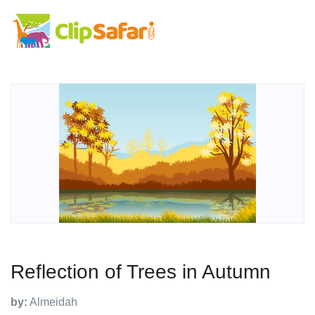
Reflection of Trees in Autumn
by:
Almeidah