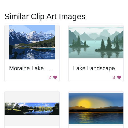
Similar Clip Art Images
Moraine Lake Reflection
Lake Landscape
2
3