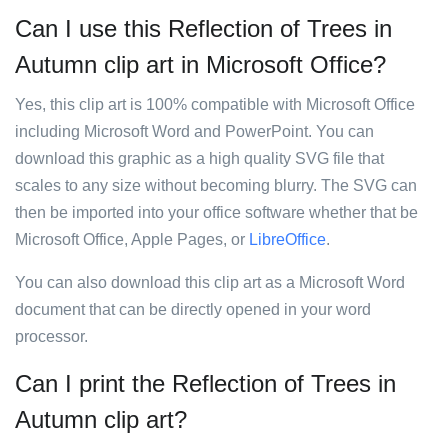
Can I use this Reflection of Trees in
Autumn clip art in Microsoft Office?
Yes, this clip art is 100% compatible with Microsoft Office
including Microsoft Word and PowerPoint. You can
download this graphic as a high quality SVG file that
scales to any size without becoming blurry. The SVG can
then be imported into your office software whether that be
Microsoft Office, Apple Pages, or
LibreOffice
.
You can also download this clip art as a Microsoft Word
document that can be directly opened in your word
processor.
Can I print the Reflection of Trees in
Autumn clip art?