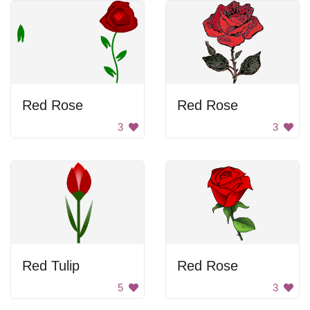
Red Rose
Red Rose
3
3
Red Tulip
Red Rose
5
3