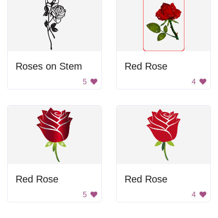
Roses on Stem
Red Rose
5
4
Red Rose
Red Rose
5
4