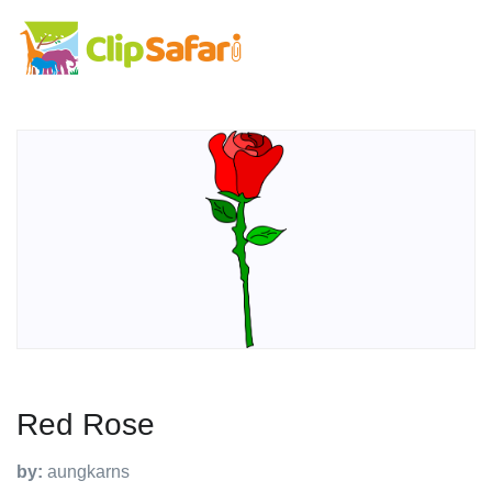
Red Rose
by:
aungkarns