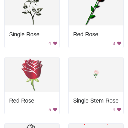
Single Rose
Red Rose
4
3
Red Rose
Single Stem Rose
5
4