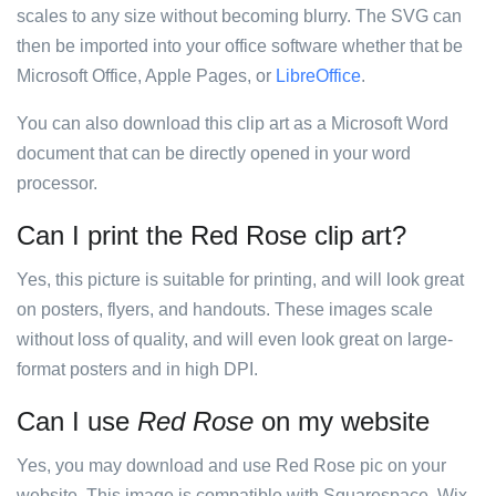
scales to any size without becoming blurry. The SVG can
then be imported into your office software whether that be
Microsoft Office, Apple Pages, or
LibreOffice
.
You can also download this clip art as a Microsoft Word
document that can be directly opened in your word
processor.
Can I print the Red Rose clip art?
Yes, this picture is suitable for printing, and will look great
on posters, flyers, and handouts. These images scale
without loss of quality, and will even look great on large-
format posters and in high DPI.
Can I use
Red Rose
on my website
Yes, you may download and use Red Rose pic on your
website. This image is compatible with Squarespace, Wix,