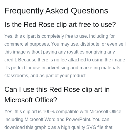
Frequently Asked Questions
Is the Red Rose clip art free to use?
Yes, this clipart is completely free to use, including for
commercial purposes. You may use, distribute, or even sell
this image without paying any royalties nor giving any
credit. Because there is no fee attached to using the image,
it's perfect for use in advertising and marketing materials,
classrooms, and as part of your product.
Can I use this Red Rose clip art in
Microsoft Office?
Yes, this clip art is 100% compatible with Microsoft Office
including Microsoft Word and PowerPoint. You can
download this graphic as a high quality SVG file that