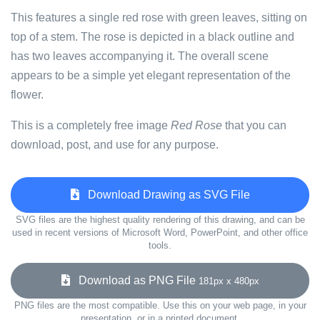
This features a single red rose with green leaves, sitting on
top of a stem. The rose is depicted in a black outline and
has two leaves accompanying it. The overall scene
appears to be a simple yet elegant representation of the
flower.
This is a completely free image
Red Rose
that you can
download, post, and use for any purpose.
Download Drawing as SVG File
SVG files are the highest quality rendering of this drawing, and can be
used in recent versions of Microsoft Word, PowerPoint, and other office
tools.
Download as PNG File
181px x 480px
PNG files are the most compatible. Use this on your web page, in your
presentation, or in a printed document.