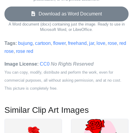
Download as Word Document
A Word document (docx) containing just the image. Ready to use in
Microsoft Word, or LibreOffice.
Tags:
bujung
,
cartoon
,
flower
,
freehand
,
jar
,
love
,
rose
,
red
rose
,
rose red
Image License:
CC0
No Rights Reserved
You can copy, modify, distribute and perform the work, even for
commercial purposes, all without asking permission, and at no cost.
This picture is completely free.
Similar Clip Art Images