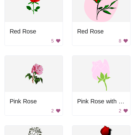
Red Rose
Red Rose
5
8
Pink Rose
Pink Rose with Green Leaves
2
2