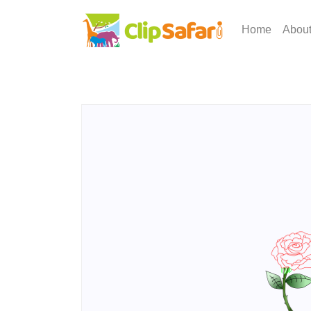
Home
Abou