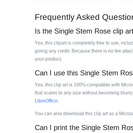
Frequently Asked Questio
Is the Single Stem Rose clip ar
Yes, this clipart is completely free to use, inc
giving any credit. Because there is no fee attac
your product.
Can I use this Single Stem Rose
Yes, this clip art is 100% compatible with Mic
that scales to any size without becoming blurry
LibreOffice
.
You can also download this clip art as a Micro
Can I print the Single Stem Ros