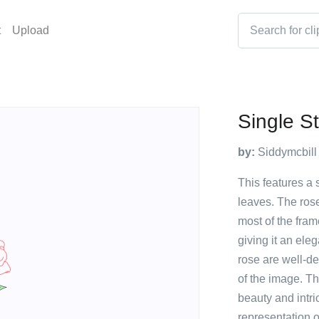
t
Upload
Single S
by:
Siddymcbill
This features a 
leaves. The rose
most of the fram
giving it an el
rose are well-de
of the image. Th
beauty and intric
representation of