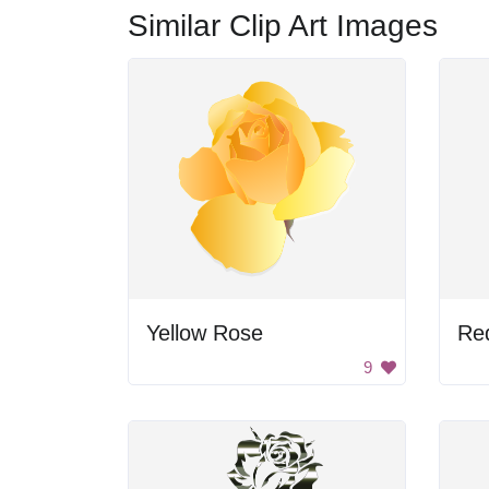
Similar Clip Art Images
Yellow Rose
Re
9