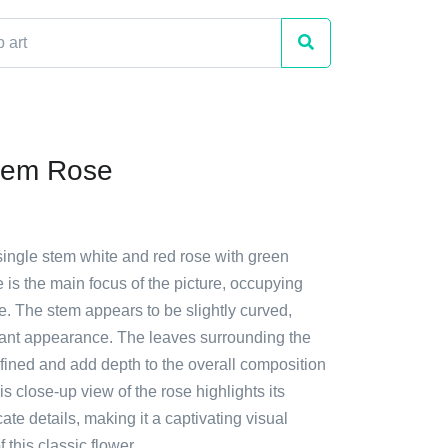
tem Rose
single stem white and red rose with green
 is the main focus of the picture, occupying
e. The stem appears to be slightly curved,
egant appearance. The leaves surrounding the
fined and add depth to the overall composition
is close-up view of the rose highlights its
ate details, making it a captivating visual
 this classic flower.