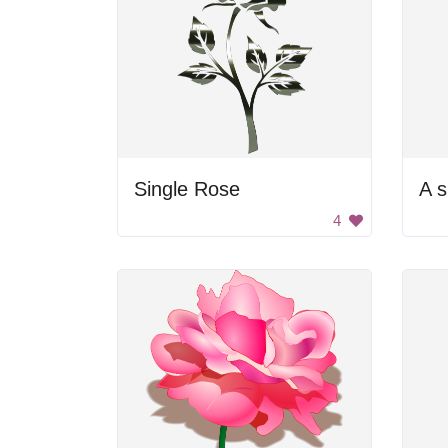
Single Rose
4