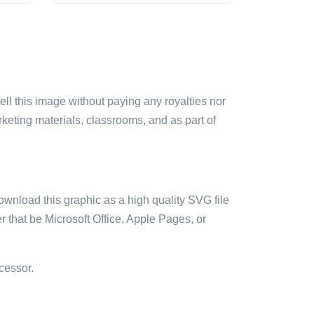
sell this image without paying any royalties nor
arketing materials, classrooms, and as part of
ownload this graphic as a high quality SVG file
 that be Microsoft Office, Apple Pages, or
cessor.