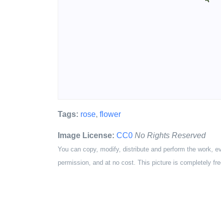
Tags:
rose
,
flower
Image License:
CC0
No Rights Reserved
You can copy, modify, distribute and perform the work, e
permission, and at no cost. This picture is completely fre