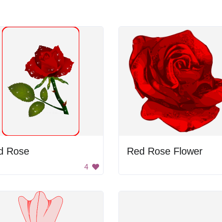
d Rose
Red Rose Flower
4