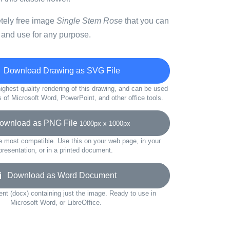
etely free image
Single Stem Rose
that you can
 and use for any purpose.
Download Drawing as SVG File
ighest quality rendering of this drawing, and can be used
s of Microsoft Word, PowerPoint, and other office tools.
wnload as PNG File
1000px x 1000px
e most compatible. Use this on your web page, in your
presentation, or in a printed document.
Download as Word Document
t (docx) containing just the image. Ready to use in
Microsoft Word, or LibreOffice.