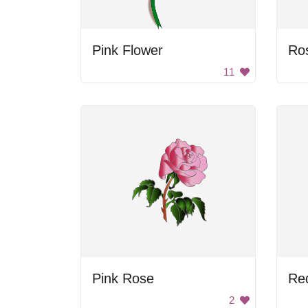
Pink Flower
Ros
11
Pink Rose
Re
2