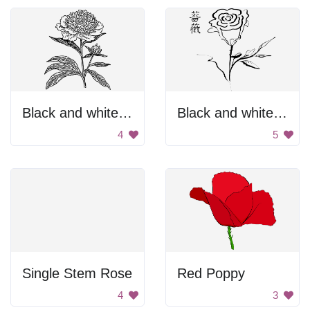
Black and white flower
Black and white rose
4
5
Single Stem Rose
Red Poppy
4
3