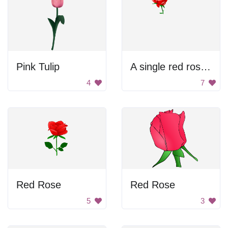
Pink Tulip
A single red rose against a black background
4
7
Red Rose
Red Rose
5
3