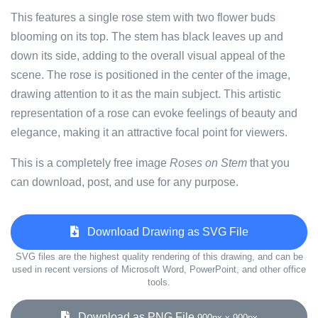
This features a single rose stem with two flower buds
blooming on its top. The stem has black leaves up and
down its side, adding to the overall visual appeal of the
scene. The rose is positioned in the center of the image,
drawing attention to it as the main subject. This artistic
representation of a rose can evoke feelings of beauty and
elegance, making it an attractive focal point for viewers.
This is a completely free image
Roses on Stem
that you
can download, post, and use for any purpose.
Download Drawing as SVG File
SVG files are the highest quality rendering of this drawing, and can be
used in recent versions of Microsoft Word, PowerPoint, and other office
tools.
Download as PNG File
900px x 900px