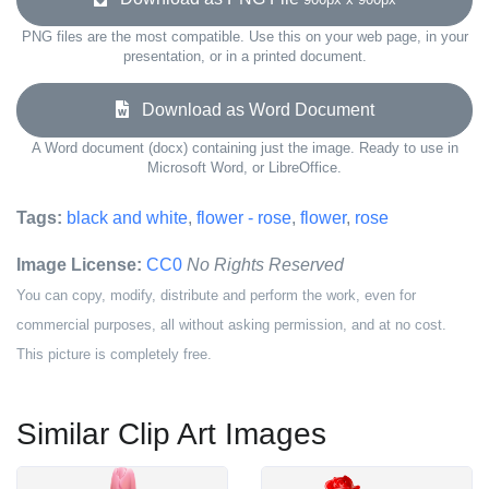
PNG files are the most compatible. Use this on your web page, in your
presentation, or in a printed document.
Download as Word Document
A Word document (docx) containing just the image. Ready to use in
Microsoft Word, or LibreOffice.
Tags:
black and white
,
flower - rose
,
flower
,
rose
Image License:
CC0
No Rights Reserved
You can copy, modify, distribute and perform the work, even for
commercial purposes, all without asking permission, and at no cost.
This picture is completely free.
Similar Clip Art Images