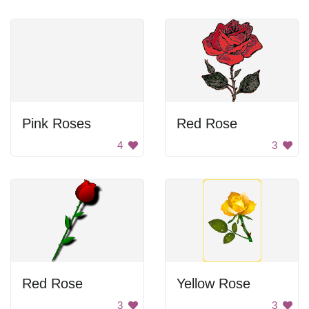
Pink Roses
Red Rose
4
3
Red Rose
Yellow Rose
3
3