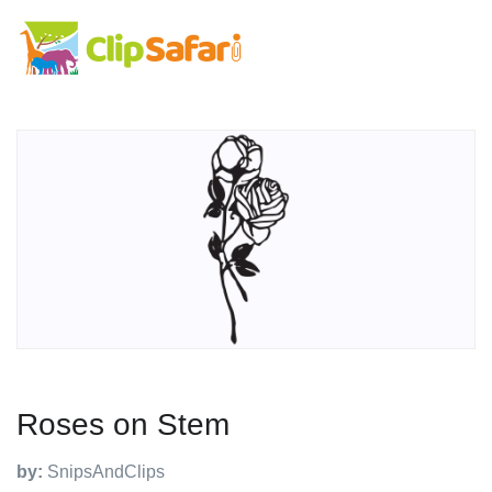
Roses on Stem
by:
SnipsAndClips