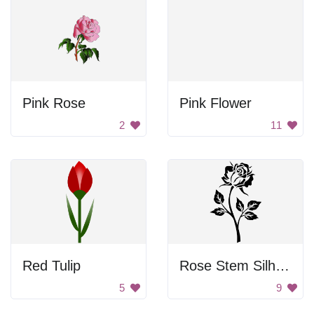
Pink Rose
Pink Flower
2
11
Red Tulip
Rose Stem Silhouette
5
9