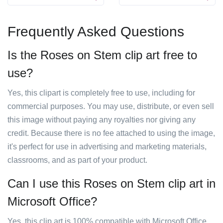
Frequently Asked Questions
Is the Roses on Stem clip art free to
use?
Yes, this clipart is completely free to use, including for
commercial purposes. You may use, distribute, or even sell
this image without paying any royalties nor giving any
credit. Because there is no fee attached to using the image,
it's perfect for use in advertising and marketing materials,
classrooms, and as part of your product.
Can I use this Roses on Stem clip art in
Microsoft Office?
Yes, this clip art is 100% compatible with Microsoft Office