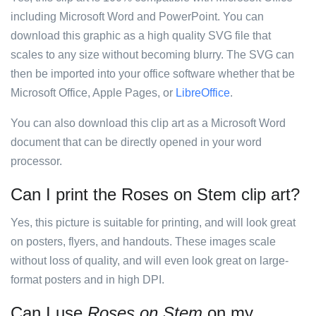
including Microsoft Word and PowerPoint. You can
download this graphic as a high quality SVG file that
scales to any size without becoming blurry. The SVG can
then be imported into your office software whether that be
Microsoft Office, Apple Pages, or
LibreOffice
.
You can also download this clip art as a Microsoft Word
document that can be directly opened in your word
processor.
Can I print the Roses on Stem clip art?
Yes, this picture is suitable for printing, and will look great
on posters, flyers, and handouts. These images scale
without loss of quality, and will even look great on large-
format posters and in high DPI.
Can I use
Roses on Stem
on my