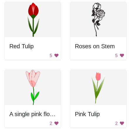
Red Tulip
Roses on Stem
5
5
A single pink flower with green leaves
Pink Tulip
2
2