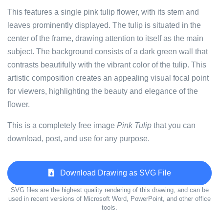
This features a single pink tulip flower, with its stem and
leaves prominently displayed. The tulip is situated in the
center of the frame, drawing attention to itself as the main
subject. The background consists of a dark green wall that
contrasts beautifully with the vibrant color of the tulip. This
artistic composition creates an appealing visual focal point
for viewers, highlighting the beauty and elegance of the
flower.
This is a completely free image
Pink Tulip
that you can
download, post, and use for any purpose.
Download Drawing as SVG File
SVG files are the highest quality rendering of this drawing, and can be
used in recent versions of Microsoft Word, PowerPoint, and other office
tools.