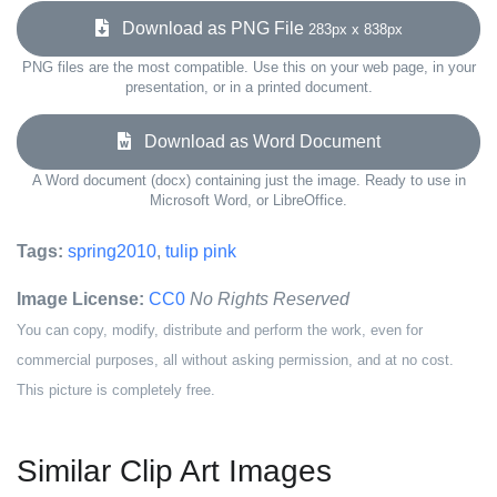
Download as PNG File
283px x 838px
PNG files are the most compatible. Use this on your web page, in your
presentation, or in a printed document.
Download as Word Document
A Word document (docx) containing just the image. Ready to use in
Microsoft Word, or LibreOffice.
Tags:
spring2010
,
tulip pink
Image License:
CC0
No Rights Reserved
You can copy, modify, distribute and perform the work, even for
commercial purposes, all without asking permission, and at no cost.
This picture is completely free.
Similar Clip Art Images