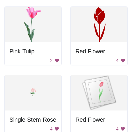
Pink Tulip
Red Flower
2
4
Single Stem Rose
Red Flower
4
4