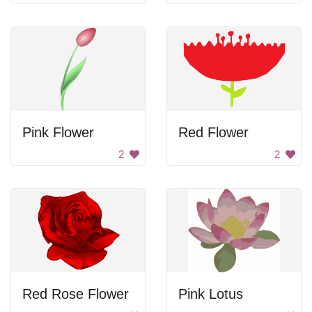
Pink Flower
Red Flower
2
2
Red Rose Flower
Pink Lotus