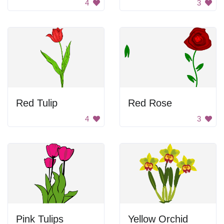
4
3
Red Tulip
Red Rose
4
3
Pink Tulips
Yellow Orchid