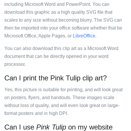
including Microsoft Word and PowerPoint. You can
download this graphic as a high quality SVG file that
scales to any size without becoming blurry. The SVG can
then be imported into your office software whether that be
Microsoft Office, Apple Pages, or
LibreOffice
.
You can also download this clip art as a Microsoft Word
document that can be directly opened in your word
processor.
Can I print the Pink Tulip clip art?
Yes, this picture is suitable for printing, and will look great
on posters, flyers, and handouts. These images scale
without loss of quality, and will even look great on large-
format posters and in high DPI.
Can I use
Pink Tulip
on my website