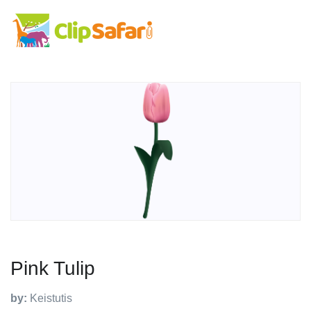
Pink Tulip
by:
Keistutis