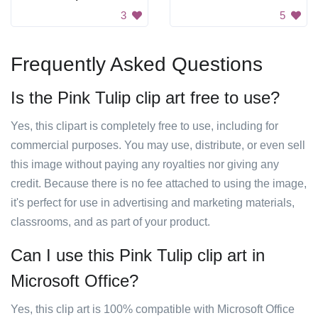
3
5
Frequently Asked Questions
Is the Pink Tulip clip art free to use?
Yes, this clipart is completely free to use, including for
commercial purposes. You may use, distribute, or even sell
this image without paying any royalties nor giving any
credit. Because there is no fee attached to using the image,
it's perfect for use in advertising and marketing materials,
classrooms, and as part of your product.
Can I use this Pink Tulip clip art in
Microsoft Office?
Yes, this clip art is 100% compatible with Microsoft Office