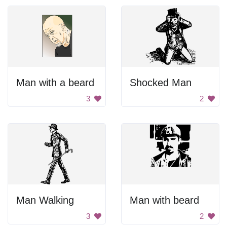
Man with a beard
Shocked Man
3
2
Man Walking
Man with beard
3
2