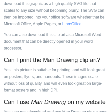
download this graphic as a high quality SVG file that
scales to any size without becoming blurry. The SVG can
then be imported into your office software whether that be
Microsoft Office, Apple Pages, or
LibreOffice
.
You can also download this clip art as a Microsoft Word
document that can be directly opened in your word
processor.
Can I print the Man Drawing clip art?
Yes, this picture is suitable for printing, and will look great
on posters, flyers, and handouts. These images scale
without loss of quality, and will even look great on large-
format posters and in high DPI.
Can I use
Man Drawing
on my website
Yes, you may download and use Man Drawing pic on your