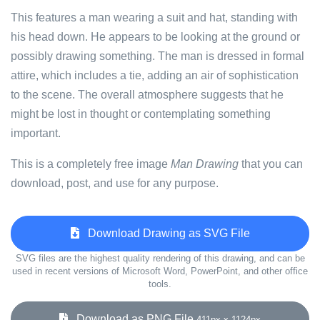
This features a man wearing a suit and hat, standing with
his head down. He appears to be looking at the ground or
possibly drawing something. The man is dressed in formal
attire, which includes a tie, adding an air of sophistication
to the scene. The overall atmosphere suggests that he
might be lost in thought or contemplating something
important.
This is a completely free image
Man Drawing
that you can
download, post, and use for any purpose.
Download Drawing as SVG File
SVG files are the highest quality rendering of this drawing, and can be
used in recent versions of Microsoft Word, PowerPoint, and other office
tools.
Download as PNG File
411px x 1124px