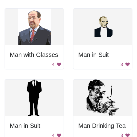
Man with Glasses
Man in Suit
4
3
Man in Suit
Man Drinking Tea
4
3