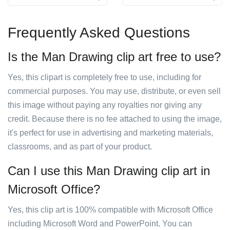
Frequently Asked Questions
Is the Man Drawing clip art free to use?
Yes, this clipart is completely free to use, including for
commercial purposes. You may use, distribute, or even sell
this image without paying any royalties nor giving any
credit. Because there is no fee attached to using the image,
it's perfect for use in advertising and marketing materials,
classrooms, and as part of your product.
Can I use this Man Drawing clip art in
Microsoft Office?
Yes, this clip art is 100% compatible with Microsoft Office
including Microsoft Word and PowerPoint. You can