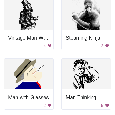
Vintage Man With Mustache
Steaming Ninja
4
2
Man with Glasses
Man Thinking
2
5