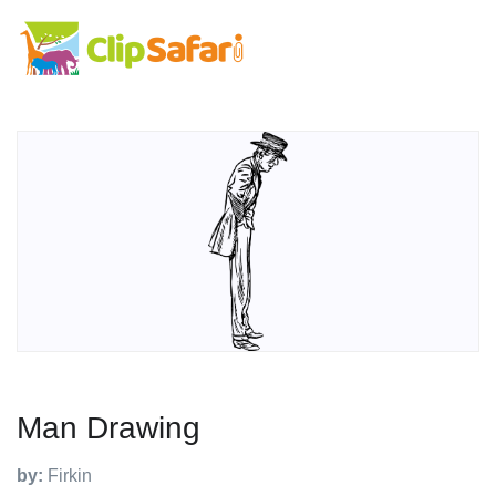
Man Drawing
by:
Firkin