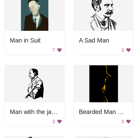
Man in Suit
A Sad Man
7
3
Man with the jacket.
Bearded Man With Hat
3
3