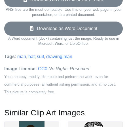
PNG files are the most compatible. Use this on your web page, in your
presentation, or in a printed document.
Download as Word Document
A Word document (docx) containing just the image. Ready to use in
Microsoft Word, or LibreOffice.
Tags:
man
,
hat
,
suit
,
drawing man
Image License:
CC0
No Rights Reserved
You can copy, modify, distribute and perform the work, even for
commercial purposes, all without asking permission, and at no cost.
This picture is completely free.
Similar Clip Art Images