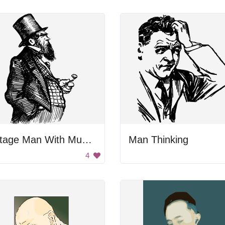
Vintage Man With Mustache
Man Thinking
4