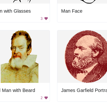
n with Glasses
Man Face
3
d Man with Beard
James Garfield Portra
2