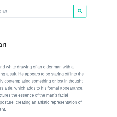
an
and white drawing of an older man with a
g a suit. He appears to be staring off into the
ly contemplating something or lost in thought.
des a tie, which adds to his formal appearance.
tures the essence of the man's facial
osture, creating an artistic representation of
ent.