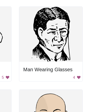
Man Wearing Glasses
5
4