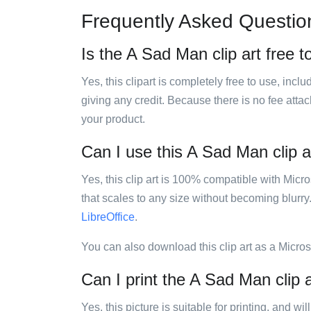
Frequently Asked Questio
Is the A Sad Man clip art free t
Yes, this clipart is completely free to use, inc
giving any credit. Because there is no fee attac
your product.
Can I use this A Sad Man clip ar
Yes, this clip art is 100% compatible with Mic
that scales to any size without becoming blurry
LibreOffice
.
You can also download this clip art as a Micro
Can I print the A Sad Man clip 
Yes, this picture is suitable for printing, and w