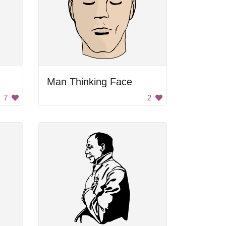
Man Thinking Face
7
2