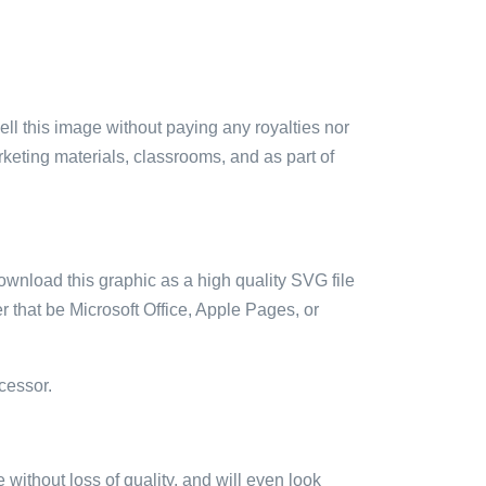
sell this image without paying any royalties nor
arketing materials, classrooms, and as part of
ownload this graphic as a high quality SVG file
 that be Microsoft Office, Apple Pages, or
cessor.
e without loss of quality, and will even look