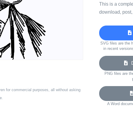
This is a compl
download, post,
SVG files are the h
in recent version
Do
PNG files are th
ven for commercial purposes, all without asking
e.
A Word documen