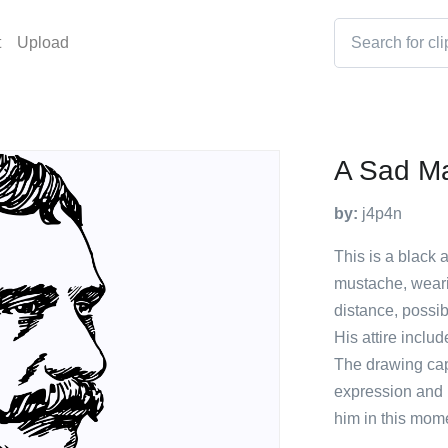
t
Upload
A Sad M
by:
j4p4n
This is a black 
mustache, wearin
distance, possib
His attire inclu
The drawing cap
expression and p
him in this mom