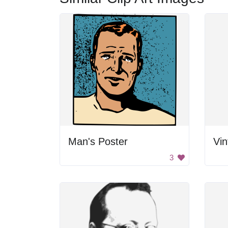
Man's Poster
3