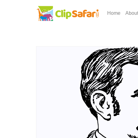
Home
Abou