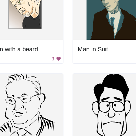
 with a beard
Man in Suit
3