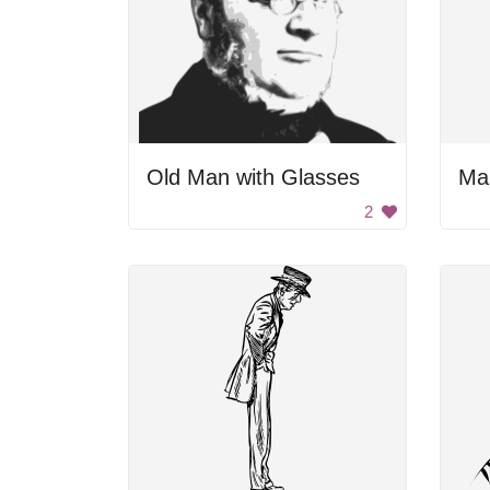
Old Man with Glasses
Man
2