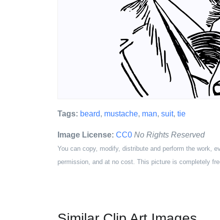
Tags:
beard
,
mustache
,
man
,
suit
,
tie
Image License:
CC0
No Rights Reserved
You can copy, modify, distribute and perform the work, e
permission, and at no cost. This picture is completely fre
Similar Clip Art Images