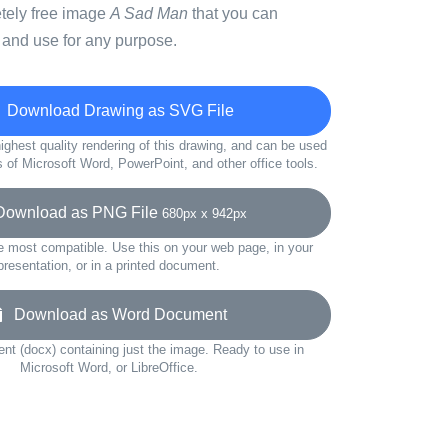
etely free image
A Sad Man
that you can
 and use for any purpose.
Download Drawing as SVG File
ighest quality rendering of this drawing, and can be used
s of Microsoft Word, PowerPoint, and other office tools.
wnload as PNG File
680px x 942px
e most compatible. Use this on your web page, in your
presentation, or in a printed document.
Download as Word Document
t (docx) containing just the image. Ready to use in
Microsoft Word, or LibreOffice.