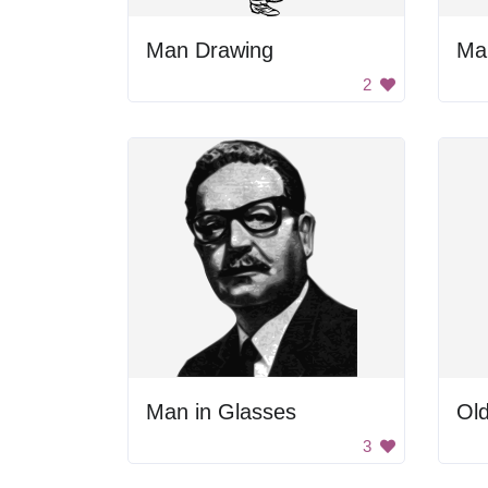
Man Drawing
Ma
2
Man in Glasses
Ol
3