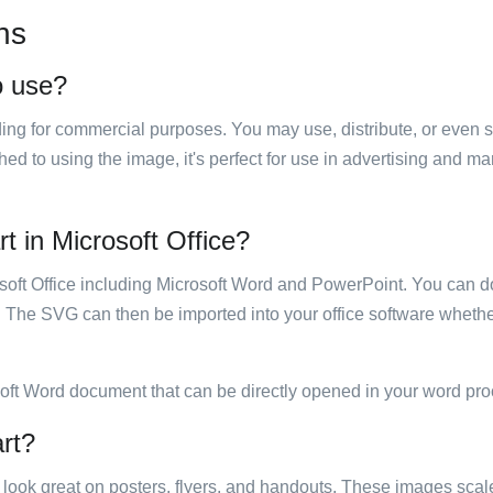
ns
o use?
luding for commercial purposes. You may use, distribute, or even 
hed to using the image, it's perfect for use in advertising and m
t in Microsoft Office?
rosoft Office including Microsoft Word and PowerPoint. You can d
. The SVG can then be imported into your office software whether
soft Word document that can be directly opened in your word pro
art?
ill look great on posters, flyers, and handouts. These images scal