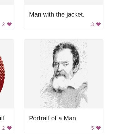
Man with the jacket.
2
3
it
Portrait of a Man
2
5