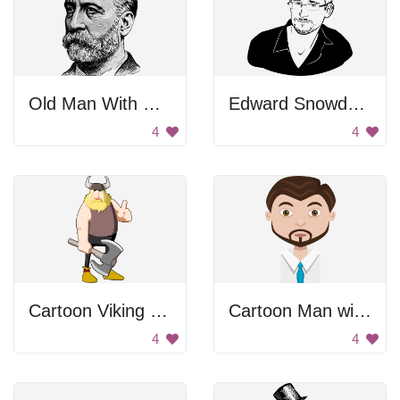
Old Man With Beard
Edward Snowden Portrait
4
4
Cartoon Viking Holding Axe
Cartoon Man with Tie
4
4