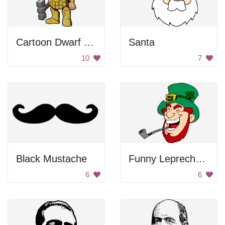
Cartoon Dwarf Warrior
Santa
10
7
Black Mustache
Funny Leprechaun Smoking A Pipe
6
6