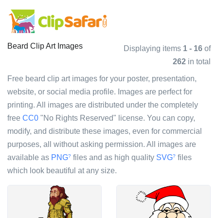
Beard Clip Art Images
Displaying items
1 - 16
of
262
in total
Free beard clip art images for your poster, presentation,
website, or social media profile. Images are perfect for
printing. All images are distributed under the completely
free
CC0
"No Rights Reserved" license. You can copy,
modify, and distribute these images, even for commercial
purposes, all without asking permission. All images are
available as
PNG
files and as high quality
SVG
files
?
?
which look beautiful at any size.