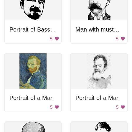
Portrait of Bassel Khartabil
Man with mustache
5
5
Portrait of a Man
Portrait of a Man
5
5