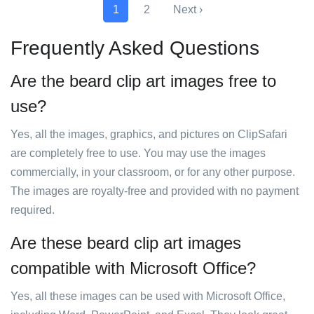
1
2
Next ›
Frequently Asked Questions
Are the beard clip art images free to
use?
Yes, all the images, graphics, and pictures on ClipSafari
are completely free to use. You may use the images
commercially, in your classroom, or for any other purpose.
The images are royalty-free and provided with no payment
required.
Are these beard clip art images
compatible with Microsoft Office?
Yes, all these images can be used with Microsoft Office,