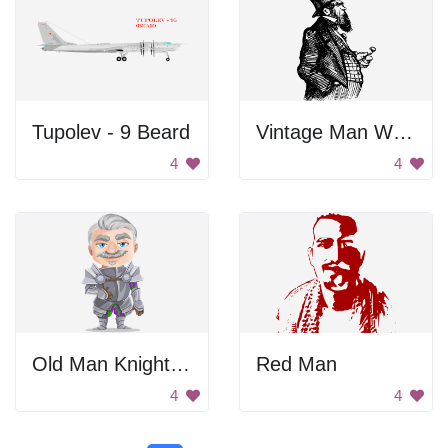
Tupolev - 9 Beard
Vintage Man With Mustache
4
4
Old Man Knight In Armor
Red Man
4
4