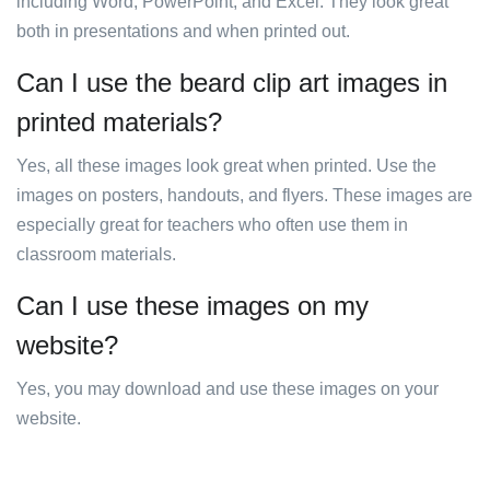
including Word, PowerPoint, and Excel. They look great
both in presentations and when printed out.
Can I use the beard clip art images in
printed materials?
Yes, all these images look great when printed. Use the
images on posters, handouts, and flyers. These images are
especially great for teachers who often use them in
classroom materials.
Can I use these images on my
website?
Yes, you may download and use these images on your
website.