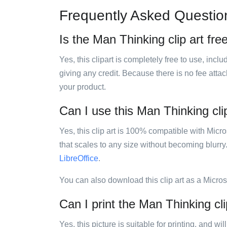
Frequently Asked Questio
Is the Man Thinking clip art fre
Yes, this clipart is completely free to use, inc
giving any credit. Because there is no fee attac
your product.
Can I use this Man Thinking clip
Yes, this clip art is 100% compatible with Mic
that scales to any size without becoming blurry
LibreOffice
.
You can also download this clip art as a Micro
Can I print the Man Thinking cli
Yes, this picture is suitable for printing, and w