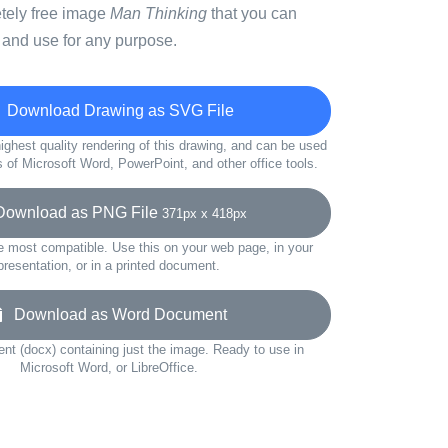
etely free image
Man Thinking
that you can
 and use for any purpose.
Download Drawing as SVG File
ighest quality rendering of this drawing, and can be used
s of Microsoft Word, PowerPoint, and other office tools.
wnload as PNG File
371px x 418px
e most compatible. Use this on your web page, in your
presentation, or in a printed document.
Download as Word Document
t (docx) containing just the image. Ready to use in
Microsoft Word, or LibreOffice.