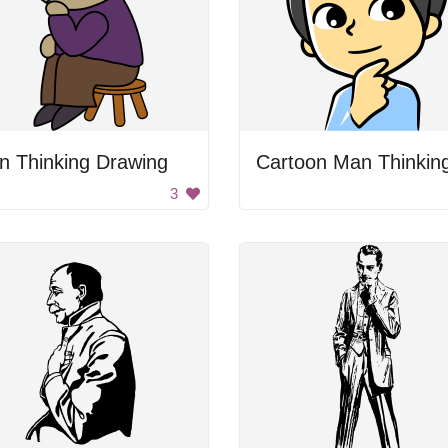
n Thinking Drawing
Cartoon Man Thinkin
3