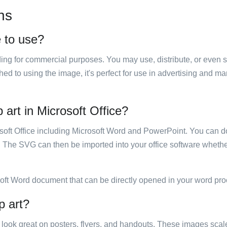
ns
e to use?
luding for commercial purposes. You may use, distribute, or even 
hed to using the image, it's perfect for use in advertising and m
 art in Microsoft Office?
rosoft Office including Microsoft Word and PowerPoint. You can d
. The SVG can then be imported into your office software whether
soft Word document that can be directly opened in your word pro
p art?
ill look great on posters, flyers, and handouts. These images scal