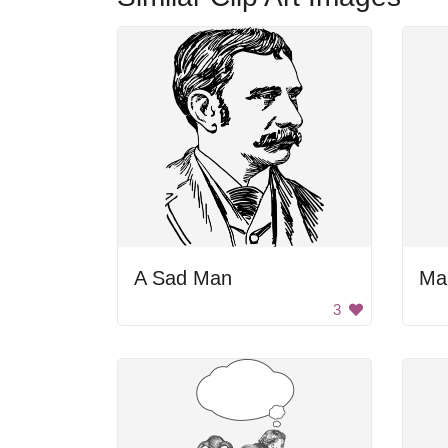
A Sad Man
Ma
3