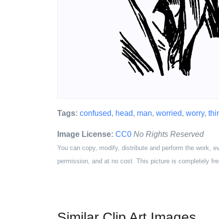
Tags:
confused
,
head
,
man
,
worried
,
worry
,
th
Image License:
CC0
No Rights Reserved
You can copy, modify, distribute and perform the work, e
permission, and at no cost. This picture is completely fre
Similar Clip Art Images