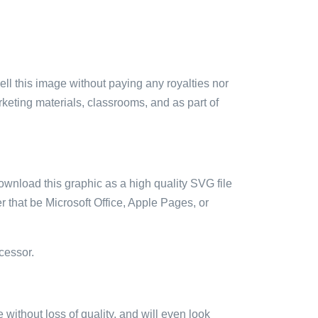
sell this image without paying any royalties nor
arketing materials, classrooms, and as part of
ownload this graphic as a high quality SVG file
 that be Microsoft Office, Apple Pages, or
cessor.
e without loss of quality, and will even look