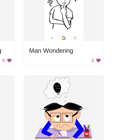
g
Man Wondering
5
3