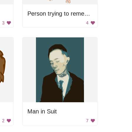
Person trying to remember something
3
4
Man in Suit
2
7