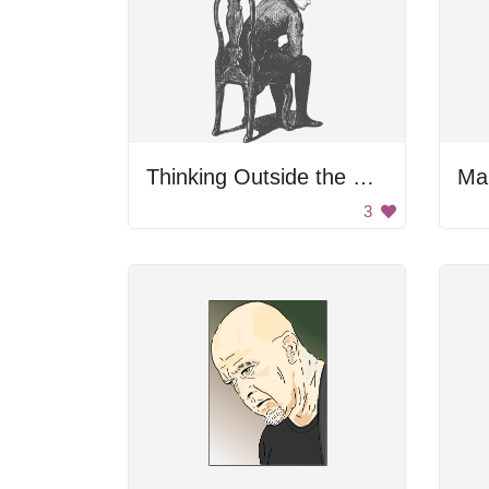
Thinking Outside the Chair
Ma
3