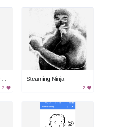
Worried Cartoon Character
Steaming Ninja
2
2