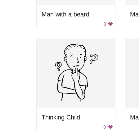
Man with a beard
Man
3
Thinking Child
Man
8