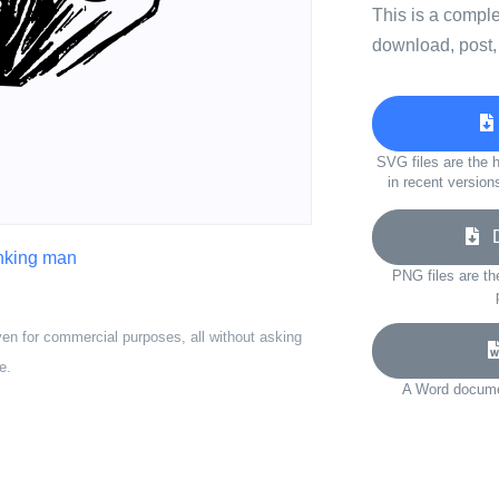
This is a compl
download, post,
SVG files are the h
in recent version
Do
inking man
PNG files are th
ven for commercial purposes, all without asking
e.
A Word documen