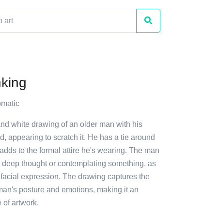
king
matic
and white drawing of an older man with his
, appearing to scratch it. He has a tie around
adds to the formal attire he's wearing. The man
n deep thought or contemplating something, as
 facial expression. The drawing captures the
man's posture and emotions, making it an
 of artwork.