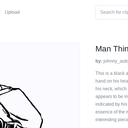
t
Upload
Man Thin
by:
johnny_auto
This is a black 
hand on his head
his neck, which 
appears to be i
indicated by his
essence of the 
interesting piece