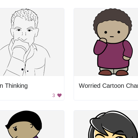
n Thinking
3