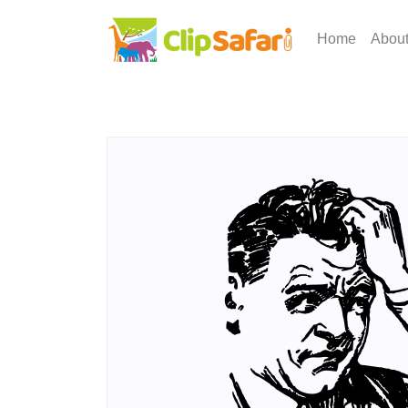
Home
Abou