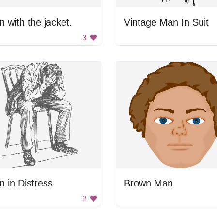
 with the jacket.
Vintage Man In Suit
3
 in Distress
Brown Man
2