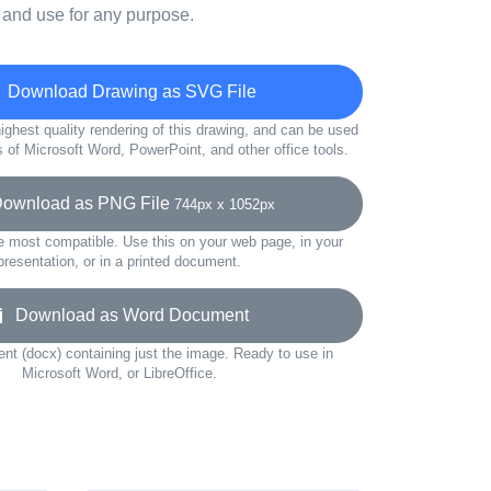
 and use for any purpose.
Download Drawing as SVG File
ighest quality rendering of this drawing, and can be used
s of Microsoft Word, PowerPoint, and other office tools.
wnload as PNG File
744px x 1052px
e most compatible. Use this on your web page, in your
presentation, or in a printed document.
Download as Word Document
t (docx) containing just the image. Ready to use in
Microsoft Word, or LibreOffice.