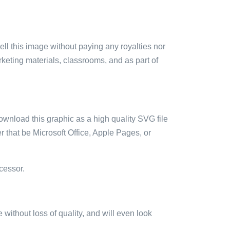
sell this image without paying any royalties nor
arketing materials, classrooms, and as part of
ownload this graphic as a high quality SVG file
 that be Microsoft Office, Apple Pages, or
cessor.
e without loss of quality, and will even look