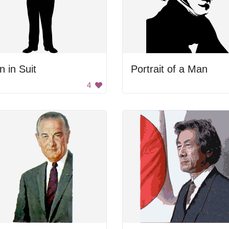
 in Suit
Portrait of a Man
4