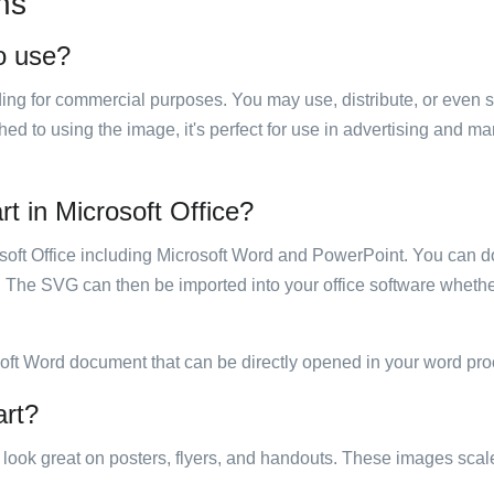
ns
to use?
luding for commercial purposes. You may use, distribute, or even 
hed to using the image, it's perfect for use in advertising and m
rt in Microsoft Office?
rosoft Office including Microsoft Word and PowerPoint. You can d
. The SVG can then be imported into your office software whether
soft Word document that can be directly opened in your word pro
art?
ill look great on posters, flyers, and handouts. These images scal