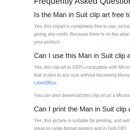
Frequently Asked Questio
Is the Man in Suit clip art free 
Yes, this clipart is completely free to use, inc
giving any credit. Because there is no fee attac
your product.
Can I use this Man in Suit clip a
Yes, this clip art is 100% compatible with Mic
that scales to any size without becoming blurry
LibreOffice
.
You can also download this clip art as a Micro
Can I print the Man in Suit clip 
Yes, this picture is suitable for printing, and w
great on large-format posters and in high DPI.