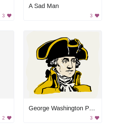
A Sad Man
3
3
George Washington Portrait
2
3