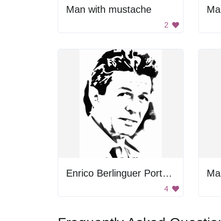
Man with mustache
Man
2
Enrico Berlinguer Portrait
Man
4