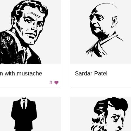
n with mustache
Sardar Patel
3