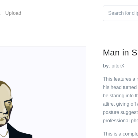
t
Upload
Man in S
by:
piterX
This features a 
his head turned
be staring into 
attire, giving of
posture suggests
professional ph
This is a compl