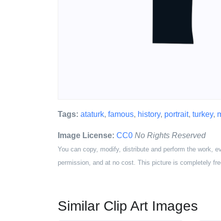
Tags:
ataturk
,
famous
,
history
,
portrait
,
turkey
,
Image License:
CC0
No Rights Reserved
You can copy, modify, distribute and perform the work, e
permission, and at no cost. This picture is completely fre
Similar Clip Art Images