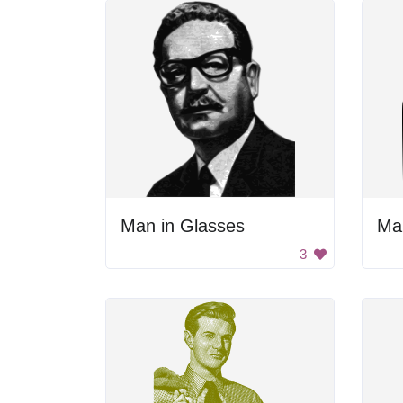
Man in Glasses
Ma
3