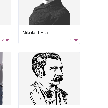
Nikola Tesla
2
3