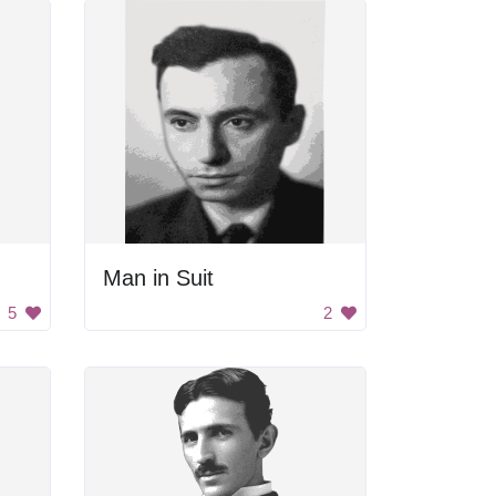
Man in Suit
5
2