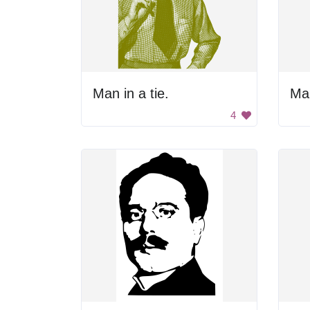
Man in a tie.
Man
4