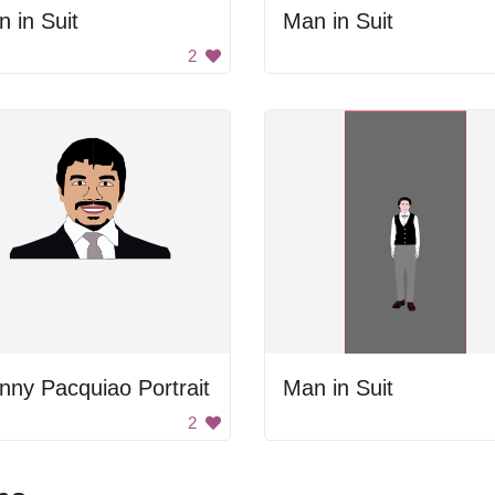
 in Suit
Man in Suit
2
ny Pacquiao Portrait
Man in Suit
2