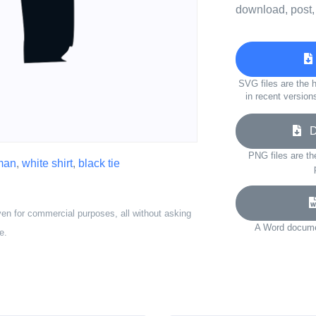
download, post,
SVG files are the h
in recent version
Do
PNG files are th
man
,
white shirt
,
black tie
ven for commercial purposes, all without asking
A Word documen
e.