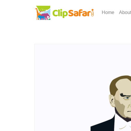
Home
Abou