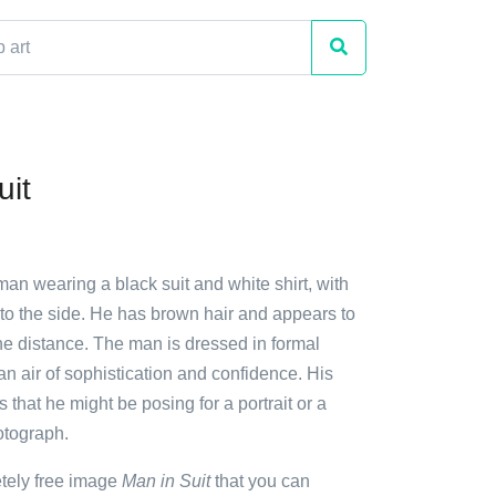
uit
man wearing a black suit and white shirt, with
 to the side. He has brown hair and appears to
the distance. The man is dressed in formal
f an air of sophistication and confidence. His
 that he might be posing for a portrait or a
otograph.
etely free image
Man in Suit
that you can