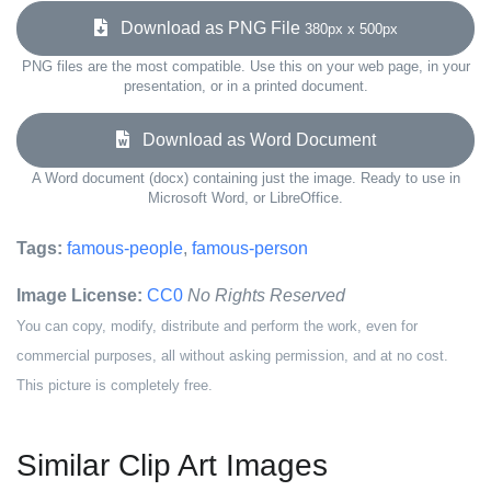
Download as PNG File
380px x 500px
PNG files are the most compatible. Use this on your web page, in your
presentation, or in a printed document.
Download as Word Document
A Word document (docx) containing just the image. Ready to use in
Microsoft Word, or LibreOffice.
Tags:
famous-people
,
famous-person
Image License:
CC0
No Rights Reserved
You can copy, modify, distribute and perform the work, even for
commercial purposes, all without asking permission, and at no cost.
This picture is completely free.
Similar Clip Art Images