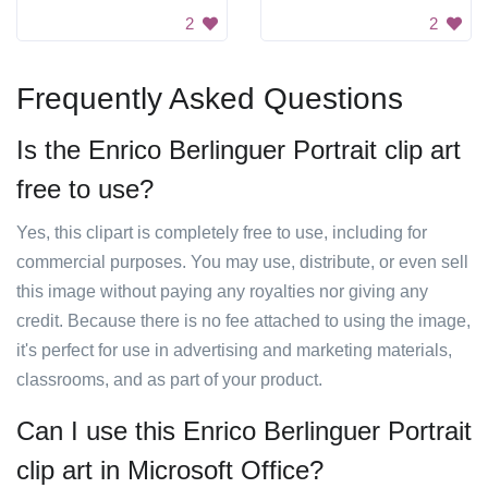
2
2
Frequently Asked Questions
Is the Enrico Berlinguer Portrait clip art
free to use?
Yes, this clipart is completely free to use, including for
commercial purposes. You may use, distribute, or even sell
this image without paying any royalties nor giving any
credit. Because there is no fee attached to using the image,
it's perfect for use in advertising and marketing materials,
classrooms, and as part of your product.
Can I use this Enrico Berlinguer Portrait
clip art in Microsoft Office?