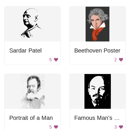
Sardar Patel
Beethoven Poster
5
2
Portrait of a Man
Famous Man's Face
5
3