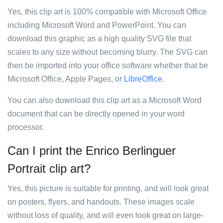
Yes, this clip art is 100% compatible with Microsoft Office
including Microsoft Word and PowerPoint. You can
download this graphic as a high quality SVG file that
scales to any size without becoming blurry. The SVG can
then be imported into your office software whether that be
Microsoft Office, Apple Pages, or
LibreOffice
.
You can also download this clip art as a Microsoft Word
document that can be directly opened in your word
processor.
Can I print the Enrico Berlinguer
Portrait clip art?
Yes, this picture is suitable for printing, and will look great
on posters, flyers, and handouts. These images scale
without loss of quality, and will even look great on large-