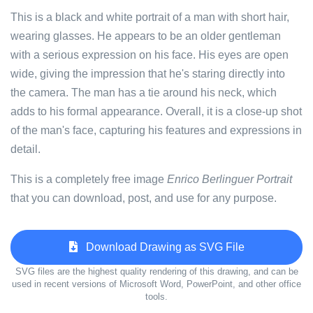
This is a black and white portrait of a man with short hair,
wearing glasses. He appears to be an older gentleman
with a serious expression on his face. His eyes are open
wide, giving the impression that he's staring directly into
the camera. The man has a tie around his neck, which
adds to his formal appearance. Overall, it is a close-up shot
of the man's face, capturing his features and expressions in
detail.
This is a completely free image
Enrico Berlinguer Portrait
that you can download, post, and use for any purpose.
Download Drawing as SVG File
SVG files are the highest quality rendering of this drawing, and can be
used in recent versions of Microsoft Word, PowerPoint, and other office
tools.