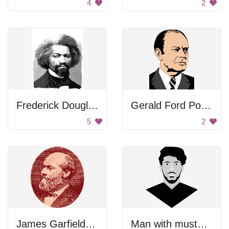
4
2
Frederick Douglass Portrait
Gerald Ford Portrait
5
2
James Garfield Portrait
Man with mustache