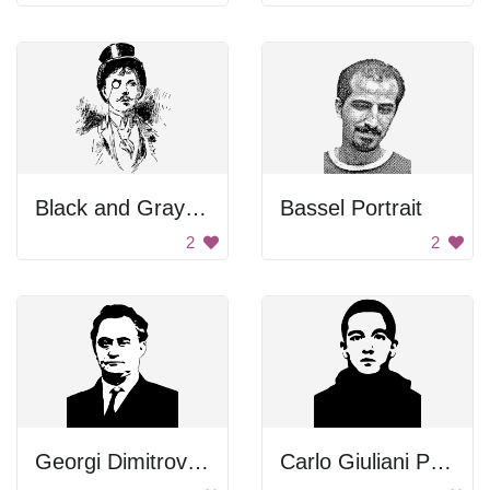
Black and Gray Color Palette
Bassel Portrait
2
2
Georgi Dimitrov Mikhaylov Portrait
Carlo Giuliani Portrait