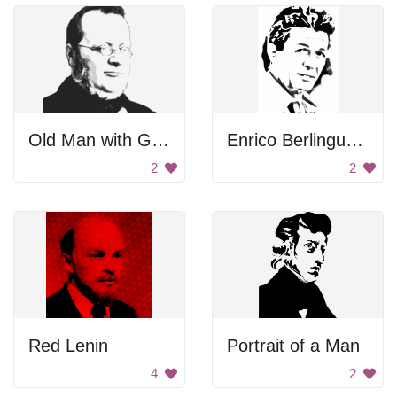
Old Man with Glasses
Enrico Berlinguer Portrait
2
2
Red Lenin
Portrait of a Man
4
2