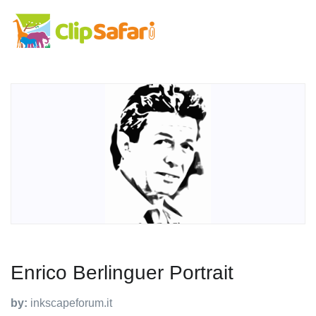
Enrico Berlinguer Portrait
by:
inkscapeforum.it