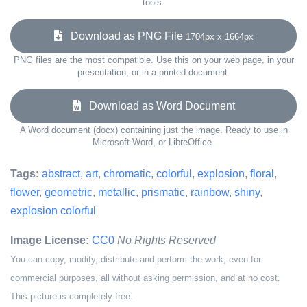
tools.
Download as PNG File
1704px x 1664px
PNG files are the most compatible. Use this on your web page, in your
presentation, or in a printed document.
Download as Word Document
A Word document (docx) containing just the image. Ready to use in
Microsoft Word, or LibreOffice.
Tags:
abstract
,
art
,
chromatic
,
colorful
,
explosion
,
floral
,
flower
,
geometric
,
metallic
,
prismatic
,
rainbow
,
shiny
,
explosion colorful
Image License:
CC0
No Rights Reserved
You can copy, modify, distribute and perform the work, even for
commercial purposes, all without asking permission, and at no cost.
This picture is completely free.