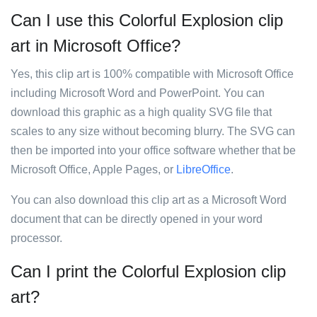
Can I use this Colorful Explosion clip
art in Microsoft Office?
Yes, this clip art is 100% compatible with Microsoft Office
including Microsoft Word and PowerPoint. You can
download this graphic as a high quality SVG file that
scales to any size without becoming blurry. The SVG can
then be imported into your office software whether that be
Microsoft Office, Apple Pages, or
LibreOffice
.
You can also download this clip art as a Microsoft Word
document that can be directly opened in your word
processor.
Can I print the Colorful Explosion clip
art?