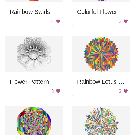
Rainbow Swirls
Colorful Flower
4
2
Flower Pattern
Rainbow Lotus Coloring
3
3