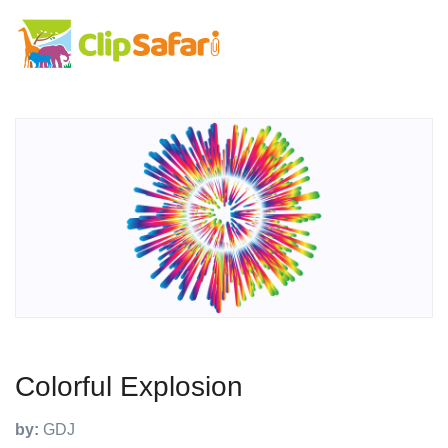
Colorful Explosion
by:
GDJ