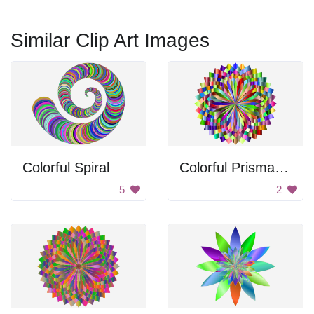
Similar Clip Art Images
Colorful Spiral
Colorful Prismatic Lotus
5
2