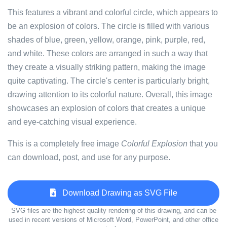
This features a vibrant and colorful circle, which appears to
be an explosion of colors. The circle is filled with various
shades of blue, green, yellow, orange, pink, purple, red,
and white. These colors are arranged in such a way that
they create a visually striking pattern, making the image
quite captivating. The circle's center is particularly bright,
drawing attention to its colorful nature. Overall, this image
showcases an explosion of colors that creates a unique
and eye-catching visual experience.
This is a completely free image
Colorful Explosion
that you
can download, post, and use for any purpose.
Download Drawing as SVG File
SVG files are the highest quality rendering of this drawing, and can be
used in recent versions of Microsoft Word, PowerPoint, and other office