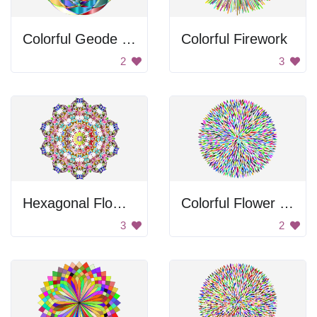
Colorful Geode Design
Colorful Firework
2
3
Hexagonal Flower Design
Colorful Flower Petals
3
2