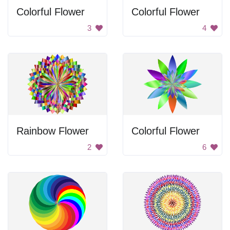
Colorful Flower
Colorful Flower
3
4
Rainbow Flower
Colorful Flower
2
6