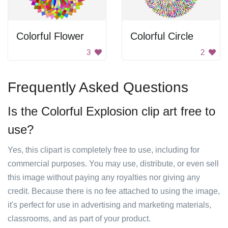
Colorful Flower
Colorful Circle
3
2
Frequently Asked Questions
Is the Colorful Explosion clip art free to
use?
Yes, this clipart is completely free to use, including for
commercial purposes. You may use, distribute, or even sell
this image without paying any royalties nor giving any
credit. Because there is no fee attached to using the image,
it's perfect for use in advertising and marketing materials,
classrooms, and as part of your product.