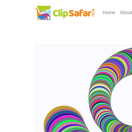
Home
Abou