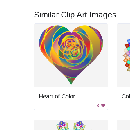
Similar Clip Art Images
Heart of Color
Col
3