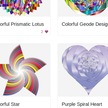
orful Prismatic Lotus
Colorful Geode Desig
2
orful Star
Purple Spiral Heart