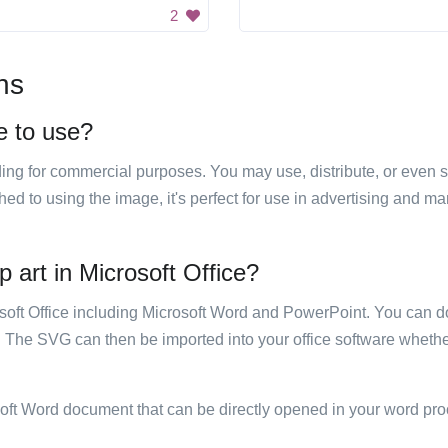
2
ns
ee to use?
luding for commercial purposes. You may use, distribute, or even 
hed to using the image, it's perfect for use in advertising and m
ip art in Microsoft Office?
rosoft Office including Microsoft Word and PowerPoint. You can d
. The SVG can then be imported into your office software whether
soft Word document that can be directly opened in your word pro