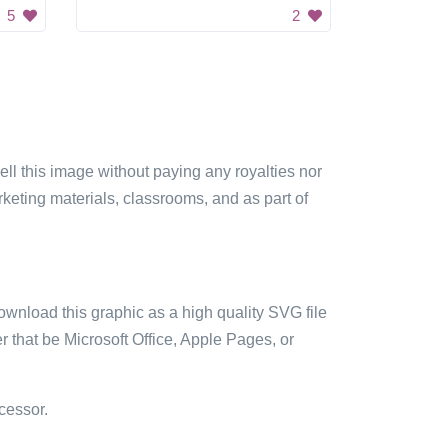
5
2
sell this image without paying any royalties nor
arketing materials, classrooms, and as part of
ownload this graphic as a high quality SVG file
 that be Microsoft Office, Apple Pages, or
cessor.