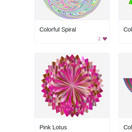
Colorful Spiral
Col
2
Pink Lotus
Col