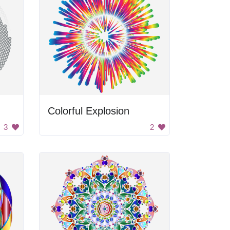
Colorful Explosion
3
2