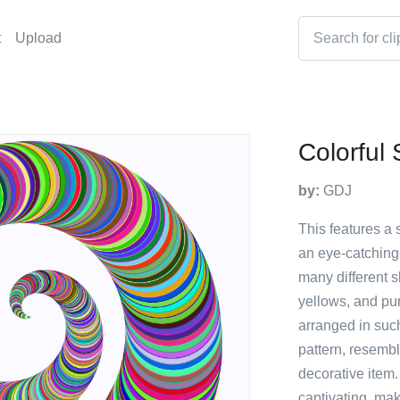
t
Upload
Colorful 
by:
GDJ
This features a 
an eye-catching 
many different s
yellows, and pu
arranged in such
pattern, resembl
decorative item.
captivating, mak