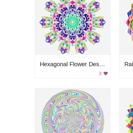
Hexagonal Flower Design
3