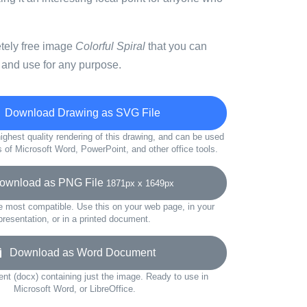
etely free image
Colorful Spiral
that you can
 and use for any purpose.
Download Drawing as SVG File
ighest quality rendering of this drawing, and can be used
s of Microsoft Word, PowerPoint, and other office tools.
wnload as PNG File
1871px x 1649px
e most compatible. Use this on your web page, in your
presentation, or in a printed document.
Download as Word Document
t (docx) containing just the image. Ready to use in
Microsoft Word, or LibreOffice.