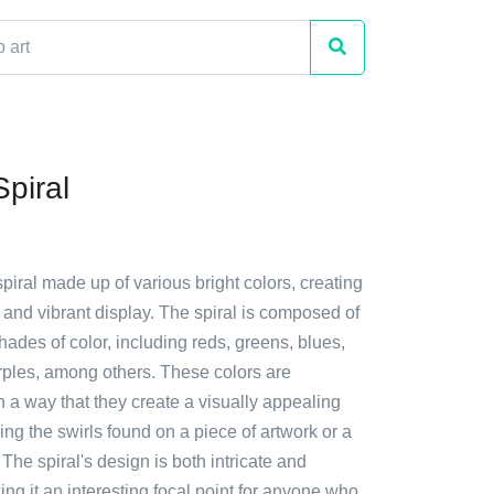
Spiral
spiral made up of various bright colors, creating
and vibrant display. The spiral is composed of
hades of color, including reds, greens, blues,
rples, among others. These colors are
 a way that they create a visually appealing
ing the swirls found on a piece of artwork or a
 The spiral's design is both intricate and
ing it an interesting focal point for anyone who