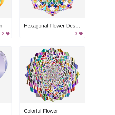
n
Hexagonal Flower Design
2
3
Colorful Flower