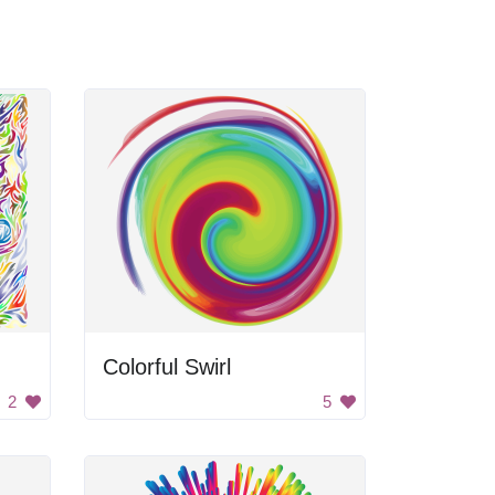
Colorful Swirl
2
5