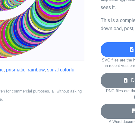
sees it.
This is a compl
download, post,
SVG files are the h
in recent version
ic
,
prismatic
,
rainbow
,
spiral colorful
Do
PNG files are th
ven for commercial purposes, all without asking
e.
A Word documen