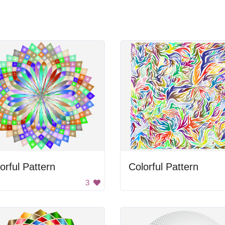
orful Pattern
Colorful Pattern
3