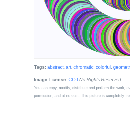
Tags:
abstract
,
art
,
chromatic
,
colorful
,
geometr
Image License:
CC0
No Rights Reserved
You can copy, modify, distribute and perform the work, e
permission, and at no cost. This picture is completely fre