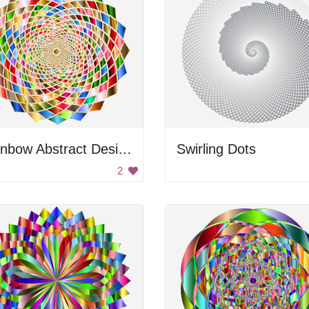
Rainbow Abstract Design
Swirling Dots
2