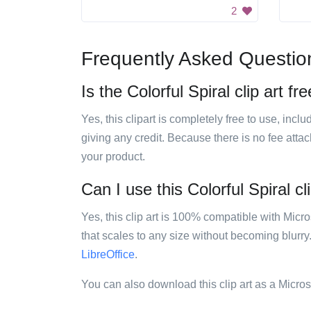
2
Frequently Asked Questio
Is the Colorful Spiral clip art fr
Yes, this clipart is completely free to use, inc
giving any credit. Because there is no fee attac
your product.
Can I use this Colorful Spiral cl
Yes, this clip art is 100% compatible with Mic
that scales to any size without becoming blurry
LibreOffice
.
You can also download this clip art as a Micro