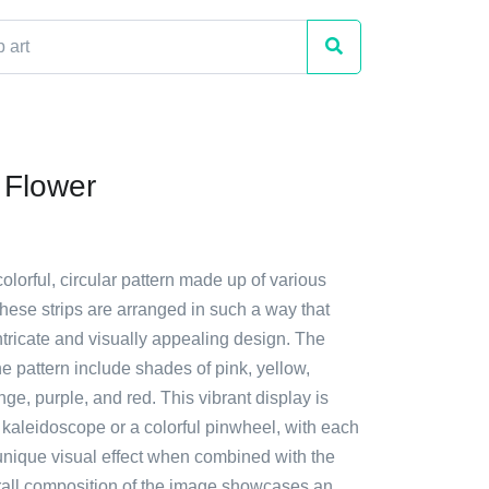
 Flower
colorful, circular pattern made up of various
These strips are arranged in such a way that
ntricate and visually appealing design. The
he pattern include shades of pink, yellow,
nge, purple, and red. This vibrant display is
 kaleidoscope or a colorful pinwheel, with each
 unique visual effect when combined with the
rall composition of the image showcases an