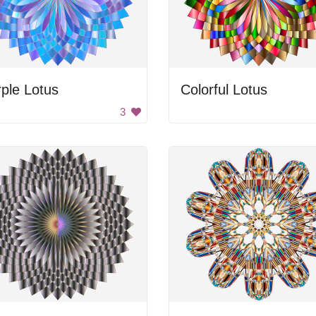
ple Lotus
Colorful Lotus
3