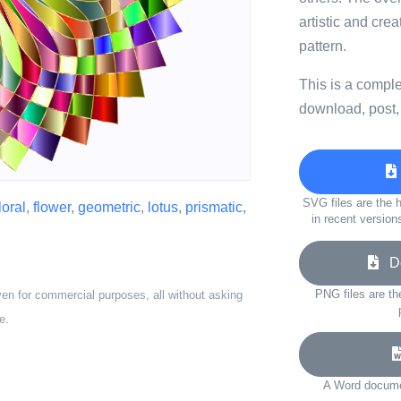
artistic and crea
pattern.
This is a compl
download, post,
SVG files are the h
loral
,
flower
,
geometric
,
lotus
,
prismatic
,
in recent version
Do
PNG files are th
ven for commercial purposes, all without asking
e.
A Word documen