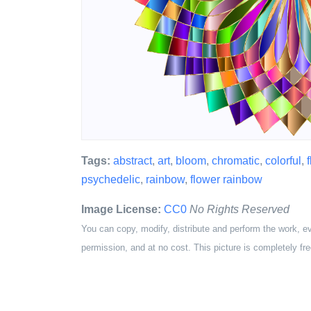
Tags:
abstract
,
art
,
bloom
,
chromatic
,
colorful
,
f
psychedelic
,
rainbow
,
flower rainbow
Image License:
CC0
No Rights Reserved
You can copy, modify, distribute and perform the work, e
permission, and at no cost. This picture is completely fre