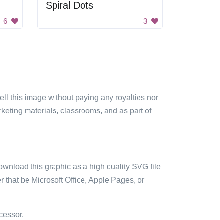
Spiral Dots
6
3
sell this image without paying any royalties nor
arketing materials, classrooms, and as part of
ownload this graphic as a high quality SVG file
 that be Microsoft Office, Apple Pages, or
cessor.