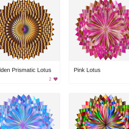
den Prismatic Lotus
Pink Lotus
2