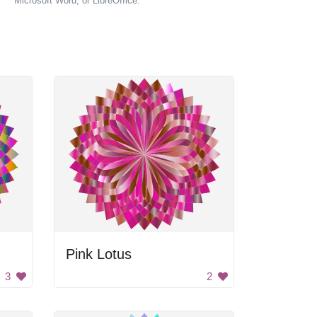
Microsoft Word, or LibreOffice.
Pink Lotus
3
2