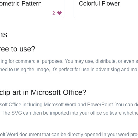
metric Pattern
Colorful Flower
2
ns
free to use?
luding for commercial purposes. You may use, distribute, or even 
hed to using the image, it's perfect for use in advertising and m
lip art in Microsoft Office?
rosoft Office including Microsoft Word and PowerPoint. You can d
. The SVG can then be imported into your office software whether
soft Word document that can be directly opened in your word pro