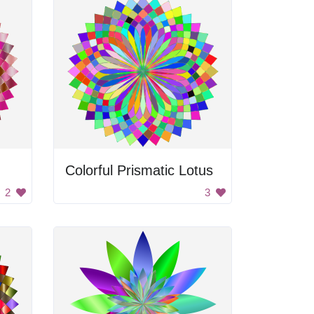
Colorful Prismatic Lotus
2
3