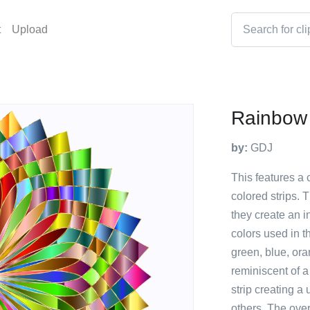
t
Upload
Rainbow
by:
GDJ
This features a 
colored strips. 
they create an i
colors used in t
green, blue, ora
reminiscent of a
strip creating a
others. The ove