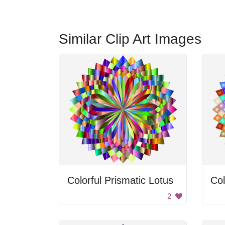
Similar Clip Art Images
Colorful Prismatic Lotus
Col
2