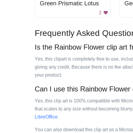
Green Prismatic Lotus
Geo
2
Frequently Asked Questio
Is the Rainbow Flower clip art 
Yes, this clipart is completely free to use, inc
giving any credit. Because there is no fee attac
your product.
Can I use this Rainbow Flower c
Yes, this clip art is 100% compatible with Mic
that scales to any size without becoming blurry
LibreOffice
.
You can also download this clip art as a Micro