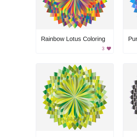
Rainbow Lotus Coloring
Pur
3