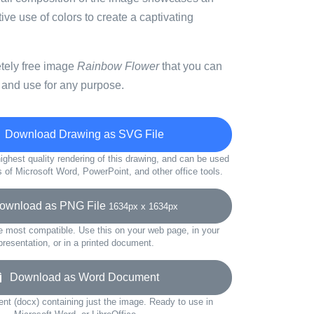
tive use of colors to create a captivating
etely free image
Rainbow Flower
that you can
 and use for any purpose.
Download Drawing as SVG File
ighest quality rendering of this drawing, and can be used
s of Microsoft Word, PowerPoint, and other office tools.
wnload as PNG File
1634px x 1634px
e most compatible. Use this on your web page, in your
presentation, or in a printed document.
Download as Word Document
t (docx) containing just the image. Ready to use in