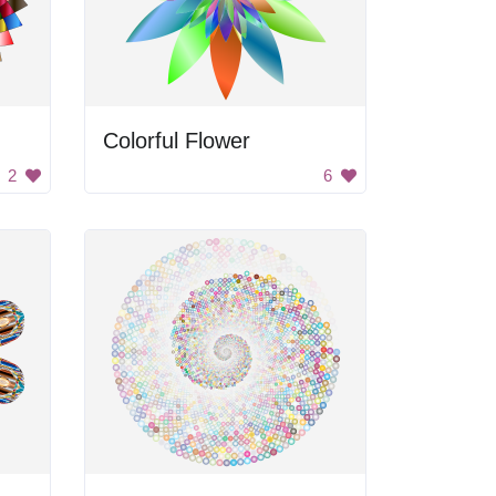
Colorful Flower
2
6