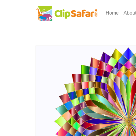
Home
Abou