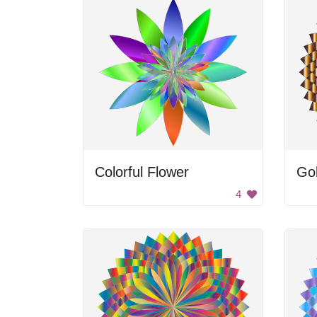
Colorful Flower
Gol
4