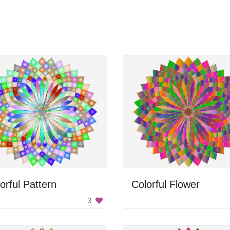
orful Pattern
Colorful Flower
3