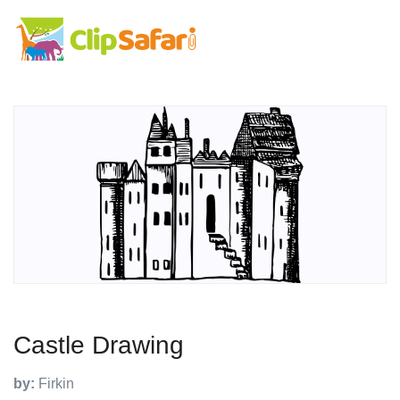
Castle Drawing
by:
Firkin