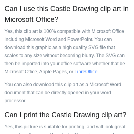
Can I use this Castle Drawing clip art in
Microsoft Office?
Yes, this clip art is 100% compatible with Microsoft Office
including Microsoft Word and PowerPoint. You can
download this graphic as a high quality SVG file that
scales to any size without becoming blurry. The SVG can
then be imported into your office software whether that be
Microsoft Office, Apple Pages, or
LibreOffice
.
You can also download this clip art as a Microsoft Word
document that can be directly opened in your word
processor.
Can I print the Castle Drawing clip art?
Yes, this picture is suitable for printing, and will look great