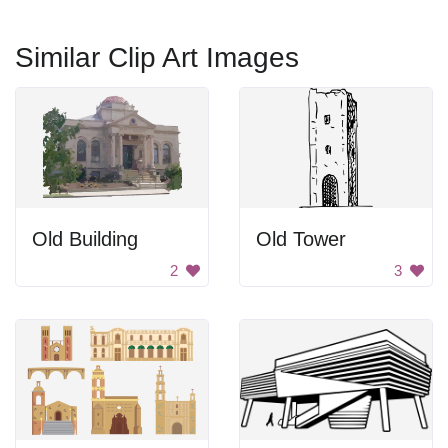
Similar Clip Art Images
Old Building
Old Tower
2
3