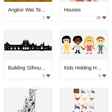
Angkor Wat Temple
Houses
2
28
Building SIlhouette
Kids Holding Hands
3
4