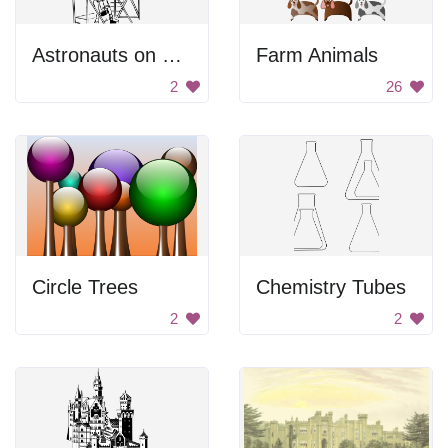
Astronauts on Stairs
Farm Animals
2
26
Circle Trees
Chemistry Tubes
2
2