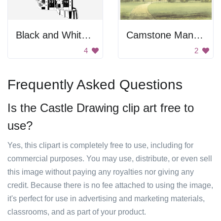
Black and White Neuschwanstein Castle
Camstone Mansion
4
2
Frequently Asked Questions
Is the Castle Drawing clip art free to
use?
Yes, this clipart is completely free to use, including for
commercial purposes. You may use, distribute, or even sell
this image without paying any royalties nor giving any
credit. Because there is no fee attached to using the image,
it's perfect for use in advertising and marketing materials,
classrooms, and as part of your product.