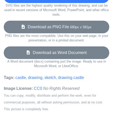
SVG files are the highest quality rendering of this drawing, and can be
used in recent versions of Microsoft Word, PowerPoint, and other office
tools.
Download as PNG File
680px x 581px
PNG files are the most compatible. Use this on your web page, in your
presentation, or in a printed document.
Download as Word Document
A Word document (docx) containing just the image. Ready to use in
Microsoft Word, or LibreOffice.
Tags:
castle
,
drawing
,
sketch
,
drawing castle
Image License:
CC0
No Rights Reserved
You can copy, modify, distribute and perform the work, even for
commercial purposes, all without asking permission, and at no cost.
This picture is completely free.