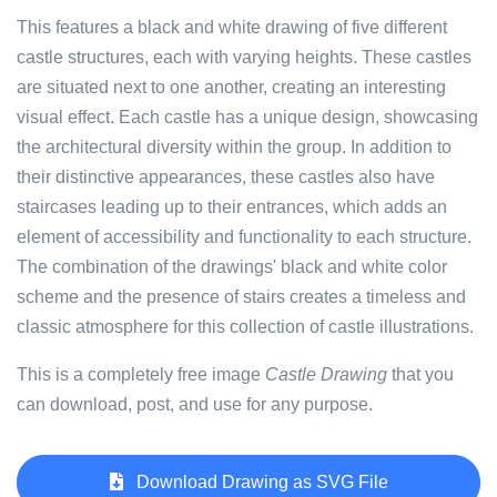
This features a black and white drawing of five different
castle structures, each with varying heights. These castles
are situated next to one another, creating an interesting
visual effect. Each castle has a unique design, showcasing
the architectural diversity within the group. In addition to
their distinctive appearances, these castles also have
staircases leading up to their entrances, which adds an
element of accessibility and functionality to each structure.
The combination of the drawings' black and white color
scheme and the presence of stairs creates a timeless and
classic atmosphere for this collection of castle illustrations.
This is a completely free image
Castle Drawing
that you
can download, post, and use for any purpose.
Download Drawing as SVG File