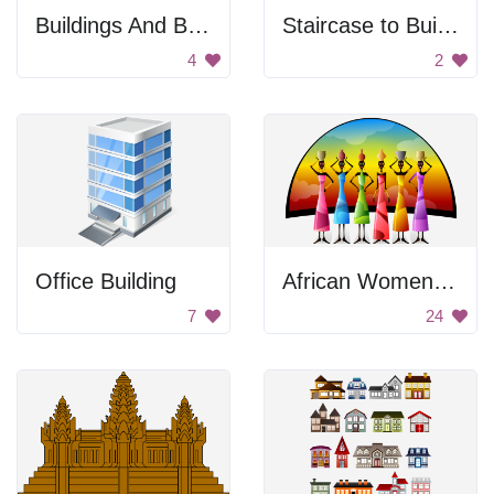
Buildings And Bridge
Staircase to Building
4
2
Office Building
African Women Balancing Containers
7
24