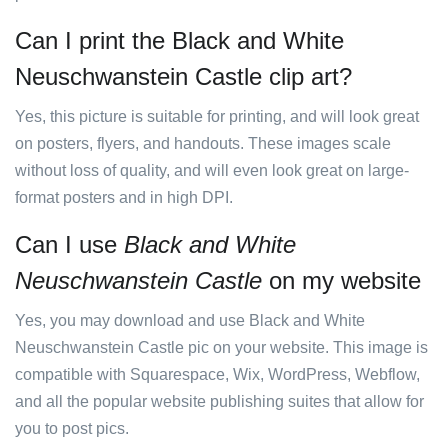
Can I print the Black and White
Neuschwanstein Castle clip art?
Yes, this picture is suitable for printing, and will look great
on posters, flyers, and handouts. These images scale
without loss of quality, and will even look great on large-
format posters and in high DPI.
Can I use
Black and White
Neuschwanstein Castle
on my website
Yes, you may download and use Black and White
Neuschwanstein Castle pic on your website. This image is
compatible with Squarespace, Wix, WordPress, Webflow,
and all the popular website publishing suites that allow for
you to post pics.