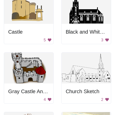
Castle
Black and White Church
5
3
Gray Castle And Fort
Church Sketch
4
2