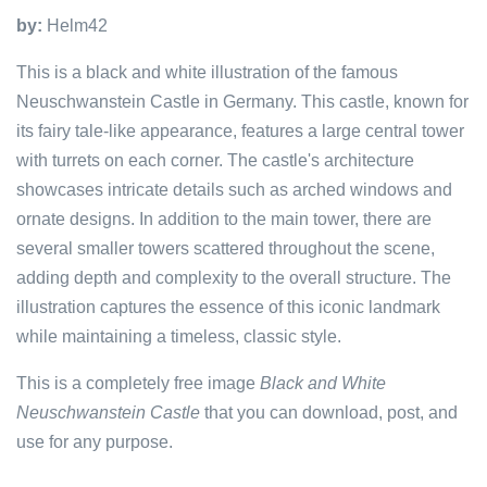
by:
Helm42
This is a black and white illustration of the famous
Neuschwanstein Castle in Germany. This castle, known for
its fairy tale-like appearance, features a large central tower
with turrets on each corner. The castle's architecture
showcases intricate details such as arched windows and
ornate designs. In addition to the main tower, there are
several smaller towers scattered throughout the scene,
adding depth and complexity to the overall structure. The
illustration captures the essence of this iconic landmark
while maintaining a timeless, classic style.
This is a completely free image
Black and White
Neuschwanstein Castle
that you can download, post, and
use for any purpose.