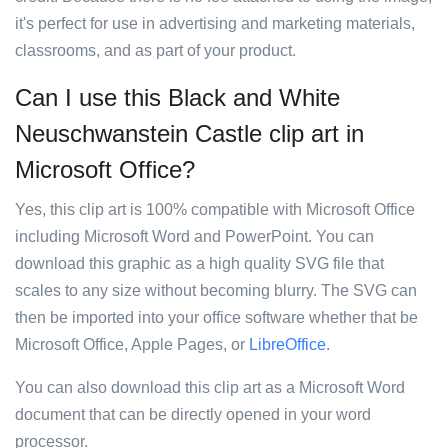
it's perfect for use in advertising and marketing materials,
classrooms, and as part of your product.
Can I use this Black and White
Neuschwanstein Castle clip art in
Microsoft Office?
Yes, this clip art is 100% compatible with Microsoft Office
including Microsoft Word and PowerPoint. You can
download this graphic as a high quality SVG file that
scales to any size without becoming blurry. The SVG can
then be imported into your office software whether that be
Microsoft Office, Apple Pages, or
LibreOffice
.
You can also download this clip art as a Microsoft Word
document that can be directly opened in your word
processor.