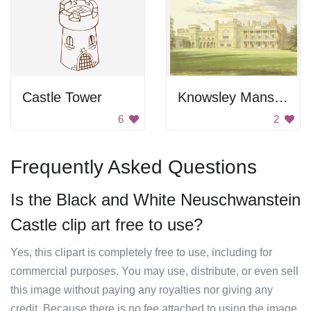
Castle Tower
Knowsley Mansion
6
2
Frequently Asked Questions
Is the Black and White Neuschwanstein
Castle clip art free to use?
Yes, this clipart is completely free to use, including for
commercial purposes. You may use, distribute, or even sell
this image without paying any royalties nor giving any
credit. Because there is no fee attached to using the image,