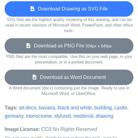
Download Drawing as SVG File
SVG files are the highest quality rendering of this drawing, and can be
used in recent versions of Microsoft Word, PowerPoint, and other office
tools.
Download as PNG File
504px x 649px
PNG files are the most compatible. Use this on your web page, in your
presentation, or in a printed document.
Download as Word Document
A Word document (docx) containing just the image. Ready to use in
Microsoft Word, or LibreOffice.
Tags:
art deco
,
bavaria
,
black and white
,
building
,
castle
,
germany
,
monocrome
,
stylized
,
medieval
,
drawing
Image License:
CC0
No Rights Reserved
You can copy, modify, distribute and perform the work, even for