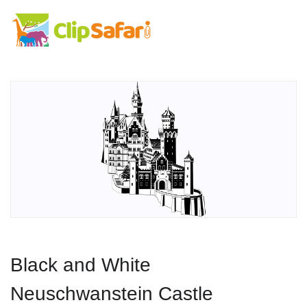
Black and White
Neuschwanstein Castle