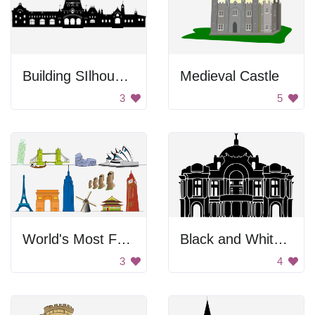
Building SIlhouette
Medieval Castle
3
5
World's Most Famous Landmarks
Black and White Building
3
4