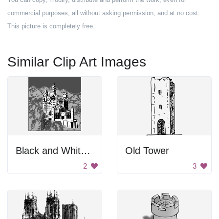
commercial purposes, all without asking permission, and at no cost.
This picture is completely free.
Similar Clip Art Images
Black and White Castle
Old Tower
2
3