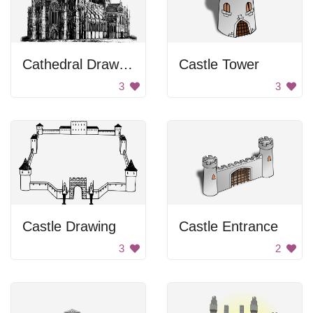
Cathedral Drawing
Castle Tower
3
3
Castle Drawing
Castle Entrance
3
2