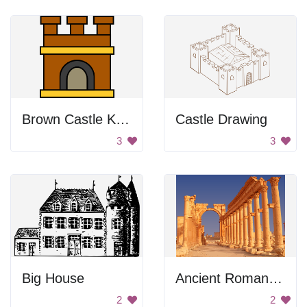
Brown Castle Keep
Castle Drawing
3
3
Big House
Ancient Roman Ruins
2
2