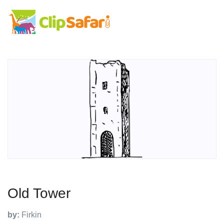
Old Tower
by:
Firkin