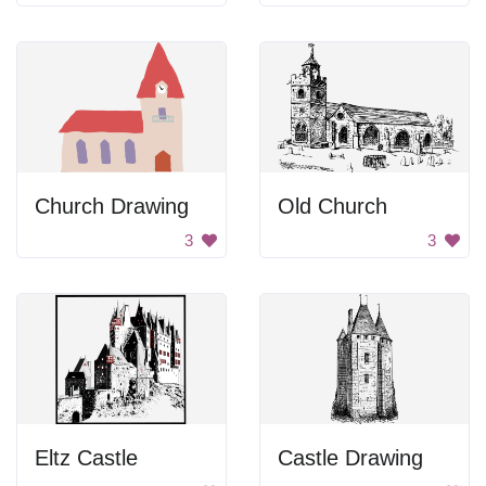
Church Drawing
Old Church
3
3
Eltz Castle
Castle Drawing