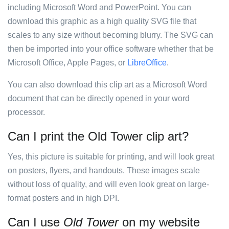
including Microsoft Word and PowerPoint. You can
download this graphic as a high quality SVG file that
scales to any size without becoming blurry. The SVG can
then be imported into your office software whether that be
Microsoft Office, Apple Pages, or
LibreOffice
.
You can also download this clip art as a Microsoft Word
document that can be directly opened in your word
processor.
Can I print the Old Tower clip art?
Yes, this picture is suitable for printing, and will look great
on posters, flyers, and handouts. These images scale
without loss of quality, and will even look great on large-
format posters and in high DPI.
Can I use
Old Tower
on my website