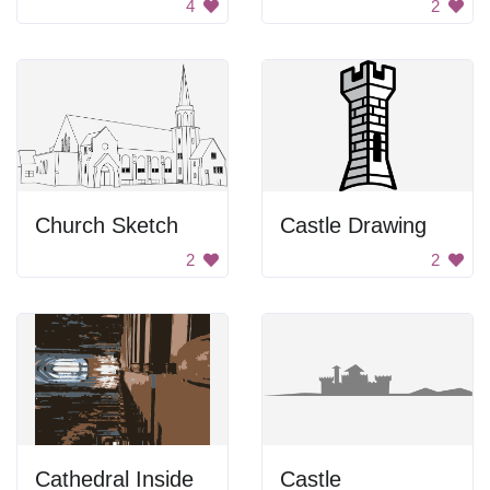
4
2
Church Sketch
Castle Drawing
2
2
Cathedral Inside
Castle