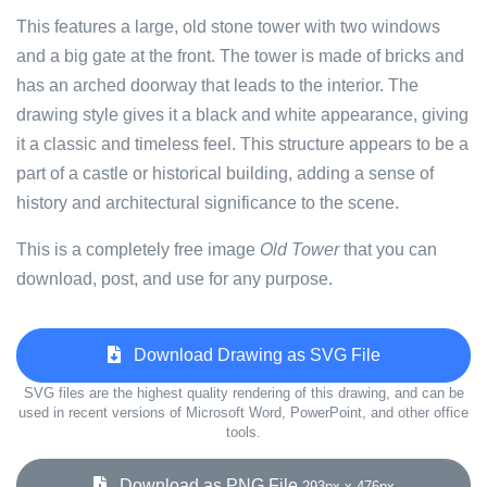
This features a large, old stone tower with two windows
and a big gate at the front. The tower is made of bricks and
has an arched doorway that leads to the interior. The
drawing style gives it a black and white appearance, giving
it a classic and timeless feel. This structure appears to be a
part of a castle or historical building, adding a sense of
history and architectural significance to the scene.
This is a completely free image
Old Tower
that you can
download, post, and use for any purpose.
Download Drawing as SVG File
SVG files are the highest quality rendering of this drawing, and can be
used in recent versions of Microsoft Word, PowerPoint, and other office
tools.
Download as PNG File
293px x 476px