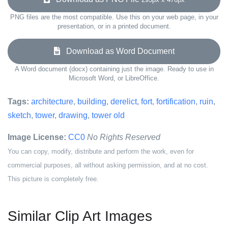
PNG files are the most compatible. Use this on your web page, in your
presentation, or in a printed document.
Download as Word Document
A Word document (docx) containing just the image. Ready to use in
Microsoft Word, or LibreOffice.
Tags:
architecture
,
building
,
derelict
,
fort
,
fortification
,
ruin
,
sketch
,
tower
,
drawing
,
tower old
Image License:
CC0
No Rights Reserved
You can copy, modify, distribute and perform the work, even for
commercial purposes, all without asking permission, and at no cost.
This picture is completely free.
Similar Clip Art Images