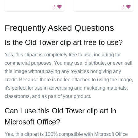
2
2
Frequently Asked Questions
Is the Old Tower clip art free to use?
Yes, this clipart is completely free to use, including for
commercial purposes. You may use, distribute, or even sell
this image without paying any royalties nor giving any
credit. Because there is no fee attached to using the image,
it's perfect for use in advertising and marketing materials,
classrooms, and as part of your product.
Can I use this Old Tower clip art in
Microsoft Office?
Yes, this clip art is 100% compatible with Microsoft Office