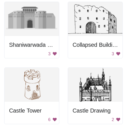
Shaniwarwada Fort
Collapsed Building
3
3
Castle Tower
Castle Drawing
6
2