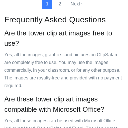
1
2
Next ›
Frequently Asked Questions
Are the tower clip art images free to
use?
Yes, all the images, graphics, and pictures on ClipSafari
are completely free to use. You may use the images
commercially, in your classroom, or for any other purpose.
The images are royalty-free and provided with no payment
required.
Are these tower clip art images
compatible with Microsoft Office?
Yes, all these images can be used with Microsoft Office,