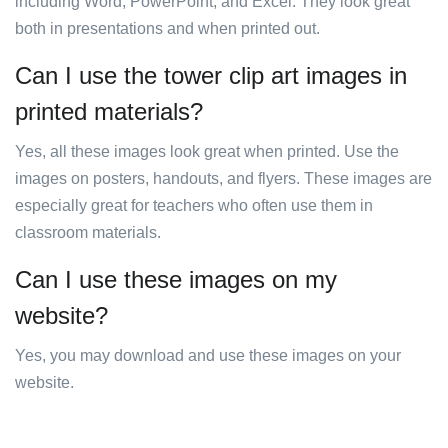
including Word, PowerPoint, and Excel. They look great
both in presentations and when printed out.
Can I use the tower clip art images in
printed materials?
Yes, all these images look great when printed. Use the
images on posters, handouts, and flyers. These images are
especially great for teachers who often use them in
classroom materials.
Can I use these images on my
website?
Yes, you may download and use these images on your
website.