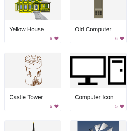
Yellow House
Old Computer
6
6
Castle Tower
Computer Icon
6
5