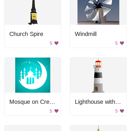
Church Spire
Windmill
5
5
Mosque on Crescent Moon
Lighthouse with Stripes
5
5