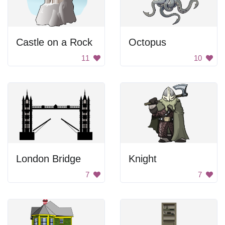
Castle on a Rock
Octopus
11
10
London Bridge
Knight
7
7