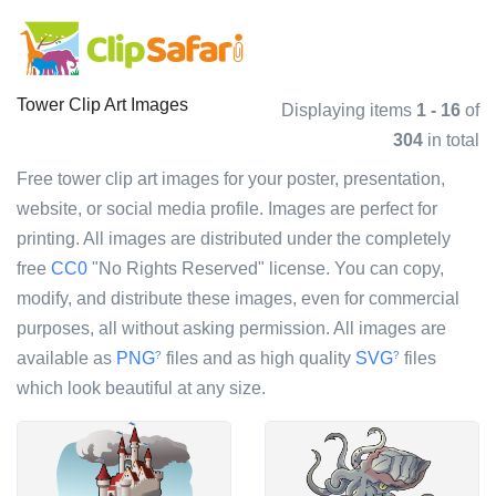
Tower Clip Art Images
Displaying items
1 - 16
of
304
in total
Free tower clip art images for your poster, presentation,
website, or social media profile. Images are perfect for
printing. All images are distributed under the completely
free
CC0
"No Rights Reserved" license. You can copy,
modify, and distribute these images, even for commercial
purposes, all without asking permission. All images are
available as
PNG
files and as high quality
SVG
files
?
?
which look beautiful at any size.