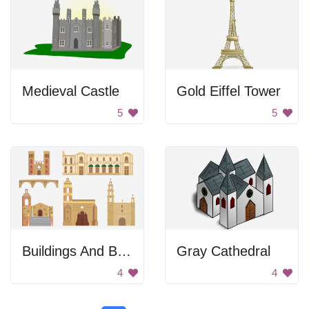
Medieval Castle
Gold Eiffel Tower
5
5
Buildings And Bridge
Gray Cathedral
4
4