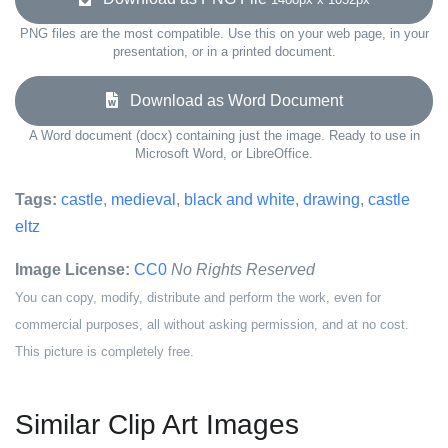
PNG files are the most compatible. Use this on your web page, in your
presentation, or in a printed document.
Download as Word Document
A Word document (docx) containing just the image. Ready to use in
Microsoft Word, or LibreOffice.
Tags:
castle
,
medieval
,
black and white
,
drawing
,
castle
eltz
Image License:
CC0
No Rights Reserved
You can copy, modify, distribute and perform the work, even for
commercial purposes, all without asking permission, and at no cost.
This picture is completely free.
Similar Clip Art Images