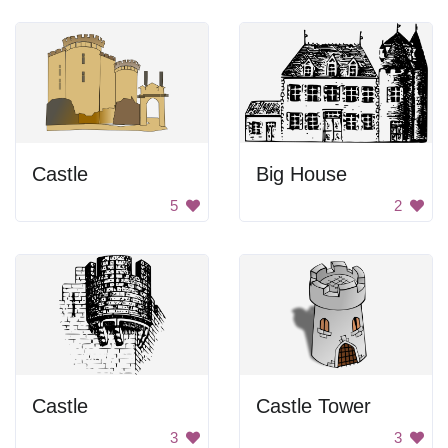
Castle
Big House
5
2
Castle
Castle Tower
3
3