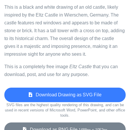
This is a black and white drawing of an old castle, likely
inspired by the Eltz Castle in Wierschem, Germany. The
castle features red windows and appears to be made of
stone or brick. It has a tall tower with a cross on top, adding
to its historical charm. The overall design of the castle
gives it a majestic and imposing presence, making it an
impressive sight for anyone who sees it.
This is a completely free image
Eltz Castle
that you can
download, post, and use for any purpose.
Download Drawing as SVG File
SVG files are the highest quality rendering of this drawing, and can be
used in recent versions of Microsoft Word, PowerPoint, and other office
tools.
Download as PNG File
1488px x 1052px