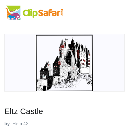
Eltz Castle
by:
Helm42