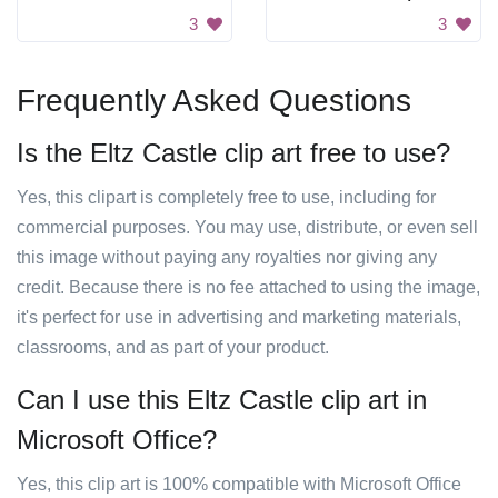
3
3
Frequently Asked Questions
Is the Eltz Castle clip art free to use?
Yes, this clipart is completely free to use, including for
commercial purposes. You may use, distribute, or even sell
this image without paying any royalties nor giving any
credit. Because there is no fee attached to using the image,
it's perfect for use in advertising and marketing materials,
classrooms, and as part of your product.
Can I use this Eltz Castle clip art in
Microsoft Office?
Yes, this clip art is 100% compatible with Microsoft Office