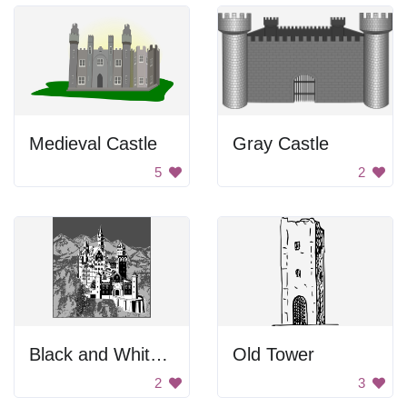
Medieval Castle
Gray Castle
5
2
Black and White Castle
Old Tower
2
3