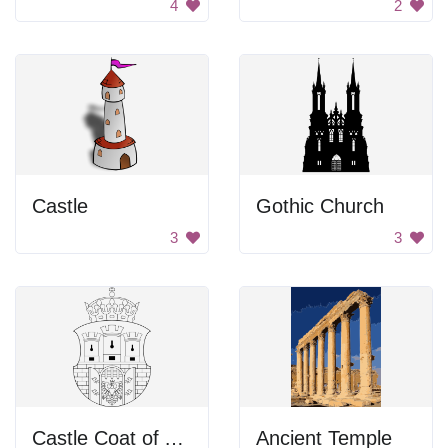
4
2
Castle
Gothic Church
3
3
Castle Coat of Arms
Ancient Temple