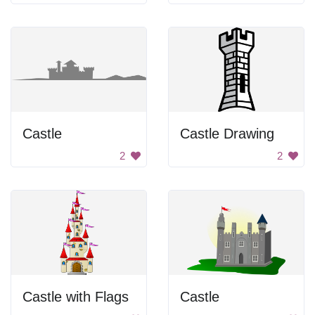
Castle
Castle Drawing
2
2
Castle with Flags
Castle