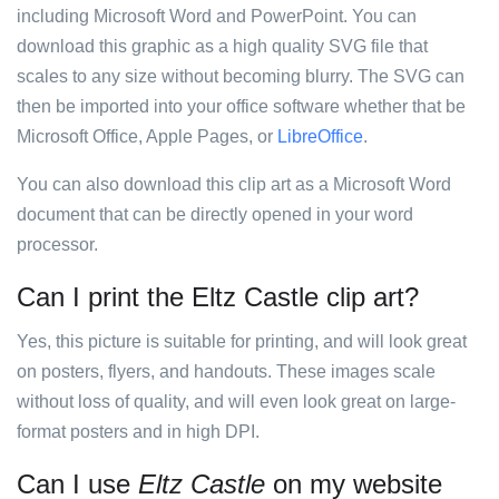
including Microsoft Word and PowerPoint. You can
download this graphic as a high quality SVG file that
scales to any size without becoming blurry. The SVG can
then be imported into your office software whether that be
Microsoft Office, Apple Pages, or
LibreOffice
.
You can also download this clip art as a Microsoft Word
document that can be directly opened in your word
processor.
Can I print the Eltz Castle clip art?
Yes, this picture is suitable for printing, and will look great
on posters, flyers, and handouts. These images scale
without loss of quality, and will even look great on large-
format posters and in high DPI.
Can I use
Eltz Castle
on my website