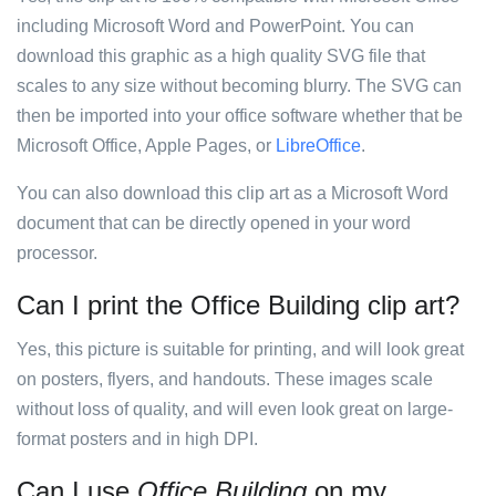
including Microsoft Word and PowerPoint. You can
download this graphic as a high quality SVG file that
scales to any size without becoming blurry. The SVG can
then be imported into your office software whether that be
Microsoft Office, Apple Pages, or
LibreOffice
.
You can also download this clip art as a Microsoft Word
document that can be directly opened in your word
processor.
Can I print the Office Building clip art?
Yes, this picture is suitable for printing, and will look great
on posters, flyers, and handouts. These images scale
without loss of quality, and will even look great on large-
format posters and in high DPI.
Can I use
Office Building
on my