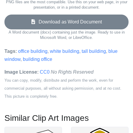
PNG files are the most compatible. Use this on your web page, in your
presentation, or in a printed document.
Download as Word Document
A Word document (docx) containing just the image. Ready to use in
Microsoft Word, or LibreOffice.
Tags:
office building
,
white building
,
tall building
,
blue
window
,
building office
Image License:
CC0
No Rights Reserved
You can copy, modify, distribute and perform the work, even for
commercial purposes, all without asking permission, and at no cost.
This picture is completely free.
Similar Clip Art Images