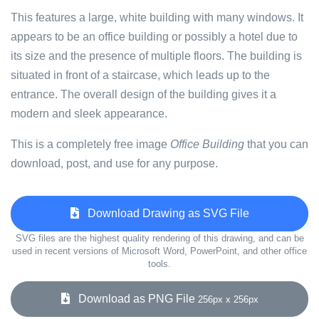
This features a large, white building with many windows. It
appears to be an office building or possibly a hotel due to
its size and the presence of multiple floors. The building is
situated in front of a staircase, which leads up to the
entrance. The overall design of the building gives it a
modern and sleek appearance.
This is a completely free image
Office Building
that you can
download, post, and use for any purpose.
Download Drawing as SVG File
SVG files are the highest quality rendering of this drawing, and can be
used in recent versions of Microsoft Word, PowerPoint, and other office
tools.
Download as PNG File
256px x 256px