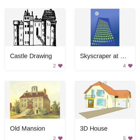
Castle Drawing
Skyscraper at Night
2
4
Old Mansion
3D House
2
5