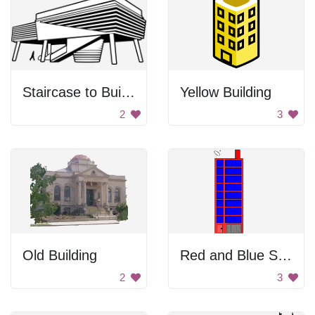
Staircase to Building
Yellow Building
2
3
Old Building
Red and Blue Skyscraper
2
3