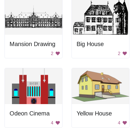
Mansion Drawing
Big House
2
2
Odeon Cinema
Yellow House
4
4