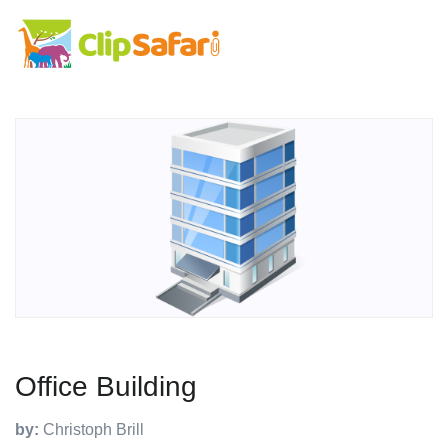
Office Building
by:
Christoph Brill