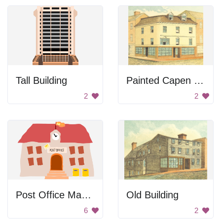
Tall Building
Painted Capen House
2
2
Post Office Made From Crooked Shapes
Old Building
6
2