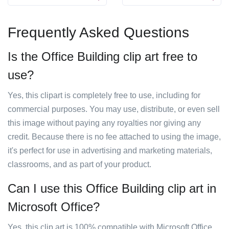
Frequently Asked Questions
Is the Office Building clip art free to
use?
Yes, this clipart is completely free to use, including for
commercial purposes. You may use, distribute, or even sell
this image without paying any royalties nor giving any
credit. Because there is no fee attached to using the image,
it's perfect for use in advertising and marketing materials,
classrooms, and as part of your product.
Can I use this Office Building clip art in
Microsoft Office?
Yes, this clip art is 100% compatible with Microsoft Office