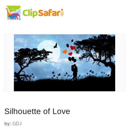
Silhouette of Love
by:
GDJ