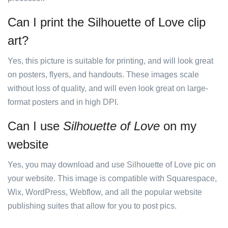
Can I print the Silhouette of Love clip
art?
Yes, this picture is suitable for printing, and will look great
on posters, flyers, and handouts. These images scale
without loss of quality, and will even look great on large-
format posters and in high DPI.
Can I use
Silhouette of Love
on my
website
Yes, you may download and use Silhouette of Love pic on
your website. This image is compatible with Squarespace,
Wix, WordPress, Webflow, and all the popular website
publishing suites that allow for you to post pics.