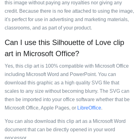
this image without paying any royalties nor giving any
credit. Because there is no fee attached to using the image,
it's perfect for use in advertising and marketing materials,
classrooms, and as part of your product.
Can I use this Silhouette of Love clip
art in Microsoft Office?
Yes, this clip art is 100% compatible with Microsoft Office
including Microsoft Word and PowerPoint. You can
download this graphic as a high quality SVG file that
scales to any size without becoming blurry. The SVG can
then be imported into your office software whether that be
Microsoft Office, Apple Pages, or
LibreOffice
.
You can also download this clip art as a Microsoft Word
document that can be directly opened in your word
processor.