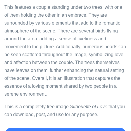
This features a couple standing under two trees, with one
of them holding the other in an embrace. They are
surrounded by various elements that add to the romantic
atmosphere of the scene. There are several birds flying
around the area, adding a sense of liveliness and
movement to the picture. Additionally, numerous hearts can
be seen scattered throughout the image, symbolizing love
and affection between the couple. The trees themselves
have leaves on them, further enhancing the natural setting
of the scene. Overall, it is an illustration that captures the
essence of a loving moment shared by two people in a
serene environment.
This is a completely free image
Silhouette of Love
that you
can download, post, and use for any purpose.