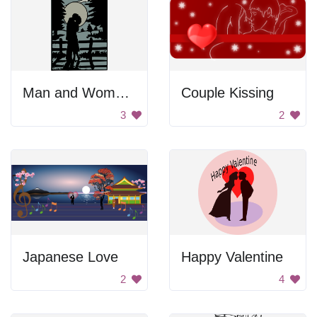
Man and Woman Kissing
Couple Kissing
3
2
Japanese Love
Happy Valentine
2
4