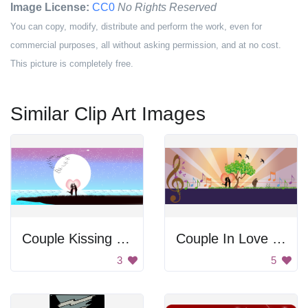
Image License:
CC0
No Rights Reserved
You can copy, modify, distribute and perform the work, even for
commercial purposes, all without asking permission, and at no cost.
This picture is completely free.
Similar Clip Art Images
Couple Kissing Under the Moon
Couple In Love In Nature Scene
3
5