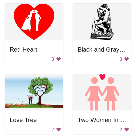
Red Heart
Black and Gray Color Palette
3
3
Love Tree
Two Women In Love
7
2