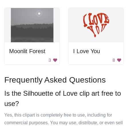
Moonlit Forest
I Love You
3
8
Frequently Asked Questions
Is the Silhouette of Love clip art free to
use?
Yes, this clipart is completely free to use, including for
commercial purposes. You may use, distribute, or even sell