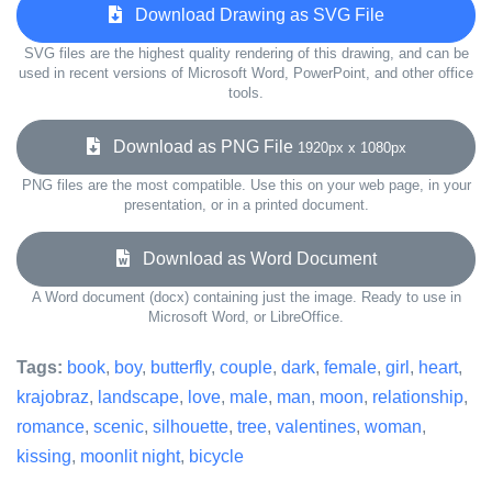
Download Drawing as SVG File
SVG files are the highest quality rendering of this drawing, and can be
used in recent versions of Microsoft Word, PowerPoint, and other office
tools.
Download as PNG File
1920px x 1080px
PNG files are the most compatible. Use this on your web page, in your
presentation, or in a printed document.
Download as Word Document
A Word document (docx) containing just the image. Ready to use in
Microsoft Word, or LibreOffice.
Tags:
book
,
boy
,
butterfly
,
couple
,
dark
,
female
,
girl
,
heart
,
krajobraz
,
landscape
,
love
,
male
,
man
,
moon
,
relationship
,
romance
,
scenic
,
silhouette
,
tree
,
valentines
,
woman
,
kissing
,
moonlit night
,
bicycle