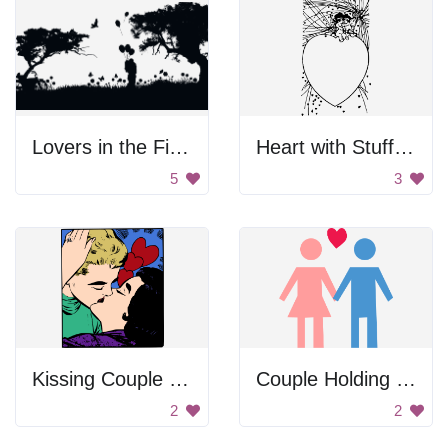
Lovers in the Field
Heart with Stuffed Animals
5
3
Kissing Couple Sticker
Couple Holding Hands
2
2