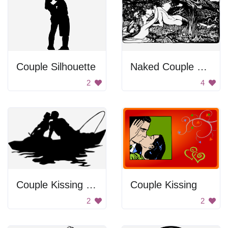
Couple Silhouette
Naked Couple On River Bed
2
4
Couple Kissing on Boat
Couple Kissing
2
2