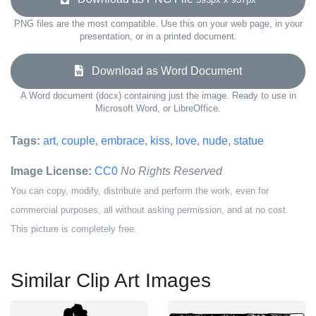
PNG files are the most compatible. Use this on your web page, in your
presentation, or in a printed document.
Download as Word Document
A Word document (docx) containing just the image. Ready to use in
Microsoft Word, or LibreOffice.
Tags:
art
,
couple
,
embrace
,
kiss
,
love
,
nude
,
statue
Image License:
CC0
No Rights Reserved
You can copy, modify, distribute and perform the work, even for
commercial purposes, all without asking permission, and at no cost.
This picture is completely free.
Similar Clip Art Images