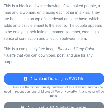
This is a black and white drawing of two naked people, a
man and a woman, embracing each other in a kiss. They
are both sitting on top of a pedestal or stone base, which
adds an artistic element to the scene. The couple appears
to be enjoying their intimate moment together, creating a
sense of connection and affection between them.
This is a completely free image
Black and Gray Color
Palette
that you can download, post, and use for any
purpose.
Download Drawing as SVG File
SVG files are the highest quality rendering of this drawing, and can be
used in recent versions of Microsoft Word, PowerPoint, and other office
tools.
Download as PNG File
593px x 937px