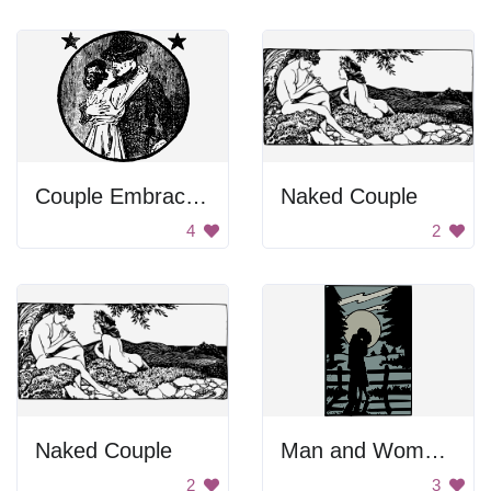
Couple Embracing
Naked Couple
4
2
Naked Couple
Man and Woman Kissing
2
3