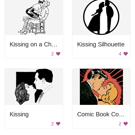
Kissing on a Chair
Kissing Silhouette
2
4
Kissing
Comic Book Couple Kiss
2
2