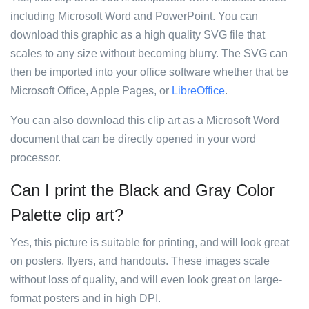
including Microsoft Word and PowerPoint. You can
download this graphic as a high quality SVG file that
scales to any size without becoming blurry. The SVG can
then be imported into your office software whether that be
Microsoft Office, Apple Pages, or
LibreOffice
.
You can also download this clip art as a Microsoft Word
document that can be directly opened in your word
processor.
Can I print the Black and Gray Color
Palette clip art?
Yes, this picture is suitable for printing, and will look great
on posters, flyers, and handouts. These images scale
without loss of quality, and will even look great on large-
format posters and in high DPI.