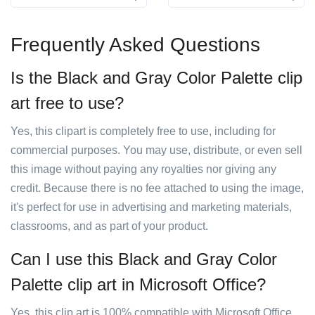
Frequently Asked Questions
Is the Black and Gray Color Palette clip
art free to use?
Yes, this clipart is completely free to use, including for
commercial purposes. You may use, distribute, or even sell
this image without paying any royalties nor giving any
credit. Because there is no fee attached to using the image,
it's perfect for use in advertising and marketing materials,
classrooms, and as part of your product.
Can I use this Black and Gray Color
Palette clip art in Microsoft Office?
Yes, this clip art is 100% compatible with Microsoft Office