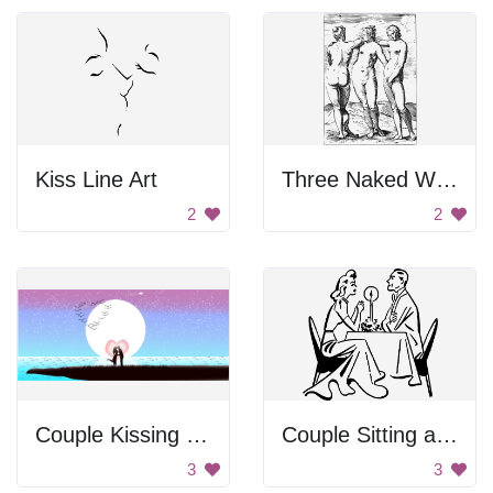
Kiss Line Art
Three Naked Women
2
2
Couple Kissing Under the Moon
Couple Sitting at a Table
3
3