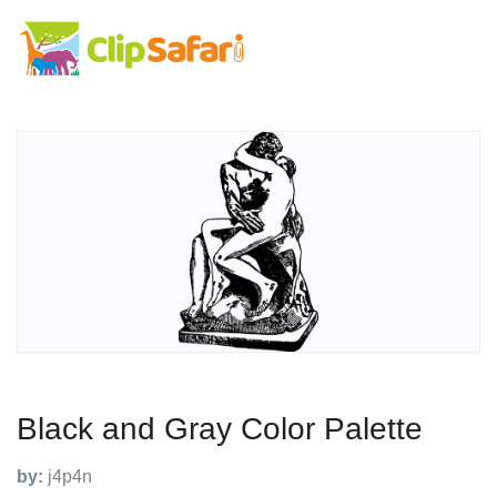
Black and Gray Color Palette
by:
j4p4n