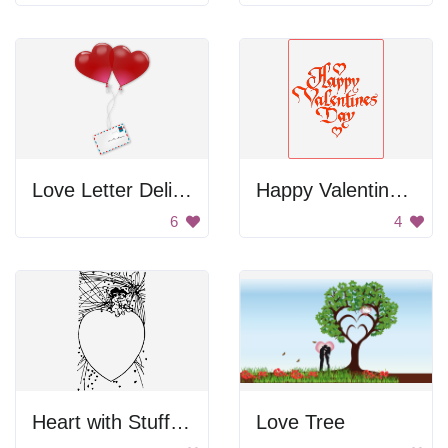
Love Letter Delivery
Happy Valentines Day
6
4
Heart with Stuffed Animals
Love Tree