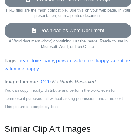
PNG files are the most compatible. Use this on your web page, in your
presentation, or in a printed document.
Download as Word Document
A Word document (docx) containing just the image. Ready to use in
Microsoft Word, or LibreOffice.
Tags:
heart
,
love
,
party
,
person
,
valentine
,
happy valentine
,
valentine happy
Image License:
CC0
No Rights Reserved
You can copy, modify, distribute and perform the work, even for
commercial purposes, all without asking permission, and at no cost.
This picture is completely free.
Similar Clip Art Images