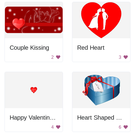
Couple Kissing
Red Heart
2
3
Happy Valentine's Day
Heart Shaped Gift Box
4
6