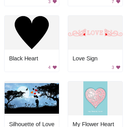
3
7
Black Heart
Love Sign
4
3
Silhouette of Love
My Flower Heart