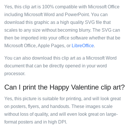
Yes, this clip art is 100% compatible with Microsoft Office
including Microsoft Word and PowerPoint. You can
download this graphic as a high quality SVG file that
scales to any size without becoming blurry. The SVG can
then be imported into your office software whether that be
Microsoft Office, Apple Pages, or
LibreOffice
.
You can also download this clip art as a Microsoft Word
document that can be directly opened in your word
processor.
Can I print the Happy Valentine clip art?
Yes, this picture is suitable for printing, and will look great
on posters, flyers, and handouts. These images scale
without loss of quality, and will even look great on large-
format posters and in high DPI.