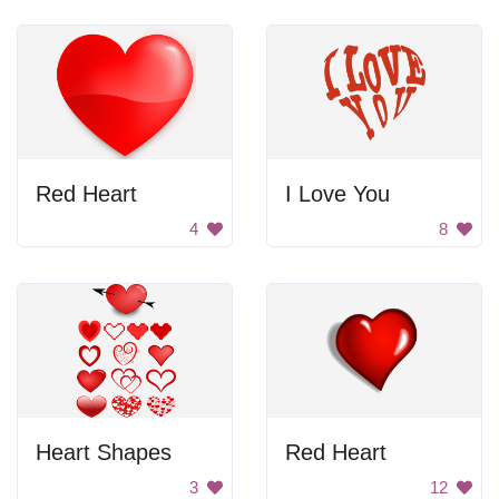
Red Heart
I Love You
4
8
Heart Shapes
Red Heart
3
12