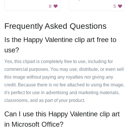
8
5
Frequently Asked Questions
Is the Happy Valentine clip art free to
use?
Yes, this clipart is completely free to use, including for
commercial purposes. You may use, distribute, or even sell
this image without paying any royalties nor giving any
credit. Because there is no fee attached to using the image,
it's perfect for use in advertising and marketing materials,
classrooms, and as part of your product.
Can I use this Happy Valentine clip art
in Microsoft Office?