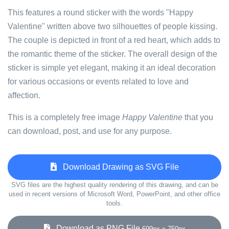
This features a round sticker with the words "Happy
Valentine" written above two silhouettes of people kissing.
The couple is depicted in front of a red heart, which adds to
the romantic theme of the sticker. The overall design of the
sticker is simple yet elegant, making it an ideal decoration
for various occasions or events related to love and
affection.
This is a completely free image
Happy Valentine
that you
can download, post, and use for any purpose.
Download Drawing as SVG File
SVG files are the highest quality rendering of this drawing, and can be
used in recent versions of Microsoft Word, PowerPoint, and other office
tools.
Download as PNG File
699px x 750px