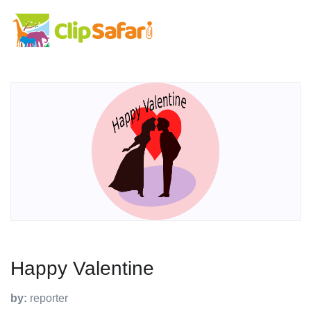
Happy Valentine
by:
reporter